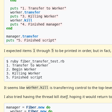
end
puts
"1. Transfer to Worker"
worker
.
transfer
puts
"3. Killing Worker"
worker
.
kill
puts
"4. Finished manager"
end
manager
.
transfer
puts
"5. Finished script"
I expected items
through
to be printed in order, but in fact
1
5
$ ruby fiber_transfer_test.rb

1. Transfer to Worker

2. Begin Worker

3. Killing Worker

It seems like
is transferring control to the top-leve
worker.kill
I also tried having the thread kill
itself
, hoping it would return to
manager
=
Fiber
.
new
do
worker
=
Fiber
.
new
do