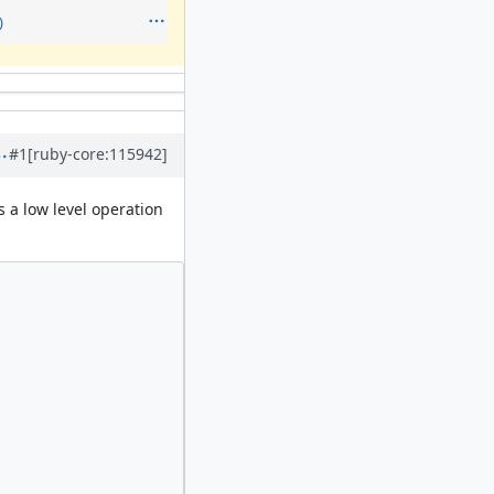
)
#1
[ruby-core:115942]
's a low level operation