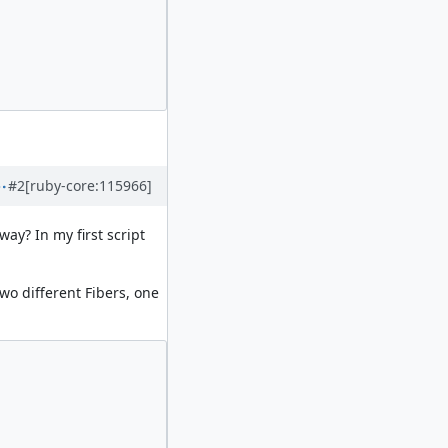
#2
[ruby-core:115966]
way? In my first script
two different Fibers, one