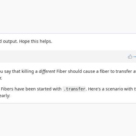
d output. Hope this helps.
u say that killing a
different
Fiber should cause a fiber to transfer a
r.
th Fibers have been started with
. Here's a scenario with 
.transfer
early: