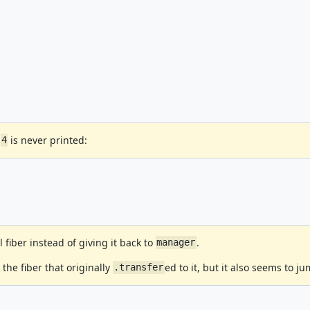
,
is never printed:
4
l fiber instead of giving it back to
.
manager
 the fiber that originally
ed to it, but it also seems to j
.transfer