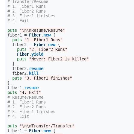
# Transfer/Resume
# 1. Fiber1 Runs
# 2. Fiber2 Runs
# 3. Fiber1 finishes
# 4. Exit
puts
"
\n\n
Resume/Resume"
fiber1
=
Fiber
.
new
{
puts
"1. Fiber1 Runs"
fiber2
=
Fiber
.
new
{
puts
"2. Fiber2 Runs"
Fiber
.
yield
puts
"Never: Fiber2 is killed"
}
fiber2
.
resume
fiber2
.
kill
puts
"3. Fiber1 finishes"
}
fiber1
.
resume
puts
"4. Exit"
# Resume/Resume
# 1. Fiber1 Runs
# 2. Fiber2 Runs
# 3. Fiber1 finishes
# 4. Exit
puts
"
\n\n
Transfer/Transfer"
fiber1
=
Fiber
.
new
{