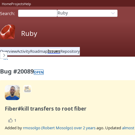
Home
Projects
Help
Ruby
Search
:
Ruby
Overview
Activity
Roadmap
Issues
Repository
Bug #20089
OPEN
Fiber#kill transfers to root fiber
1
Added by
rmosolgo (Robert Mosolgo)
over 2 years
ago. Updated
almost 