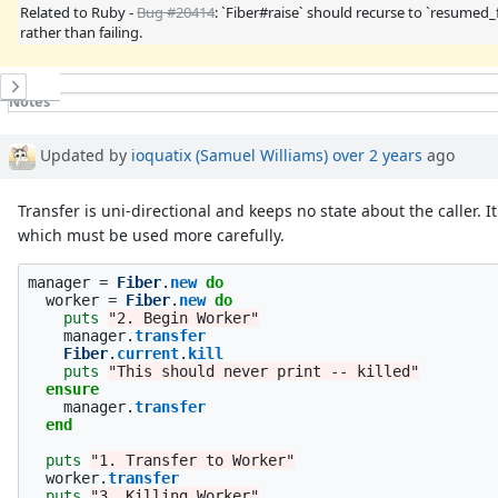
Related to Ruby -
Bug #20414
: `Fiber#raise` should recurse to `resumed_
rather than failing.
History
Notes
Property changes
Updated by
ioquatix (Samuel Williams)
over 2 years
ago
Transfer is uni-directional and keeps no state about the caller. It
which must be used more carefully.
manager
=
Fiber
.
new
do
worker
=
Fiber
.
new
do
puts
"2. Begin Worker"
manager
.
transfer
Fiber
.
current
.
kill
puts
"This should never print -- killed"
ensure
manager
.
transfer
end
puts
"1. Transfer to Worker"
worker
.
transfer
puts
"3. Killing Worker"