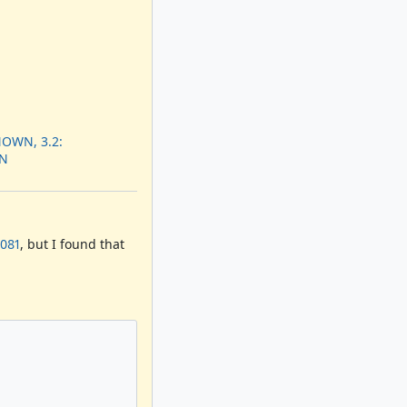
OWN, 3.2:
N
0081
, but I found that