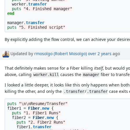
worker
.
transfer
puts
"4. Finished manager"
end
manager
.
transfer
puts
"5. Finished script"
By explicitly adding the flow control, we can achieve your desire
Updated by
rmosolgo (Robert Mosolgo)
over 2 years
ago
That definitely makes sense for a Fiber killing
itself
, but would yo
above, calling
causes the
fiber to transfe
worker.kill
manager
I looked a little deeper, it looks like this only happens when bo
killing the other, and only the
/
case exits 
.transfer
.transfer
puts
"
\n\n
Resume/Transfer"
fiber1
=
Fiber
.
new
{
puts
"1. Fiber1 Runs"
fiber2
=
Fiber
.
new
{
puts
"2. Fiber2 Runs"
fiber1
.
transfer