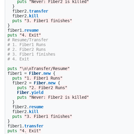
puts
"Never: Fiber2 is killed"
}
fiber2
.
transfer
fiber2
.
kill
puts
"3. Fiber1 finishes"
}
fiber1
.
resume
puts
"4. Exit"
# Resume/Transfer
# 1. Fiber1 Runs
# 2. Fiber2 Runs
# 3. Fiber1 finishes
# 4. Exit
puts
"
\n\n
Transfer/Resume"
fiber1
=
Fiber
.
new
{
puts
"1. Fiber1 Runs"
fiber2
=
Fiber
.
new
{
puts
"2. Fiber2 Runs"
Fiber
.
yield
puts
"Never: Fiber2 is killed"
}
fiber2
.
resume
fiber2
.
kill
puts
"3. Fiber1 finishes"
}
fiber1
.
transfer
puts
"4. Exit"