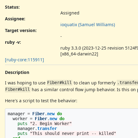
Status:
Assigned
Assignee:
ioquatix (Samuel Williams)
Target version:
-
ruby -v
:
ruby 3.3.0 (2023-12-25 revision 5124f
[x86_64-darwin22]
[ruby-core:115911]
Description
I was hoping to use
to clean up formerly
Fiber#kill
.transfe
has a similar control flow jump behavior. Is this on
Fiber#kill
Here's a script to test the behavior:
manager
=
Fiber
.
new
do
worker
=
Fiber
.
new
do
puts
"2. Begin Worker"
manager
.
transfer
puts
"This should never print -- killed"