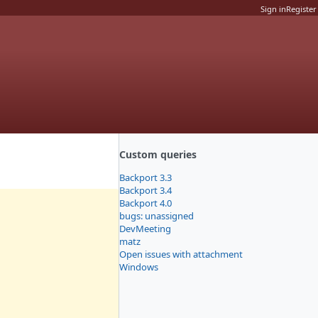
Sign in
Register
Custom queries
Backport 3.3
Backport 3.4
Backport 4.0
bugs: unassigned
DevMeeting
matz
Open issues with attachment
Windows