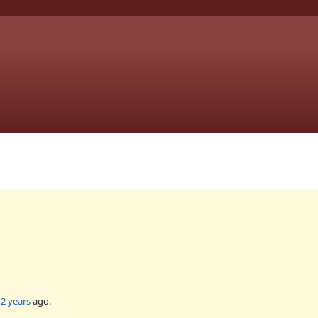
2 years
ago.