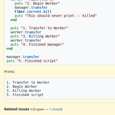
puts
"2. Begin Worker"
manager
.
transfer
Fiber
.
current
.
kill
puts
"This should never print -- killed"
end
puts
"1. Transfer to Worker"
worker
.
transfer
puts
"3. Killing Worker"
worker
.
transfer
puts
"4. Finished manager"
end
manager
.
transfer
puts
"5. Finished script"
Prints:
1. Transfer to Worker

2. Begin Worker

3. Killing Worker

Related issues
(
0 open
—
1 closed
)
1