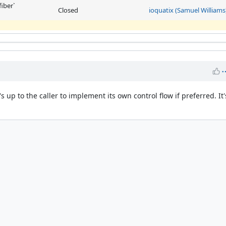
fiber`
Closed
ioquatix (Samuel Williams
's up to the caller to implement its own control flow if preferred. It