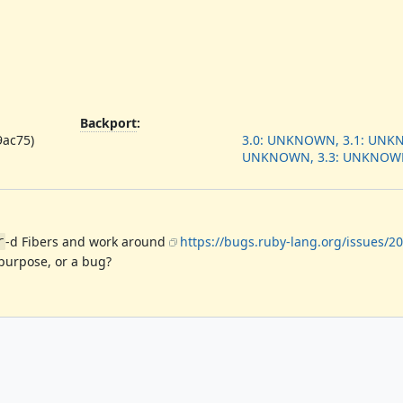
Backport
:
9ac75)
3.0: UNKNOWN, 3.1: UNKN
UNKNOWN, 3.3: UNKNOW
-d Fibers and work around
https://bugs.ruby-lang.org/issues/2
r
 purpose, or a bug?