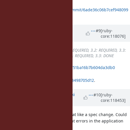
Merged in
https://github.com/ruby/ruby/commit/6ade36c06b7cef948099
b8f5f483763498705d12
.
Updated by
k0kubun (Takashi
#9
[ruby-
core:118076]
Kokubun)
about 2 years
ago
Backport
changed from
3.1: REQUIRED, 3.2: REQUIRED, 3.3:
REQUIRED
to
3.1: REQUIRED, 3.2: REQUIRED, 3.3: DONE
ruby_3_3
5c06e930748ef6bdb4ac4751ba16b7b604da3db0
merged revision(s)
6ade36c06b7cef948099b8f5f483763498705d12
.
Updated by
nagachika (Tomoyuki
#10
[ruby-
core:118453]
Chikanaga)
about 2 years
ago
I think this change seems somewhat like a spec change. Could
this change potentially reveal latent errors in the application
and affect its operation?