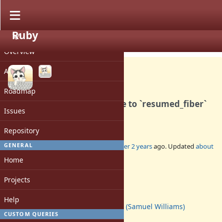
Ruby
PROJECT
Bug #20414
CLOSED
Overview
Activity
Roadmap
`Fiber#raise` should recurse to `resumed_fiber`
Issues
rather than failing.
Repository
GENERAL
Added by
ioquatix (Samuel Williams)
over 2 years
ago. Updated
about
2 years
ago.
Home
Status:
Projects
Closed
Assignee:
Help
ioquatix (Samuel Williams)
CUSTOM QUERIES
Target version: