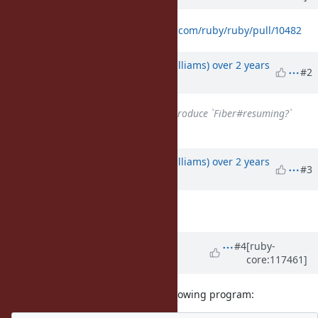
Proposed change:
https://github.com/ruby/ruby/pull/10482
Updated by
ioquatix (Samuel Williams)
over 2 years
#2
ago
Related to
Feature #20102
: Introduce `Fiber#resuming?`
added
Updated by
ioquatix (Samuel Williams)
over 2 years
#3
ago
Description
updated (
diff
)
Updated by
ioquatix (Samuel
#4
[ruby-
core:117461]
Williams)
over 2 years
ago
With the proposed change, the following program: