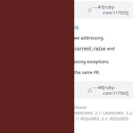
Updated by
ioquatix (Samuel
#7
[ruby-
core:117555]
Williams)
over 2 years
ago
Thanks
@matz (Yukihiro Matsumoto)
.
To clarify, there are two issues are we addressing.
(1) Improve consistency of
and
Thread.current.raise
.
Fiber.current.raise
(2) Follow
when raising exceptions.
resuming_fiber
They overlap, so are addressed by the same PR.
Updated by
ioquatix (Samuel
#8
[ruby-
core:117563]
Williams)
over 2 years
ago
Status
changed from
Open
to
Closed
Backport
changed from
3.0: UNKNOWN, 3.1: UNKNOWN, 3.2:
UNKNOWN, 3.3: UNKNOWN
to
3.1: REQUIRED, 3.2: REQUIRED,
3.3: REQUIRED