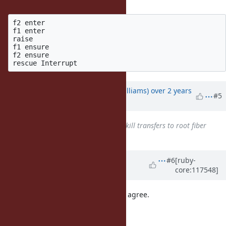
... generates the following output:
f2 enter

f1 enter

raise

f1 ensure

f2 ensure

Updated by
ioquatix (Samuel Williams)
over 2 years
#5
ago
Related to
Bug #20089
: Fiber#kill transfers to root fiber
added
Updated by
matz (Yukihiro
#6
[ruby-
core:117548]
Matsumoto)
over 2 years
ago
I see no problem in the proposal. I agree.
Matz.