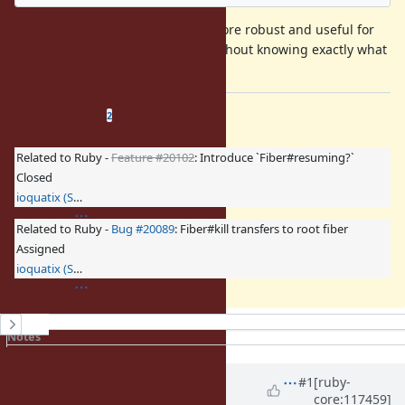
This makes
much more robust and useful for
Fiber#raise
the purpose of stopping fibers, without knowing exactly what
they are doing.
Related issues
(
1 open
—
1 closed
)
2
Related to Ruby -
Feature #20102
: Introduce `Fiber#resuming?`
Closed
ioquatix (Samuel Williams)
Related to Ruby -
Bug #20089
: Fiber#kill transfers to root fiber
Assigned
ioquatix (Samuel Williams)
History
Notes
Property changes
Associated revisions
Updated by
ioquatix (Samuel
#1
[ruby-
core:117459]
Williams)
over 2 years
ago