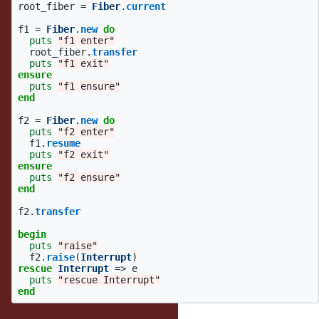
root_fiber
=
Fiber
.
current
f1
=
Fiber
.
new
do
puts
"f1 enter"
root_fiber
.
transfer
puts
"f1 exit"
ensure
puts
"f1 ensure"
end
f2
=
Fiber
.
new
do
puts
"f2 enter"
f1
.
resume
puts
"f2 exit"
ensure
puts
"f2 ensure"
end
f2
.
transfer
begin
puts
"raise"
f2
.
raise
(
Interrupt
)
rescue
Interrupt
=>
e
puts
"rescue Interrupt"
end