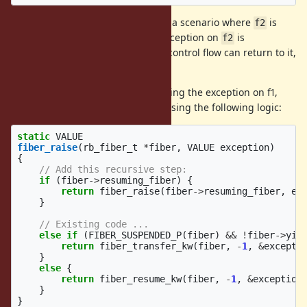
This program deliberately set's up a scenario where
is
f2
resuming
. Trying to raise an exception on
is
f1
f2
impossible, because the only way control flow can return to it,
is when
yields or exits.
f1
We can avoid this problem, by raising the exception on f1,
and we can do this automatically using the following logic:
static
VALUE
fiber_raise
(
rb_fiber_t
*
fiber
,
VALUE
exception
)
{
// Add this recursive step:
if
(
fiber
->
resuming_fiber
)
{
return
fiber_raise
(
fiber
->
resuming_fiber
,
ex
}
// Existing code ...
else
if
(
FIBER_SUSPENDED_P
(
fiber
)
&&
!
fiber
->
yie
return
fiber_transfer_kw
(
fiber
,
-
1
,
&
excepti
}
else
{
return
fiber_resume_kw
(
fiber
,
-
1
,
&
exception
}
}