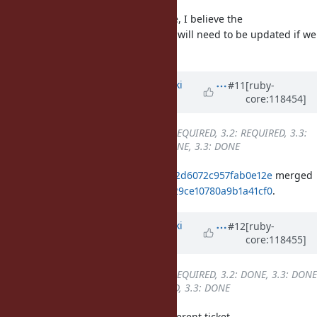
Additionally, regardless of the case, I believe the
ruby_version_is guard in rubyspec will need to be updated if we
backport it to stable branches.
Updated by
nagachika (Tomoyuki
#11
[ruby-
core:118454]
Chikanaga)
about 2 years
ago
Backport
changed from
3.1: REQUIRED, 3.2: REQUIRED, 3.3:
DONE
to
3.1: REQUIRED, 3.2: DONE, 3.3: DONE
ruby_3_2
2f8f17e842666abb05ca522d6072c957fab0e12e
merged
revision(s)
5d1702e01a36e11b183fe29ce10780a9b1a41cf0
.
Updated by
nagachika (Tomoyuki
#12
[ruby-
core:118455]
Chikanaga)
about 2 years
ago
Backport
changed from
3.1: REQUIRED, 3.2: DONE, 3.3: DONE
to
3.1: REQUIRED, 3.2: REQUIRED, 3.3: DONE
Sorry, I accidentally changed a different ticket.