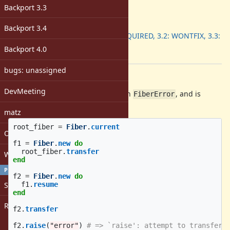
-
Backport 3.3
ruby -v
:
Backport
:
Backport 3.4
3.1: REQUIRED, 3.2: WONTFIX, 3.3:
DONE
Backport 4.0
[ruby-core:117458]
bugs: unassigned
Description
DevMeeting
The following program will fail with
, and is
FiberError
difficult to properly clean up:
matz
root_fiber
=
Fiber
.
current
Open issues with attachment
f1
=
Fiber
.
new
do
root_fiber
.
transfer
Windows
end
PROFILE
f2
=
Fiber
.
new
do
Sign in
f1
.
resume
end
Register
f2
.
transfer
f2
.
raise
(
"error"
)
# => `raise': attempt to transfer 