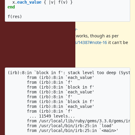
x
.
each_value
{
|
v
|
f
(
v
)
}
end
f
(
res
)
The patch from
https://bugs.ruby-
lang.org/issues/14387#note-13
still works, though as per
https://bugs.ruby-lang.org/issues/14387#note-16
it can't be
accepted as is.
With the patch applied:
(irb):8:in `block in f': stack level too deep (System
        from (irb):8:in `each_value'

        from (irb):8:in `f'

        from (irb):8:in `block in f'

        from (irb):8:in `each_value'

        from (irb):8:in `f'

        from (irb):8:in `block in f'

        from (irb):8:in `each_value'

        from (irb):8:in `f'

         ... 11549 levels...

        from /usr/local/lib/ruby/gems/3.3.0/gems/irb-
        from /usr/local/bin/irb:25:in `load'
