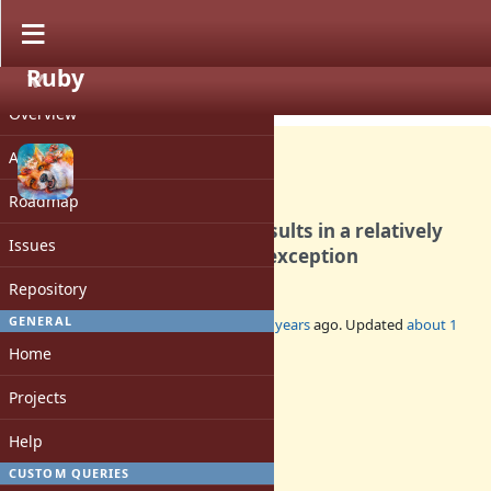
Ruby
PROJECT
Bug #20452
OPEN
Overview
Activity
Roadmap
Ruby 3.3 on Alpine Linux results in a relatively
Issues
shallow SystemStackError exception
Repository
GENERAL
Added by
Earlopain (Earlopain _)
over 2 years
ago. Updated
about 1
year
ago.
Home
Status:
Projects
Open
Assignee:
Help
-
CUSTOM QUERIES
Target version: