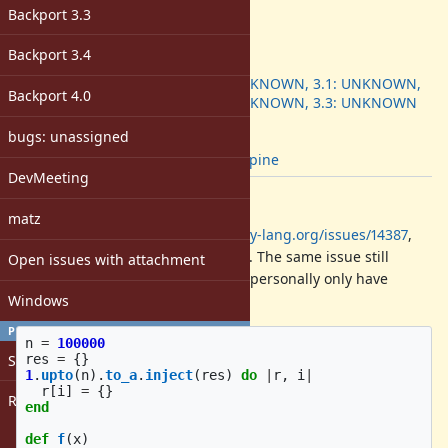
-
Backport 3.3
ruby -v
:
3.3.1
Backport 3.4
Backport
:
3.0: UNKNOWN, 3.1: UNKNOWN,
Backport 4.0
3.2: UNKNOWN, 3.3: UNKNOWN
[ruby-core:117684]
bugs: unassigned
Tags:
musl
,
alpine
DevMeeting
Description
matz
This is a redo of
https://bugs.ruby-lang.org/issues/14387
,
reported against a non-eol version. The same issue still
Open issues with attachment
applies on recent rubies, though I personally only have
Windows
tested 3.3 and 3.2:
PROFILE
n
=
100000
Sign in
res
=
{}
1
.
upto
(
n
).
to_a
.
inject
(
res
)
do
|
r
,
i
|
r
[
i
]
=
{}
Register
end
def
f
(
x
)