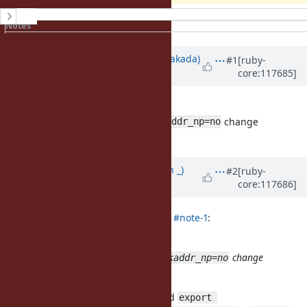
History
Notes
Property changes
Updated by
nobu (Nobuyoshi Nakada)
#1
[ruby-
core:117685]
over 2 years
ago
Does
with
configure
change
ac_cv_func_pthread_get_stackaddr_np=no
something?
Updated by
Earlopain (Earlopain _)
#2
[ruby-
core:117686]
over 2 years
ago
nobu (Nobuyoshi Nakada) wrote in
#note-1
:
Does
with
configure
change
ac_cv_func_pthread_get_stackaddr_np=no
something?
Thank you for your reply. I modified
export 