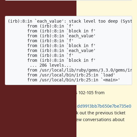
Without the patch:
(irb):8:in `each_value': stack level too deep (System
        from (irb):8:in `f'

        from (irb):8:in `block in f'

        from (irb):8:in `each_value'

        from (irb):8:in `f'

        from (irb):8:in `block in f'

        from (irb):8:in `each_value'

        from (irb):8:in `f'

        from (irb):8:in `block in f'

         ... 286 levels...

        from /usr/local/lib/ruby/gems/3.3.0/gems/irb-
        from /usr/local/bin/irb:25:in `load'

To reproduce, I have removed lines 102-105 from
https://github.com/docker-
library/ruby/blob/f5753434bb23041dd9913bb7b650e7be735e0
3c0/3.3/alpine3.19/Dockerfile
. Check out the previous ticket
for more information, there are a few conversations about
possible solutions.