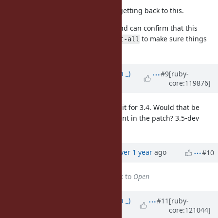
Hi nobu, thank you very much for getting back to this.
I tried out your revised PR patch and can confirm that this
resolves the issue. I ran
to make sure things
make test-all
are fine and it looks good.
Updated by
Earlopain (Earlopain _)
#9
[ruby-
core:119876]
over 1 year
ago
It would be nice if this could make it for 3.4. Would that be
possible, or are you not yet confident in the patch? 3.5-dev
would be fine too, just wondering.
Updated by
alanwu (Alan Wu)
over 1 year
ago
#10
Status
changed from
Feedback
to
Open
Updated by
Earlopain (Earlopain _)
#11
[ruby-
core:121044]
over 1 year
ago