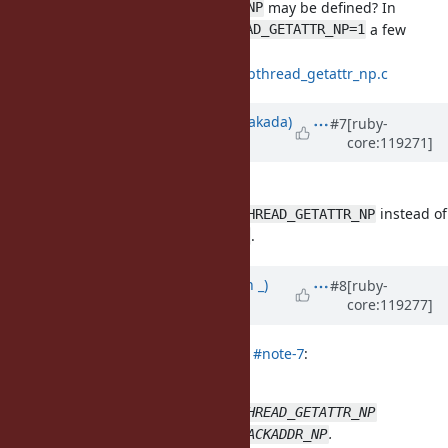
I believe
may be defined? In
HAVE_PTHREAD_GETATTR_NP
I see
a few
configure.log
HAVE_PTHREAD_GETATTR_NP=1
times.
https://git.musl-
libc.org/cgit/musl/tree/src/thread/pthread_getattr_np.c
Updated by
nobu (Nobuyoshi Nakada)
#7
[ruby-
core:119271]
almost 2 years
ago
Sorry to be late.
I updated the
PR
to see
instead of
HAVE_PTHREAD_GETATTR_NP
.
HAVE_PTHREAD_GET_STACKADDR_NP
Updated by
Earlopain (Earlopain _)
#8
[ruby-
core:119277]
almost 2 years
ago
nobu (Nobuyoshi Nakada) wrote in
#note-7
:
Sorry to be late.
I updated the
PR
to see
HAVE_PTHREAD_GETATTR_NP
instead of
.
HAVE_PTHREAD_GET_STACKADDR_NP