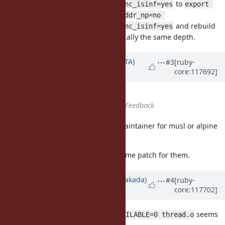
to
ac_cv_func_isnan=yes ac_cv_func_isinf=yes
export 
ac_cv_func_pthread_get_stackaddr_np=no 
and rebuild
ac_cv_func_isnan=yes ac_cv_func_isinf=yes
but the StackError occured at basically the same depth.
Updated by
hsbt (Hiroshi SHIBATA)
#3
[ruby-
core:117692]
over 2 years
ago
Tags
set to
musl, alpine
Status
changed from
Open
to
Feedback
Unfortunately, there is no active maintainer for musl or alpine
platform.
I tagged them to
musl
. We welcome patch for them.
Updated by
nobu (Nobuyoshi Nakada)
#4
[ruby-
core:117702]
over 2 years
ago
seems
make DEFS=-DMAINSTACKADDR_AVAILABLE=0 thread.o