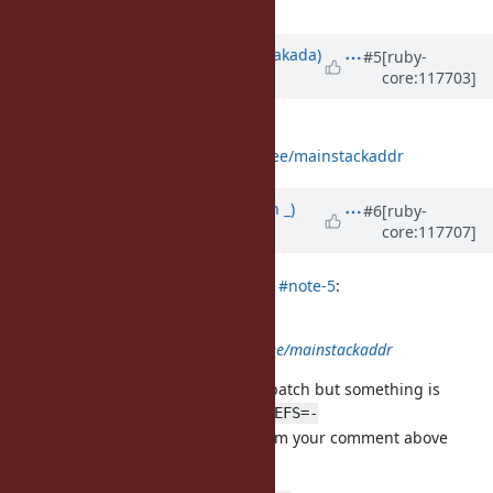
working.
Updated by
nobu (Nobuyoshi Nakada)
#5
[ruby-
core:117703]
over 2 years
ago
Does this help you?
https://github.com/nobu/ruby/tree/mainstackaddr
Updated by
Earlopain (Earlopain _)
#6
[ruby-
core:117707]
over 2 years
ago
nobu (Nobuyoshi Nakada) wrote in
#note-5
:
Does this help you?
https://github.com/nobu/ruby/tree/mainstackaddr
Thank you. I tried it out with your patch but something is
missing still. Building with
make DEFS=-
from your comment above
DMAINSTACKADDR_AVAILABLE=0
works wonderfully though.