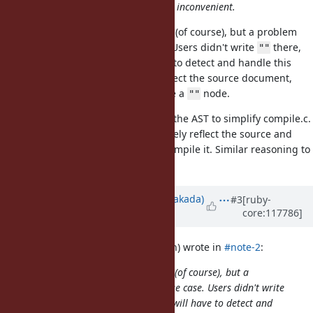
of information. I don't think it is so inconvenient.
It's not a problem for the compiler (of course), but a problem
for the language server use case. Users didn't write
there,
""
so consumers of the AST will have to detect and handle this
case. If the AST is supposed to reflect the source document,
then I would expect there to
not
be a
node.
""
AFAICT, this node is only added to the AST to simplify compile.c.
In my opinion, the AST should closely reflect the source and
compile.c should do the work to compile it. Similar reasoning to
Bug
#20457
.
Updated by
nobu (Nobuyoshi Nakada)
#3
[ruby-
core:117786]
over 2 years
ago
tenderlovemaking (Aaron Patterson) wrote in
#note-2
:
It's not a problem for the compiler (of course), but a
problem for the language server use case. Users didn't write
there, so consumers of the AST will have to detect and
""