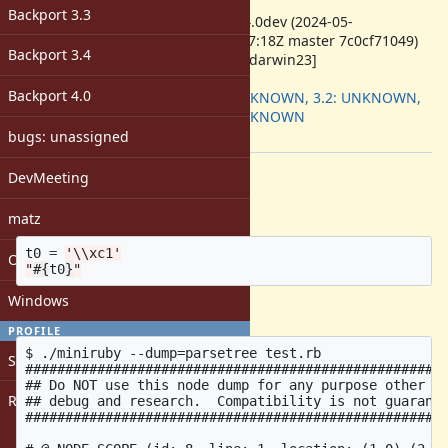
ruby -v
:
Backport 3.3
ruby 3.4.0dev (2024-05-
02T15:27:18Z master 7c0cf71049)
Backport 3.4
[arm64-darwin23]
Backport
:
Backport 4.0
3.1: UNKNOWN, 3.2: UNKNOWN,
3.3: UNKNOWN
[ruby-core:117752]
bugs: unassigned
Description
DevMeeting
Given this code:
matz
t0
=
'\\xc1'
Open issues with attachment
"
#{
t0
}
"
Windows
The AST is like this:
PROFILE
$ ./miniruby --dump=parsetree test.rb

Sign in
#####################################################
## Do NOT use this node dump for any purpose other th
Register
## debug and research.  Compatibility is not guarante
#####################################################