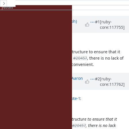
History
Notes
Updated by
mame (Yusuke Endoh)
#1
[ruby-
core:117755]
over 2 years
ago
How would this be a problem?
I think it intentionally creates the structure to ensure that it
returns a new String object. Unlike
#20457
, there is no lack of
information. I don't think it is so inconvenient.
Updated by
tenderlovemaking (Aaron
#2
[ruby-
core:117762]
Patterson)
over 2 years
ago
mame (Yusuke Endoh) wrote in
#note-1
:
How would this be a problem?
I think it intentionally creates the structure to ensure that it
returns a new String object. Unlike
#20457
, there is no lack