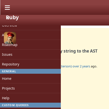
Ruby
PROJECT
Bug #20465
OPEN
Overview
Activity
Roadmap
parse.y adds an extra empty string to the AST
Issues
Repository
Added by
tenderlovemaking (Aaron Patterson)
over 2 years
ago.
Updated
over 2 years
ago.
GENERAL
Home
Status:
Open
Projects
Assignee:
-
Help
Target version:
-
CUSTOM QUERIES