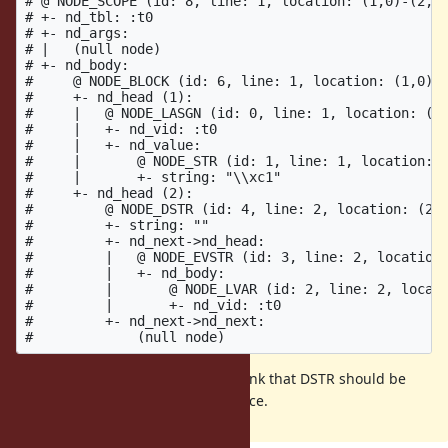
# @ NODE_SCOPE (id: 8, line: 1, location: (1,0)-(2,7)
# +- nd_tbl: :t0

# +- nd_args:

# |   (null node)

# +- nd_body:

#     @ NODE_BLOCK (id: 6, line: 1, location: (1,0)-(
#     +- nd_head (1):

#     |   @ NODE_LASGN (id: 0, line: 1, location: (1,
#     |   +- nd_vid: :t0

#     |   +- nd_value:

#     |       @ NODE_STR (id: 1, line: 1, location: (
#     |       +- string: "\\xc1"

#     +- nd_head (2):

#         @ NODE_DSTR (id: 4, line: 2, location: (2,0
#         +- string: ""

#         +- nd_next->nd_head:

#         |   @ NODE_EVSTR (id: 3, line: 2, location:
#         |   +- nd_body:

#         |       @ NODE_LVAR (id: 2, line: 2, locati
#         |       +- nd_vid: :t0

#         +- nd_next->nd_next:

There is an empty DSTR. I don't think that DSTR should be
there since it's not part of the source.