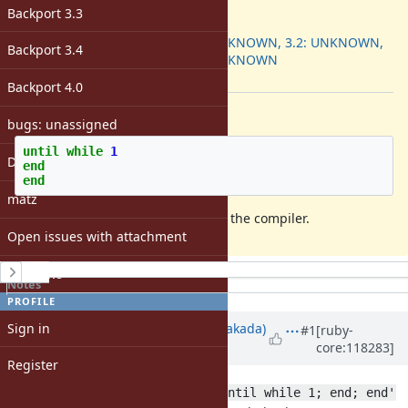
ruby -v
:
Backport 3.3
Backport
:
3.1: UNKNOWN, 3.2: UNKNOWN,
Backport 3.4
3.3: UNKNOWN
[ruby-core:118273]
Backport 4.0
Description
bugs: unassigned
until
while
1
DevMeeting
end
end
matz
this code causes an infinite loop in the compiler.
Open issues with attachment
History
Windows
Notes
Property changes
PROFILE
Associated revisions
Sign in
Updated by
nobu (Nobuyoshi Nakada)
#1
[ruby-
core:118283]
about 2 years
ago
Register
Since
ruby --dump=i,-opt -e 'until while 1; end; end'