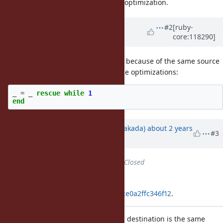
finishes immediately, it is a bug of optimization.
Updated by
kddnewton (Kevin
#2
[ruby-
core:118290]
Newton)
about 2 years
ago
This is another example, I imagine because of the same source
problem. It also works if you disable optimizations:
_
=
_
rescue
while
1
end
Updated by
nobu (Nobuyoshi Nakada)
about 2 years
#3
ago
Status
changed from
Open
to
Closed
Applied in changeset
git|32a555ea532fb15721ad403e6dce0a2ffc346f12
.
[Bug
#20572
] Abandon if replacing destination is the same