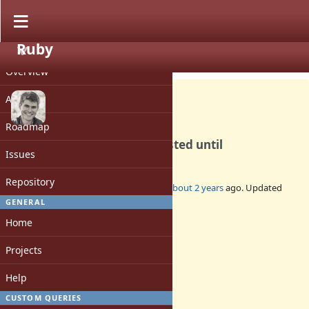
Ruby
PROJECT
Bug #20572
CLOSED
Overview
Activity
Roadmap
Compilation hangs with nested until
Issues
Repository
Added by
kddnewton (Kevin Newton)
about 2 years
ago. Updated
about 2 years
ago.
GENERAL
Home
Status:
Closed
Projects
Assignee:
-
Help
Target version:
-
CUSTOM QUERIES