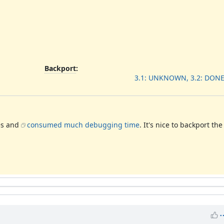
Backport
:
3.1: UNKNOWN, 3.2: DONE
es and
consumed much debugging time
. It's nice to backport th