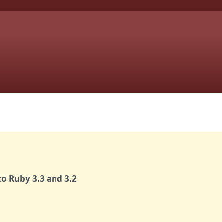
o Ruby 3.3 and 3.2