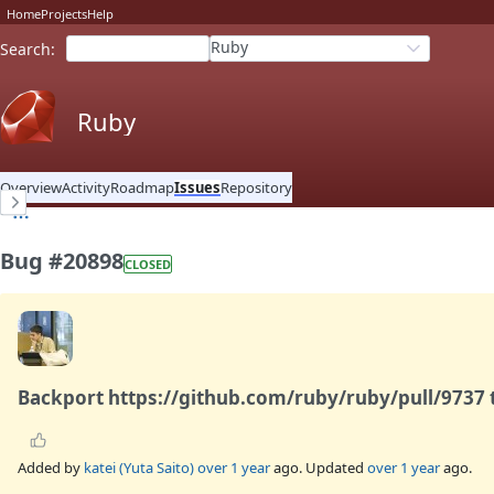
Home
Projects
Help
Ruby
Search
:
Ruby
Overview
Activity
Roadmap
Issues
Repository
Bug #20898
CLOSED
Backport https://github.com/ruby/ruby/pull/9737 t
Added by
katei (Yuta Saito)
over 1 year
ago. Updated
over 1 year
ago.