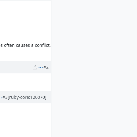
 often causes a conflict,
#2
#3
[ruby-core:120070]