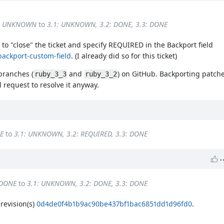
3: UNKNOWN
to
3.1: UNKNOWN, 3.2: DONE, 3.3: DONE
to "close" the ticket and specify REQUIRED in the Backport field
backport-custom-field
. (I already did so for this ticket)
 branches (
and
) on GitHub. Backporting patches
ruby_3_3
ruby_3_2
 request to resolve it anyway.
E
to
3.1: UNKNOWN, 3.2: REQUIRED, 3.3: DONE
 DONE
to
3.1: UNKNOWN, 3.2: DONE, 3.3: DONE
evision(s)
0d4de0f4b1b9ac90be437bf1bac6851dd1d96fd0
.