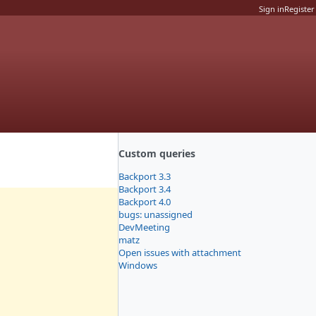
Sign in
Register
Custom queries
Backport 3.3
Backport 3.4
Backport 4.0
bugs: unassigned
DevMeeting
matz
Open issues with attachment
Windows