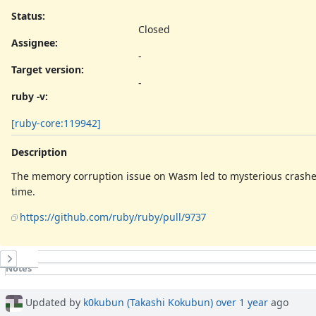
Status:
Closed
Assignee:
-
Target version:
-
ruby -v
:
[ruby-core:119942]
Description
The memory corruption issue on Wasm led to mysterious crash
time.
https://github.com/ruby/ruby/pull/9737
History
Notes
Property changes
Associated revisions
Updated by
k0kubun (Takashi Kokubun)
over 1 year
ago