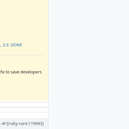
, 3.3: DONE
e fix to save developers
#1
[ruby-core:119943]