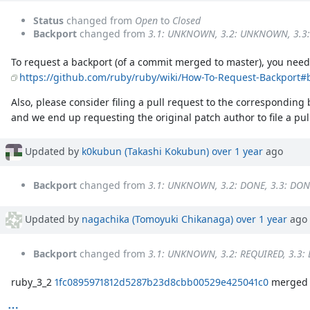
Status
changed from
Open
to
Closed
Backport
changed from
3.1: UNKNOWN, 3.2: UNKNOWN, 3.
To request a backport (of a commit merged to master), you need 
https://github.com/ruby/ruby/wiki/How-To-Request-Backport#
Also, please consider filing a pull request to the corresponding
and we end up requesting the original patch author to file a pull
Updated by
k0kubun (Takashi Kokubun)
over 1 year
ago
Backport
changed from
3.1: UNKNOWN, 3.2: DONE, 3.3: DON
Updated by
nagachika (Tomoyuki Chikanaga)
over 1 year
ago
Backport
changed from
3.1: UNKNOWN, 3.2: REQUIRED, 3.3:
ruby_3_2
1fc0895971812d5287b23d8cbb00529e425041c0
merged r