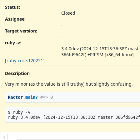
Status:
Closed
Assignee:
-
Target version:
-
ruby -v
:
3.4.0dev (2024-12-15T13:36:38Z mast
366fd9642f) +PRISM [x86_64-linux]
[ruby-core:120251]
Description
Very minor (as the value is still truthy) but slightly confusing.
Ractor
.
main?
#=> 0
$ ruby -v

History