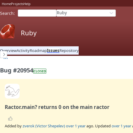
Home
Projects
Help
Ruby
Search
:
Ruby
Overview
Activity
Roadmap
Issues
Repository
Bug #20954
CLOSED
Ractor.main? returns 0 on the main ractor
Added by
zverok (Victor Shepelev)
over 1 year
ago. Updated
over 1 year