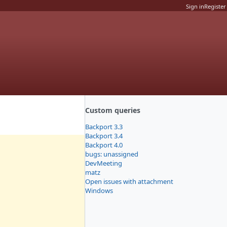
Sign in
Register
Custom queries
Backport 3.3
Backport 3.4
Backport 4.0
bugs: unassigned
DevMeeting
matz
Open issues with attachment
Windows