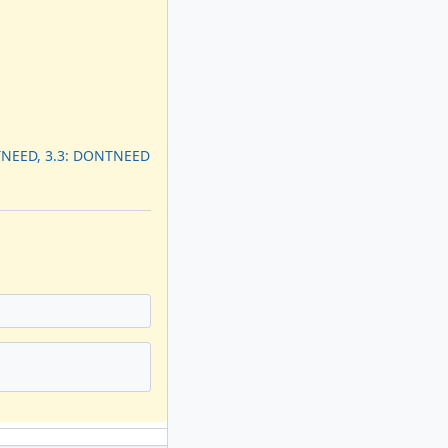
TNEED, 3.3: DONTNEED