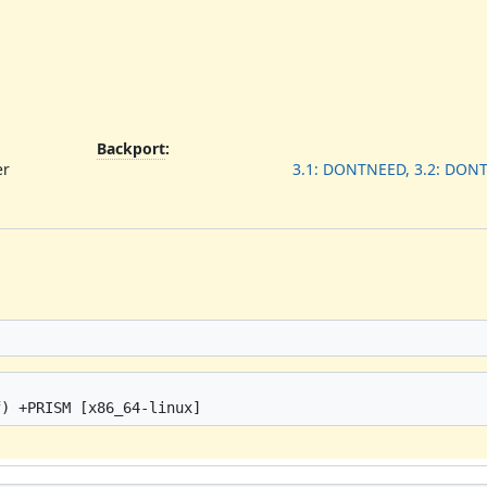
Backport
:
er
3.1: DONTNEED, 3.2: DON