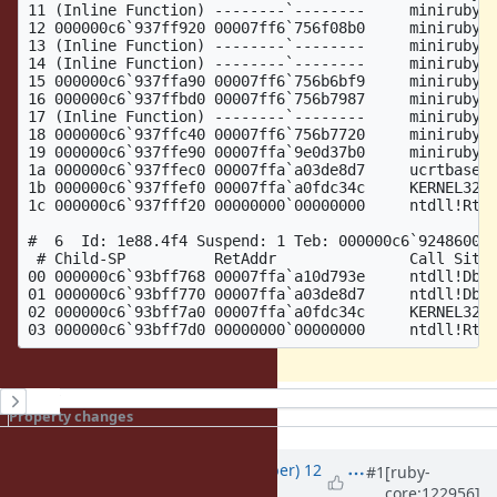
11 (Inline Function) --------`--------     miniruby!v
12 000000c6`937ff920 00007ff6`756f08b0     miniruby!r
13 (Inline Function) --------`--------     miniruby!i
14 (Inline Function) --------`--------     miniruby!i
15 000000c6`937ffa90 00007ff6`756b6bf9     miniruby!v
16 000000c6`937ffbd0 00007ff6`756b7987     miniruby!t
17 (Inline Function) --------`--------     miniruby!t
18 000000c6`937ffc40 00007ff6`756b7720     miniruby!t
19 000000c6`937ffe90 00007ffa`9e0d37b0     miniruby!t
1a 000000c6`937ffec0 00007ffa`a03de8d7     ucrtbase!t
1b 000000c6`937ffef0 00007ffa`a0fdc34c     KERNEL32!B
1c 000000c6`937fff20 00000000`00000000     ntdll!RtlU
#  6  Id: 1e88.4f4 Suspend: 1 Teb: 000000c6`92486000 
 # Child-SP          RetAddr               Call Site

00 000000c6`93bff768 00007ffa`a10d793e     ntdll!DbgB
01 000000c6`93bff770 00007ffa`a03de8d7     ntdll!DbgU
02 000000c6`93bff7a0 00007ffa`a0fdc34c     KERNEL32!B
History
Property changes
Updated by
luke-gru (Luke Gruber)
12
#1
[ruby-
core:122956]
months
ago