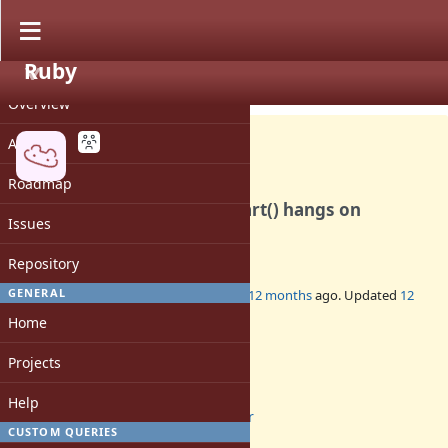
Ruby
PROJECT
Bug #21537
OPEN
Overview
Activity
Roadmap
rb_ractor_sched_barrier_start() hangs on
Issues
Windows
Repository
GENERAL
Added by
rhenium (Kazuki Yamaguchi)
12 months
ago. Updated
12
months
ago.
Home
Status:
Projects
Open
Assignee:
Help
ractor
CUSTOM QUERIES
Target version: