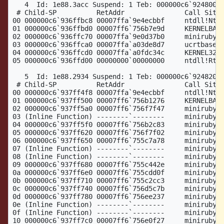
   4  Id: 1e88.3acc Suspend: 1 Teb: 000000c6`92480000
 # Child-SP          RetAddr               Call Site

00 000000c6`936ffbc8 00007ffa`9e4ecbbf     ntdll!NtWa
01 000000c6`936ffbd0 00007ff6`756b7e9d     KERNELBASE
02 000000c6`936ffc70 00007ffa`9e0d37b0     miniruby!t
03 000000c6`936ffca0 00007ffa`a03de8d7     ucrtbase!t
04 000000c6`936ffcd0 00007ffa`a0fdc34c     KERNEL32!B
05 000000c6`936ffd00 00000000`00000000     ntdll!RtlU
   5  Id: 1e88.2934 Suspend: 1 Teb: 000000c6`92482000
 # Child-SP          RetAddr               Call Site

00 000000c6`937ff4f8 00007ffa`9e4ecbbf     ntdll!NtWa
01 000000c6`937ff500 00007ff6`756b1276     KERNELBASE
02 000000c6`937ff5a0 00007ff6`756f7f47     miniruby!n
03 (Inline Function) --------`--------     miniruby!v
04 000000c6`937ff5f0 00007ff6`756b2c83     miniruby!r
05 000000c6`937ff620 00007ff6`756f7f02     miniruby!r
06 000000c6`937ff650 00007ff6`755c7a78     miniruby!r
07 (Inline Function) --------`--------     miniruby!r
08 (Inline Function) --------`--------     miniruby!g
09 000000c6`937ff680 00007ff6`755c442e     miniruby!g
0a 000000c6`937ff6e0 00007ff6`755cdd0f     miniruby!g
0b 000000c6`937ff710 00007ff6`755c2cc3     miniruby!r
0c 000000c6`937ff740 00007ff6`756d5c7b     miniruby!g
0d 000000c6`937ff780 00007ff6`756ee237     miniruby!b
0e (Inline Function) --------`--------     miniruby!i
0f (Inline Function) --------`--------     miniruby!v
10 000000c6`937ff7c0 00007ff6`756e0f27     miniruby!v