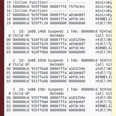
14 (Inline Function) --------`--------     miniruby!w
15 000000c6`929ffb80 00007ff6`7575e3ec     miniruby!w
16 (Inline Function) --------`--------     miniruby!i
17 000000c6`929ffbb0 00007ffa`a03de8d7     miniruby!_
18 000000c6`929ffbf0 00007ffa`a0fdc34c     KERNEL32!B
19 000000c6`929ffc20 00000000`00000000     ntdll!RtlU
   1  Id: 1e88.1468 Suspend: 1 Teb: 000000c6`9247a000
 # Child-SP          RetAddr               Call Site

00 000000c6`92dff618 00007ffa`a103259e     ntdll!NtWa
01 000000c6`92dff620 00007ffa`a03de8d7     ntdll!TppW
02 000000c6`92dff980 00007ffa`a0fdc34c     KERNEL32!B
03 000000c6`92dff9b0 00000000`00000000     ntdll!RtlU
   2  Id: 1e88.1058 Suspend: 1 Teb: 000000c6`9247c000
 # Child-SP          RetAddr               Call Site

00 000000c6`931ff6a8 00007ffa`a103259e     ntdll!NtWa
01 000000c6`931ff6b0 00007ffa`a03de8d7     ntdll!TppW
02 000000c6`931ffa10 00007ffa`a0fdc34c     KERNEL32!B
03 000000c6`931ffa40 00000000`00000000     ntdll!RtlU
   3  Id: 1e88.158c Suspend: 1 Teb: 000000c6`9247e000
 # Child-SP          RetAddr               Call Site

00 000000c6`935ff998 00007ffa`a103259e     ntdll!NtWa
01 000000c6`935ff9a0 00007ffa`a03de8d7     ntdll!TppW
02 000000c6`935ffd00 00007ffa`a0fdc34c     KERNEL32!B
03 000000c6`935ffd30 00000000`00000000     ntdll!RtlU