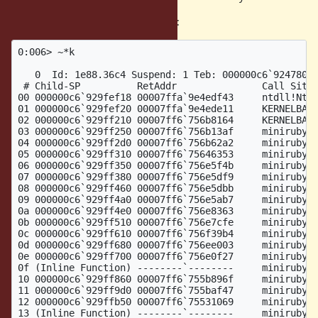
Here is the stack trace with master:
0:006> ~*k

   0  Id: 1e88.36c4 Suspend: 1 Teb: 000000c6`92478000
 # Child-SP          RetAddr               Call Site

00 000000c6`929fef18 00007ffa`9e4edf43     ntdll!NtWa
01 000000c6`929fef20 00007ffa`9e4ede11     KERNELBASE
02 000000c6`929ff210 00007ff6`756b8164     KERNELBASE
03 000000c6`929ff250 00007ff6`756b13af     miniruby!w
04 000000c6`929ff2d0 00007ff6`756b62a2     miniruby!n
05 000000c6`929ff310 00007ff6`75646353     miniruby!s
06 000000c6`929ff350 00007ff6`756e5f4b     miniruby!r
07 000000c6`929ff380 00007ff6`756e5df9     miniruby!v
08 000000c6`929ff460 00007ff6`756e5dbb     miniruby!v
09 000000c6`929ff4a0 00007ff6`756e5ab7     miniruby!v
0a 000000c6`929ff4e0 00007ff6`756e8363     miniruby!v
0b 000000c6`929ff510 00007ff6`756e7cfe     miniruby!v
0c 000000c6`929ff610 00007ff6`756f39b4     miniruby!v
0d 000000c6`929ff680 00007ff6`756ee003     miniruby!v
0e 000000c6`929ff700 00007ff6`756e0f27     miniruby!v
0f (Inline Function) --------`--------     miniruby!v
10 000000c6`929ff860 00007ff6`755b896f     miniruby!r
11 000000c6`929ff9d0 00007ff6`755baf47     miniruby!r
12 000000c6`929ffb50 00007ff6`75531069     miniruby!r
13 (Inline Function) --------`--------     miniruby!r