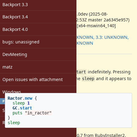
-
Backport 3.3
ruby -v
:
ruby 3.5.0dev (2025-08-
Backport 3.4
09T11:32:53Z master 2a6345e957)
+PRISM [x64-mswin64_140]
Backport 4.0
Backport
:
3.2: UNKNOWN, 3.3: UNKNOWN,
bugs: unassigned
3.4: UNKNOWN
[ruby-core:122943]
DevMeeting
Description
matz
The following script hangs at
indefinitely. Pressing
GC.start
Ctrl+C on the terminal interrupts the
and it appears to
sleep
Open issues with attachment
resume and prints "in_ractor".
Windows
Ractor
.
new
{
PROFILE
sleep
1
GC
.
start
Sign in
puts
"in_ractor"
}
Register
sleep
I also reproduced this with Ruby 3.0.7 from RubyInstaller2.