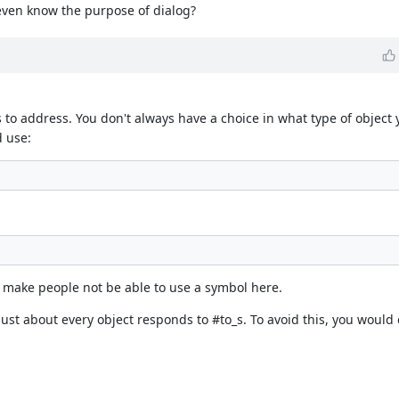
 even know the purpose of dialog?
to address. You don't always have a choice in what type of object 
d use:
to make people not be able to use a symbol here.
just about every object responds to #to_s. To avoid this, you woul