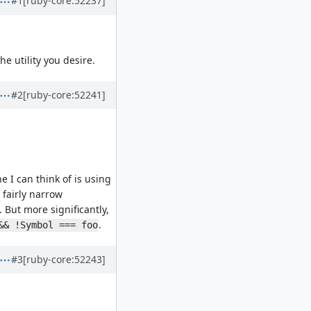
#1
[ruby-core:52237]
he utility you desire.
#2
[ruby-core:52241]
e I can think of is using
 fairly narrow
. But more significantly,
.
&& !Symbol === foo
#3
[ruby-core:52243]