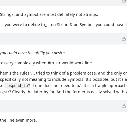
 Strings, and Symbol are most definitely not Strings.
ds, you were to define to_st on String & on Symbol, you could have t
you could have the utility you desire.
ecessary complexity when #to_str would work fine.
em's the rules". I tried to think of a problem case, and the only on
specifically not meaning to include Symbols. It's possible, but it's a
use
if one does not need to b/c it is a fragile approach
respond_to?
str? Clearly the later by far. And the former is easily solved with
 the line even more.