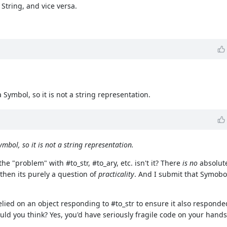
String, and vice versa.
Symbol, so it is not a string representation.
mbol, so it is not a string representation.
the "problem" with #to_str, #to_ary, etc. isn't it? There
is no
absolute
then its purely a question of
practicality
. And I submit that Symobol
relied on an object responding to #to_str to ensure it also respon
uld you think? Yes, you'd have seriously fragile code on your hands 