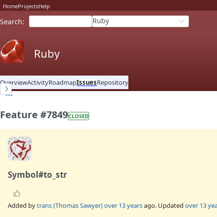
Home
Projects
Help
Ruby
Search
:
Ruby
Overview
Activity
Roadmap
Issues
Repository
Feature #7849
CLOSED
Symbol#to_str
Added by
trans (Thomas Sawyer)
over 13 years
ago. Updated
over 13 ye