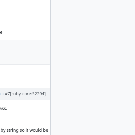
e:
#7
[ruby-core:52294]
ass.
by string so it would be