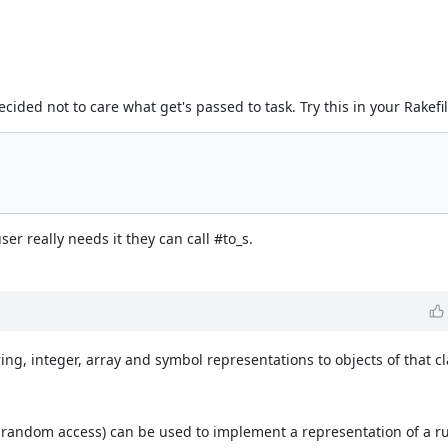
decided not to care what get's passed to task. Try this in your Rakefil
ser really needs it they can call #to_s.
ring, integer, array and symbol representations to objects of that cl
 random access) can be used to implement a representation of a ru