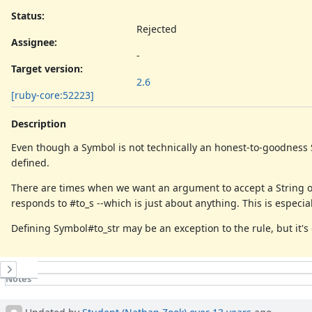
Status:
Rejected
Assignee:
-
Target version:
2.6
[ruby-core:52223]
Description
Even though a Symbol is not technically an honest-to-goodness S
defined.
There are times when we want an argument to accept a String or 
responds to #to_s --which is just about anything. This is especia
Defining Symbol#to_str may be an exception to the rule, but it'
History
Notes
Property changes
Updated by
Student (Nathan Zook)
over 13 years
ago