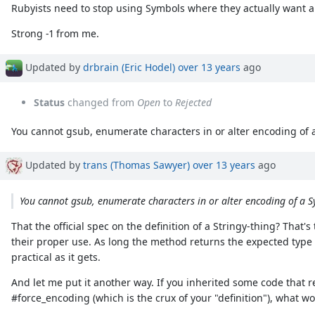
Rubyists need to stop using Symbols where they actually want a 
Strong -1 from me.
Updated by
drbrain (Eric Hodel)
over 13 years
ago
Status
changed from
Open
to
Rejected
You cannot gsub, enumerate characters in or alter encoding of a 
Updated by
trans (Thomas Sawyer)
over 13 years
ago
You cannot gsub, enumerate characters in or alter encoding of a Sy
That the official spec on the definition of a Stringy-thing? That's 
their proper use. As long the method returns the expected type 
practical as it gets.
And let me put it another way. If you inherited some code that 
#force_encoding (which is the crux of your "definition"), what wo