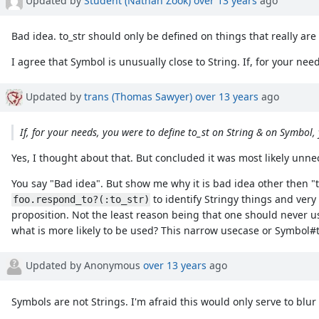
Bad idea. to_str should only be defined on things that really are
I agree that Symbol is unusually close to String. If, for your nee
Updated by
trans (Thomas Sawyer)
over 13 years
ago
If, for your needs, you were to define to_st on String & on Symbol, 
Yes, I thought about that. But concluded it was most likely unn
You say "Bad idea". But show me why it is bad idea other then "th
to identify Stringy things and very 
foo.respond_to?(:to_str)
proposition. Not the least reason being that one should never 
what is more likely to be used? This narrow usecase or Symbol#to_
Updated by Anonymous
over 13 years
ago
Symbols are not Strings. I'm afraid this would only serve to blur