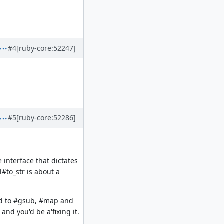
#4
[ruby-core:52247]
#5
[ruby-core:52286]
 interface that dictates
#to_str is about a
ded to #gsub, #map and
and you'd be a'fixing it.