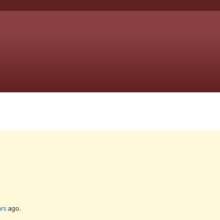
ars
ago.