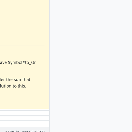
 have Symbol#to_str
der the sun that
ution to this.