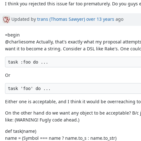
I think you rejected this issue far too prematurely. Do you guys
Updated by
trans (Thomas Sawyer)
over 13 years
ago
=begin
@charliesome Actually, that's exactly what my proposal attempts 
want it to become a string. Consider a DSL like Rake's. One coul
Or
Either one is acceptable, and I think it would be overreaching 
On the other hand do we want any object to be acceptable? B/c 
like: (WARNING! Fugly code ahead.)
def task(name)
name = (Symbol === name ? name.to_s : name.to_str)