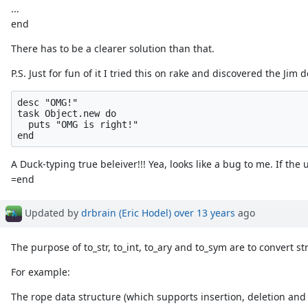
...
end
There has to be a clearer solution than that.
P.S. Just for fun of it I tried this on rake and discovered the Jim 
desc "OMG!"

task Object.new do

  puts "OMG is right!"

A Duck-typing true beleiver!!! Yea, looks like a bug to me. If the u
=end
Updated by
drbrain (Eric Hodel)
over 13 years
ago
The purpose of to_str, to_int, to_ary and to_sym are to convert st
For example:
The rope data structure (which supports insertion, deletion and