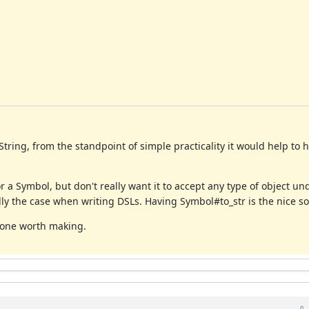
tring, from the standpoint of simple practicality it would help to
a Symbol, but don't really want it to accept any type of object un
lly the case when writing DSLs. Having Symbol#to_str is the nice sol
s one worth making.