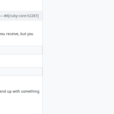
#6
[ruby-core:52287]
you receive, but you
d end up with something