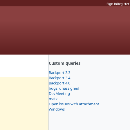
Sign in
Register
Custom queries
Backport 3.3
Backport 3.4
Backport 4.0
bugs: unassigned
DevMeeting
matz
Open issues with attachment
Windows