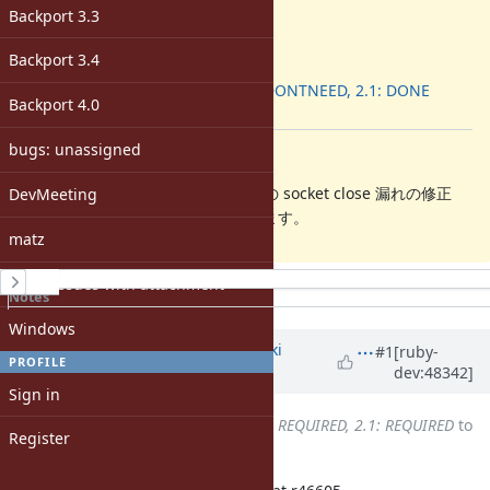
2.2.0
Backport 3.3
ruby -v
:
-
Backport 3.4
Backport
:
2.0.0: DONTNEED, 2.1: DONE
Backport 4.0
[ruby-dev:48341]
bugs: unassigned
Description
WEBrick::Utils#create_listeners での socket close 漏れの修正
DevMeeting
バックポート管理用にチケット化します。
matz
History
Open issues with attachment
Notes
Property changes
Windows
Associated revisions
Updated by
nagachika (Tomoyuki
#1
[ruby-
PROFILE
dev:48342]
Chikanaga)
about 12 years
ago
Sign in
Backport
changed from
2.0.0: REQUIRED, 2.1: REQUIRED
to
Register
2.0.0: REQUIRED, 2.1: DONE