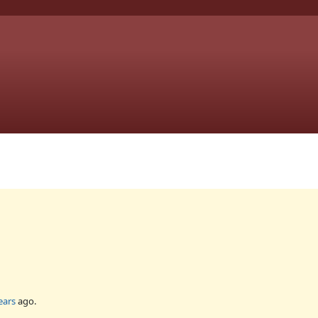
ears
ago.