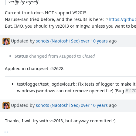
verify by myself.
Current trunk does NOT support VS2015.
Naruse-san tried before, and the results is here:
https://gith
But, IMO, you should try vs2013 or mingw, unless you want to be
Updated by
sonots (Naotoshi Seo)
over 10 years
ago
Status
changed from
Assigned
to
Closed
Applied in changeset r52628.
test/logger/test_logdevice.rb: Fix tests of logger to make i
windows (windows can not remove opened file) [Bug
#117
Updated by
sonots (Naotoshi Seo)
over 10 years
ago
Thanks, I will try with vs2013, but anyway committed :)