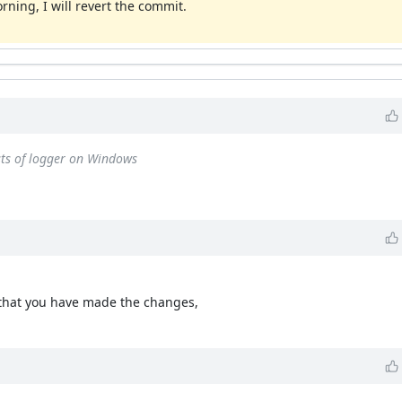
rning, I will revert the commit.
ests of logger on Windows
 that you have made the changes,