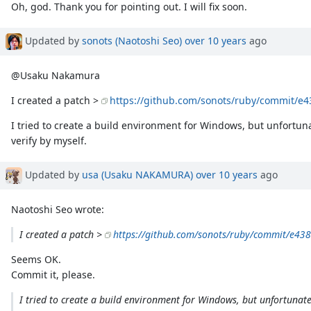
Oh, god. Thank you for pointing out. I will fix soon.
Updated by
sonots (Naotoshi Seo)
over 10 years
ago
@Usaku Nakamura
I created a patch >
https://github.com/sonots/ruby/commit/e
I tried to create a build environment for Windows, but unfortuna
verify by myself.
Updated by
usa (Usaku NAKAMURA)
over 10 years
ago
Naotoshi Seo wrote:
I created a patch >
https://github.com/sonots/ruby/commit/e4
Seems OK.
Commit it, please.
I tried to create a build environment for Windows, but unfortunatel