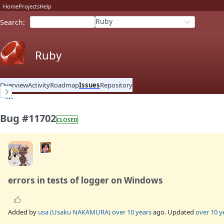
Home
Projects
Help
Ruby
Search
:
Ruby
Overview
Activity
Roadmap
Issues
Repository
Bug #11702
CLOSED
errors in tests of logger on Windows
Added by
usa (Usaku NAKAMURA)
over 10 years
ago. Updated
over 10 y