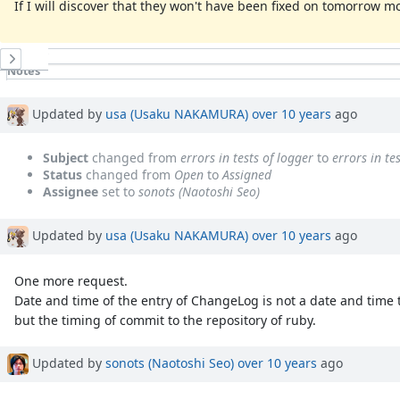
If I will discover that they won't have been fixed on tomorrow mo
History
Notes
Property changes
Associated revisions
Updated by
usa (Usaku NAKAMURA)
over 10 years
ago
Subject
changed from
errors in tests of logger
to
errors in t
Status
changed from
Open
to
Assigned
Assignee
set to
sonots (Naotoshi Seo)
Updated by
usa (Usaku NAKAMURA)
over 10 years
ago
One more request.
Date and time of the entry of ChangeLog is not a date and time
but the timing of commit to the repository of ruby.
Updated by
sonots (Naotoshi Seo)
over 10 years
ago