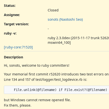
Status:
Closed
Assignee:
sonots (Naotoshi Seo)
Target version:
-
ruby -v
:
ruby 2.3.0dev (2015-11-17 trunk 52620
mswin64_100]
[ruby-core:71520]
Description
Hi, sonots, welcome to ruby committers!
Your memorial first commit r52620 introduces two test errors o
Line 134 and 157 of test/logger/test_logdevice.rb is:
but Windows cannot remove opened file.
Fix them, please.