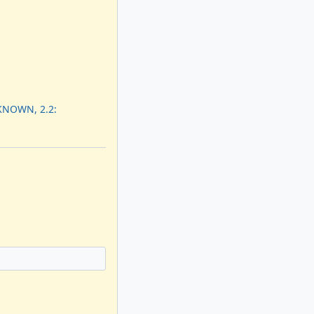
KNOWN, 2.2: