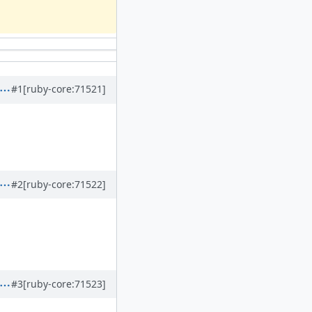
#1
[ruby-core:71521]
#2
[ruby-core:71522]
#3
[ruby-core:71523]