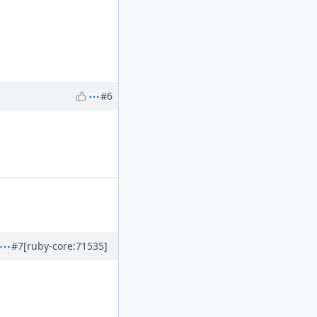
#6
#7
[ruby-core:71535]