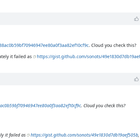
438ac0b59bf70946947ee80a0f3aa82ef10cf9c
. Cloud you check this?
tely it failed as
https://gist.github.com/sonots/49e1830d7db19ae
38ac0b59bf70946947ee80a0f3aa82ef10cf9c
. Cloud you check this?
y it failed as
https://gist.github.com/sonots/49e1830d7db19aef505b
,