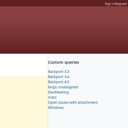
Sign in
Register
Custom queries
Backport 3.3
Backport 3.4
Backport 4.0
bugs: unassigned
DevMeeting
matz
Open issues with attachment
Windows