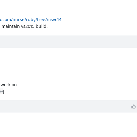
ub.com/nurse/ruby/tree/msvc14
 maintain vs2015 build.
t work on
02
]