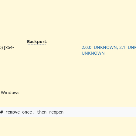
Backport
:
) [x64-
2.0.0: UNKNOWN, 2.1: UN
UNKNOWN
n Windows.