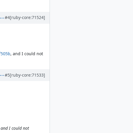
#4
[ruby-core:71524]
f505b
, and I could not
#5
[ruby-core:71533]
 and I could not