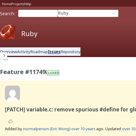
Home
Projects
Help
Ruby
Search
:
Ruby
Overview
Activity
Roadmap
Issues
Repository
Feature #11749
CLOSED
[PATCH] variable.c: remove spurious #define for gl
Added by
normalperson (Eric Wong)
over 10 years
ago. Updated
over 10