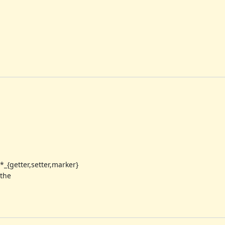
*_{getter,setter,marker}
 the