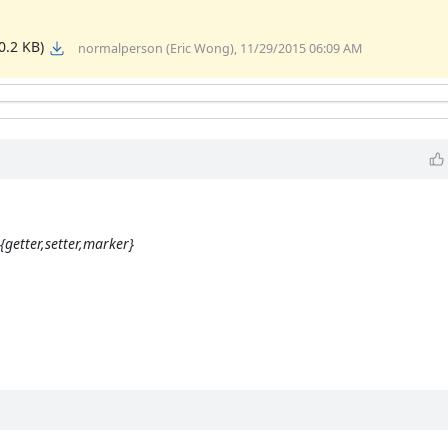
0.2 KB)
normalperson (Eric Wong), 11/29/2015 06:09 AM
{getter,setter,marker}