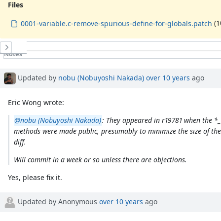
Files
(1
0001-variable.c-remove-spurious-define-for-globals.patch
History
Notes
Property changes
Associated revisions
Updated by
nobu (Nobuyoshi Nakada)
over 10 years
ago
Eric Wong wrote:
@nobu (Nobuyoshi Nakada)
: They appeared in r19781 when the *_
methods were made public, presumably to minimize the size of the
diff.
Will commit in a week or so unless there are objections.
Yes, please fix it.
Updated by Anonymous
over 10 years
ago