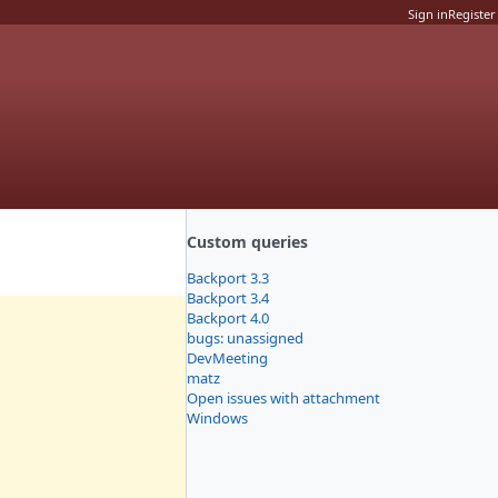
Sign in
Register
Custom queries
Backport 3.3
Backport 3.4
Backport 4.0
bugs: unassigned
DevMeeting
matz
Open issues with attachment
Windows