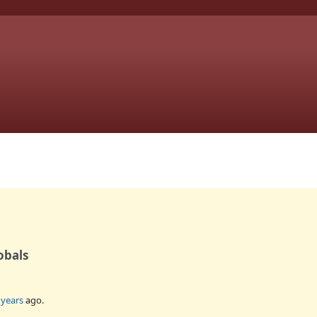
obals
 years
ago.