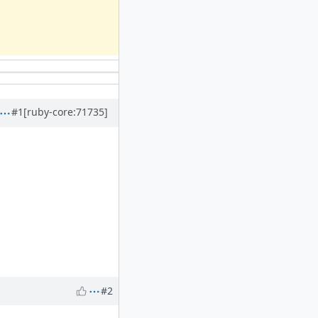
#1
[ruby-core:71735]
#2