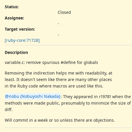
Status:
Closed
Assignee:
-
Target version:
-
[ruby-core:71728]
Description
variable.c: remove spurious #define for globals
Removing the indirection helps me with readability, at
least. It doesn't seem like there are many other places
in the Ruby code where macros are used like this.
@nobu (Nobuyoshi Nakada)
: They appeared in r19781 when the 
methods were made public, presumably to minimize the size of
diff.
Will commit in a week or so unless there are objections.