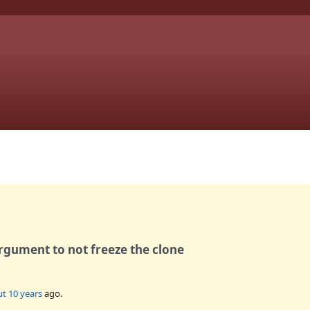
rgument to not freeze the clone
t 10 years
ago.