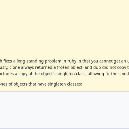
ch fixes a long standing problem in ruby in that you cannot get an
iously, clone always returned a frozen object, and dup did not copy t
ncludes a copy of the object's singleton class, allowing further modi
ones of objects that have singleton classes: