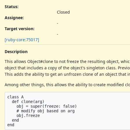
Status:
Closed
Assignee:
-
Target version:
-
[ruby-core:75017]
Description
This allows Object#clone to not freeze the resulting object, whi
object that includes a copy of the object's singleton class. Prev
This adds the ability to get an unfrozen clone of an object that i
Among other things, this allows the ability to create modified cl
class A

  def clone(arg)

    obj = super(freeze: false)

    # modify obj based on arg

    obj.freeze

  end
