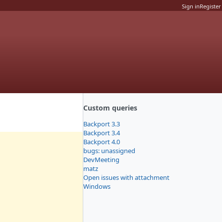
Sign in
Register
Custom queries
Backport 3.3
Backport 3.4
Backport 4.0
bugs: unassigned
DevMeeting
matz
Open issues with attachment
Windows