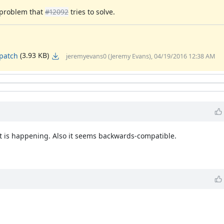
e problem that
#12092
tries to solve.
(3.93 KB)
.patch
jeremyevans0 (Jeremy Evans), 04/19/2016 12:38 AM
 is happening. Also it seems backwards-compatible.