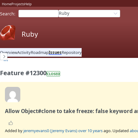
Home
Projects
Help
Ruby
Search
:
Ruby
Overview
Activity
Roadmap
Issues
Repository
Feature #12300
CLOSED
Allow Object#clone to take freeze: false keyword a
Added by
jeremyevans0 (Jeremy Evans)
over 10 years
ago. Updated
abou