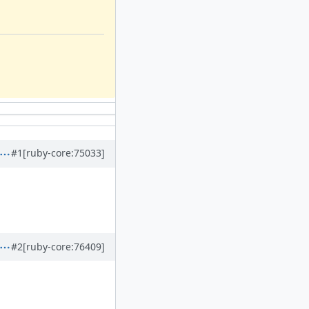
#1
[ruby-core:75033]
#2
[ruby-core:76409]