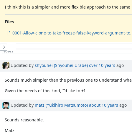
I think this is a simpler and more flexible approach to the sam
Files
0001-Allow-clone-to-take-freeze-false-keyword-argument-to
History
Notes
Property changes
Associated revisions
Updated by
shyouhei (Shyouhei Urabe)
over 10 years
ago
Sounds much simpler than the previous one to understand what
Given the needs of this kind, I'd like to +1.
Updated by
matz (Yukihiro Matsumoto)
about 10 years
ago
Sounds reasonable.
Matz.