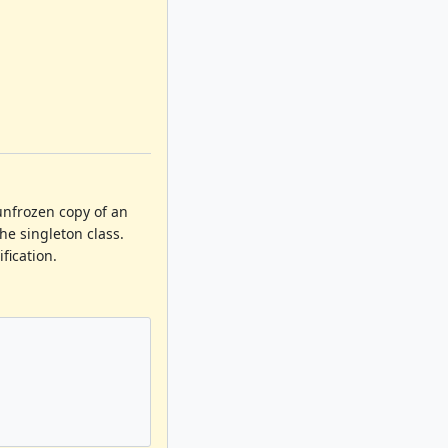
 unfrozen copy of an
he singleton class.
fication.