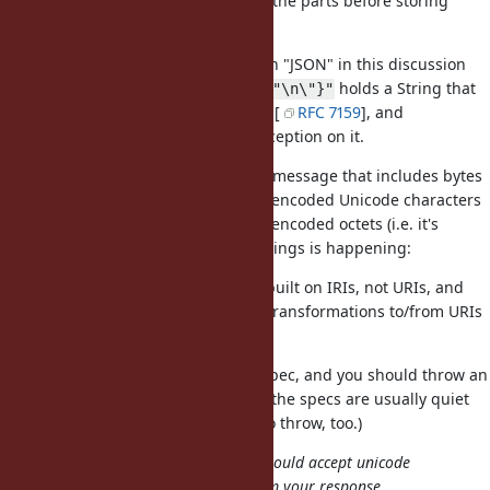
valid URI, you should
the parts before storing
URI.encode
them in the String.
By analogy, if we replace "URI" with "JSON" in this discussion
the same holds true:
holds a String that
"{\"foo\":\"\n\"}"
looks a lot like JSON, but isn't valid [
RFC 7159
], and
correctly raises an exception on it.
JSON.parse
If a network peer is sending you a message that includes bytes
that look like a URI but with UTF-8-encoded Unicode characters
and
not
ASCII-compatible percent-encoded octets (i.e. it's
sending an IRI), then one of two things is happening:
the protocol you're using is built on IRIs, not URIs, and
you are responsible for any transformations to/from URIs
(including
); or
URI.encode
the peer is in violation of a spec, and you should throw an
error back at it. (In this case the specs are usually quiet
clear on exactly what error to throw, too.)
Do you not agree that URI.parse should accept unicode
entities in URIs? It wasn't clear from your response.