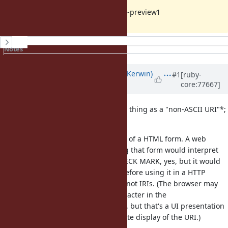
PS: Tried under MRI 2.3.1 and 2.4.0-preview1
History
Notes
Property changes
Updated by
phluid61 (Matthew Kerwin)
#1
[ruby-
core:77667]
almost 10 years
ago
As a point of order, there's no such thing as a "non-ASCII URI"*;
that would be an
IRI
.
The rails snippet you linked is part of a HTML form. A web
browser displaying and submitting that form would interpret
the
entity as U+2713 CHECK MARK, yes, but it would
&#x2713;
percent-encode it as
before using it in a HTTP
%E2%9C%93
request, because HTTP uses URIs, not IRIs. (The browser may
present it as a single Unicode character in the
awesomebar/omnibar/address bar, but that's a UI presentation
element and not a true and accurate display of the URI.)