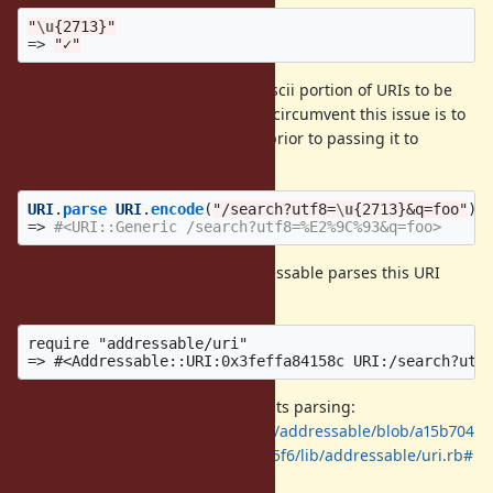
"
\u
{2713}"
=>
"✓"
Is it unreasonable to expect non-ascii portion of URIs to be
handled by URI.parse? The way to circumvent this issue is to
call URI.encode on the URI string prior to passing it to
URI.parse:
URI
.
parse
URI
.
encode
(
"/search?utf8=
\u
{2713}&q=foo"
)
=>
#<URI::Generic /search?utf8=%E2%9C%93&q=foo>
By comparison, a library like Addressable parses this URI
without issue.
require "addressable/uri"

This is how Addressable implements parsing:
https://github.com/sporkmonger/addressable/blob/a15b704
5a09911bcc47b106200554809c879a5f6/lib/addressable/uri.rb#
L75-L145