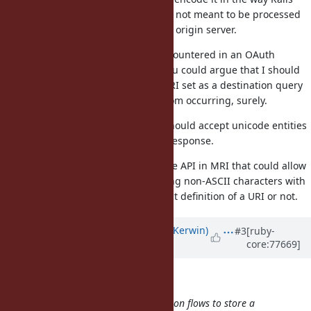
does for submitted forms since it's not meant to be processed
— that is until it comes back to the origin server.
I opened this due to an issue I encountered in an OAuth
provider handshake procedure. You could argue that I should
be expected to
any URI set as a destination query
URI.encode
parameter to prevent this issue from occurring, surely.
Do you not agree that URI.parse should accept unicode entities
in URIs? It wasn't clear from your response.
I'm not aware of any IRI-compatible API in MRI that could allow
me to directly parse URIs containing non-ASCII characters with
Ruby, whether they match the strict definition of a URI or not.
Updated by
phluid61 (Matthew Kerwin)
#3
[ruby-
core:77669]
almost 10 years
ago
Olivier Lacan wrote:
It's common for OAuth authentication flows to store a