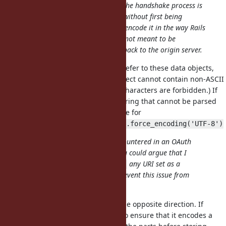
destination URI to return to when the handshake process is
completed. This URI can be stored without first being
processed by a web sever that will encode it in the way Rails
does for submitted forms since it's not meant to be
processed — that is until it comes back to the origin server.
You keep using the word "URI" to refer to these data objects,
and by specification a URI data object cannot contain non-ASCII
characters (and even some ASCII characters are forbidden.) If
we agree that
is a String that cannot be parsed
"haha\nlol"
as a URI, we should agree the same for
"http://example.org/\u{2713}".force_encoding('UTF-8')
I opened this due to an issue I encountered in an OAuth
provider handshake procedure. You could argue that I
should be expected to
any URI set as a
URI.encode
destination query parameter to prevent this issue from
occurring, surely.
That's what I'm saying, but from the opposite direction. If
you're storing a String, and want to ensure that it encodes a