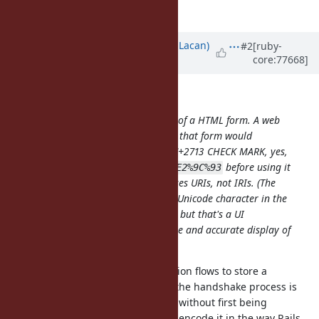
*
see
RFC 3296, Section 2
Updated by
olivierlacan (Olivier Lacan)
#2
[ruby-
core:77668]
almost 10 years
ago
Matthew Kerwin wrote:
The rails snippet you linked is part of a HTML form. A web
browser displaying and submitting that form would
interpret the
entity as U+2713 CHECK MARK, yes,
&#x2713;
but it would percent-encode it as
before using it
%E2%9C%93
in a HTTP request, because HTTP uses URIs, not IRIs. (The
browser may present it as a single Unicode character in the
awesomebar/omnibar/address bar, but that's a UI
presentation element and not a true and accurate display of
the URI.)
It's common for OAuth authentication flows to store a
destination URI to return to when the handshake process is
completed. This URI can be stored without first being
processed by a web sever that will encode it in the way Rails