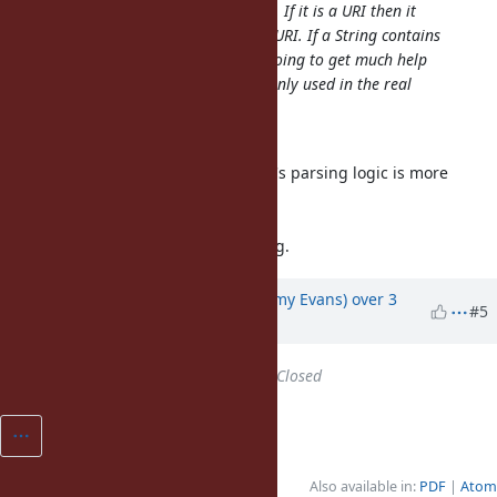
ASCII characters then it's not a URI. If it is a URI then it
strictly matches the definition of a URI. If a String contains
a valid IRI, then yeah, you're not going to get much help
from Ruby; but IRIs are not commonly used in the real
world anyway.
The concept sounds reasonable.
And I'm considering URL Standard's parsing logic is more
suitable for Ruby's URI.parse.
https://url.spec.whatwg.org/
But the algorithm is still developing.
Updated by
jeremyevans0 (Jeremy Evans)
over 3
#5
years
ago
Status
changed from
Open
to
Closed
Also available in:
PDF
Atom