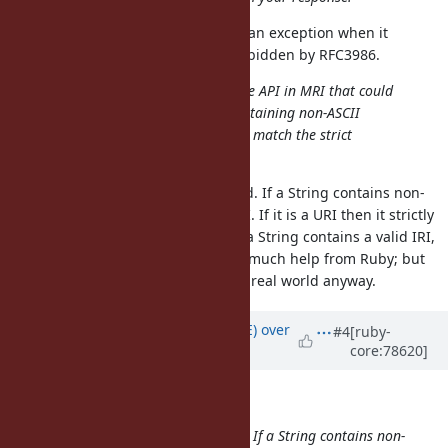
I think
correctly raises an exception when it
URI.parse
encounters characters that are forbidden by RFC3986.
I'm not aware of any IRI-compatible API in MRI that could
allow me to directly parse URIs containing non-ASCII
characters with Ruby, whether they match the strict
definition of a URI or not.
Your thinking here seems confused. If a String contains non-
ASCII characters then it's not a URI. If it is a URI then it strictly
matches the definition of a URI. If a String contains a valid IRI,
then yeah, you're not going to get much help from Ruby; but
IRIs are not commonly used in the real world anyway.
Updated by
naruse (Yui NARUSE)
over
#4
[ruby-
core:78620]
9 years
ago
Matthew Kerwin wrote:
Your thinking here seems confused. If a String contains non-