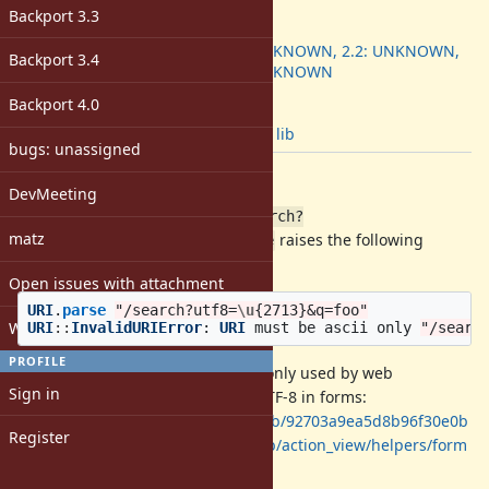
ruby -v
:
Backport 3.3
Backport
:
2.1: UNKNOWN, 2.2: UNKNOWN,
Backport 3.4
2.3: UNKNOWN
[ruby-core:77666]
Backport 4.0
Tags:
notbug
,
lib
bugs: unassigned
Description
DevMeeting
Given a return URL path like:
/search?
matz
,
raises the following
utf8=\u{2713}&q=foo
URI.parse
exception:
Open issues with attachment
URI
.
parse
"/search?utf8=
\u
{2713}&q=foo"
Windows
URI
::
InvalidURIError
:
URI
must
be
ascii
only
"/searc
PROFILE
This
character is commonly used by web
\u{2713}
Sign in
frameworks like Rails to enforce UTF-8 in forms:
https://github.com/rails/rails/blob/92703a9ea5d8b96f30e0b
Register
706b801c9185ef14f0e/actionview/lib/action_view/helpers/form
_tag_helper.rb#L823-L830