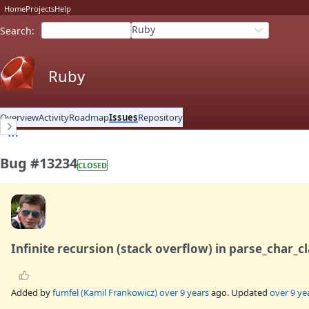
Home
Projects
Help
Ruby
Search
:
Ruby
Overview
Activity
Roadmap
Issues
Repository
Bug #13234
CLOSED
Infinite recursion (stack overflow) in parse_char_cl
Added by
fumfel (Kamil Frankowicz)
over 9 years
ago. Updated
over 9 ye