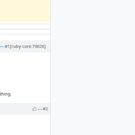
#1
[ruby-core:79626]
 thing.
#2