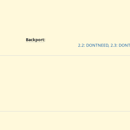
Backport
:
2.2: DONTNEED, 2.3: DON