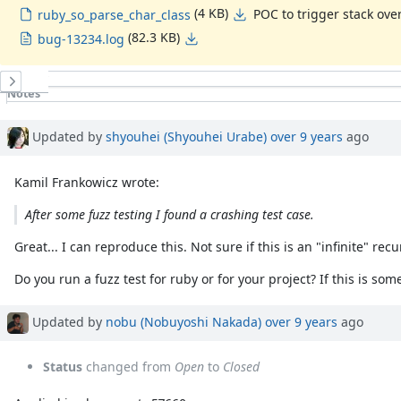
(4 KB)
POC to trigger stack ove
ruby_so_parse_char_class
(82.3 KB)
bug-13234.log
History
Notes
Property changes
Associated revisions
Updated by
shyouhei (Shyouhei Urabe)
over 9 years
ago
Kamil Frankowicz wrote:
After some fuzz testing I found a crashing test case.
Great... I can reproduce this. Not sure if this is an "infinite" r
Do you run a fuzz test for ruby or for your project? If this is s
Updated by
nobu (Nobuyoshi Nakada)
over 9 years
ago
Status
changed from
Open
to
Closed