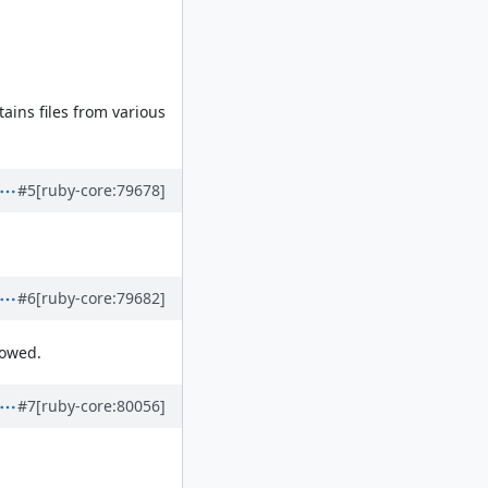
tains files from various
#5
[ruby-core:79678]
#6
[ruby-core:79682]
lowed.
#7
[ruby-core:80056]