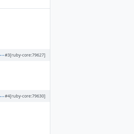
#3
[ruby-core:79627]
#4
[ruby-core:79630]