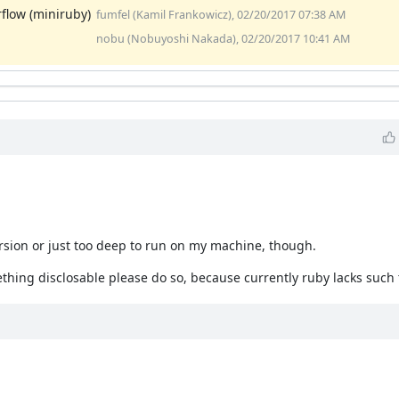
rflow (miniruby)
fumfel (Kamil Frankowicz), 02/20/2017 07:38 AM
nobu (Nobuyoshi Nakada), 02/20/2017 10:41 AM
ecursion or just too deep to run on my machine, though.
omething disclosable please do so, because currently ruby lacks such