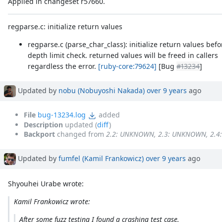
Applied in changeset r57660.
regparse.c: initialize return values
regparse.c (parse_char_class): initialize return values befo
depth limit check. returned values will be freed in callers
regardless the error.
[ruby-core:79624]
[Bug
#13234
]
Updated by
nobu (Nobuyoshi Nakada)
over 9 years
ago
File
bug-13234.log
added
Description
updated (
diff
)
Backport
changed from
2.2: UNKNOWN, 2.3: UNKNOWN, 2.
Updated by
fumfel (Kamil Frankowicz)
over 9 years
ago
Shyouhei Urabe wrote:
Kamil Frankowicz wrote:
After some fuzz testing I found a crashing test case.