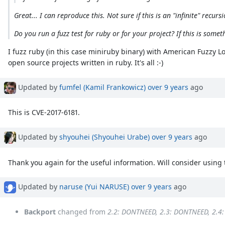
Great... I can reproduce this. Not sure if this is an "infinite" rec
Do you run a fuzz test for ruby or for your project? If this is some
I fuzz ruby (in this case miniruby binary) with American Fuzzy Lo
open source projects written in ruby. It's all :-)
Updated by
fumfel (Kamil Frankowicz)
over 9 years
ago
This is CVE-2017-6181.
Updated by
shyouhei (Shyouhei Urabe)
over 9 years
ago
Thank you again for the useful information. Will consider using t
Updated by
naruse (Yui NARUSE)
over 9 years
ago
Backport
changed from
2.2: DONTNEED, 2.3: DONTNEED, 2.4