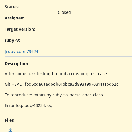
Status:
Closed
Assignee:
-
Target version:
-
ruby -v
:
[ruby-core:79624]
Description
After some fuzz testing I found a crashing test case.
Git HEAD: fbd5cda6aad6db01bbca3d893a9970314a1bd52c
To reproduce: miniruby ruby_so_parse_char_class
Error log: bug-13234.log
Files