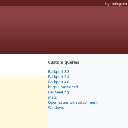
Sign in
Register
Custom queries
Backport 3.3
Backport 3.4
Backport 4.0
bugs: unassigned
DevMeeting
matz
Open issues with attachment
Windows