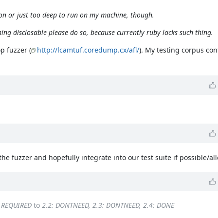
ursion or just too deep to run on my machine, though.
thing disclosable please do so, because currently ruby lacks such thing.
p fuzzer (
http://lcamtuf.coredump.cx/afl/
). My testing corpus con
he fuzzer and hopefully integrate into our test suite if possible/al
: REQUIRED
to
2.2: DONTNEED, 2.3: DONTNEED, 2.4: DONE