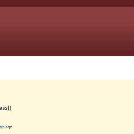
ass()
ars
ago.