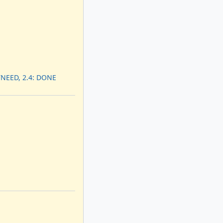
TNEED, 2.4: DONE