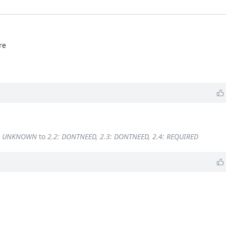
re
4: UNKNOWN
to
2.2: DONTNEED, 2.3: DONTNEED, 2.4: REQUIRED