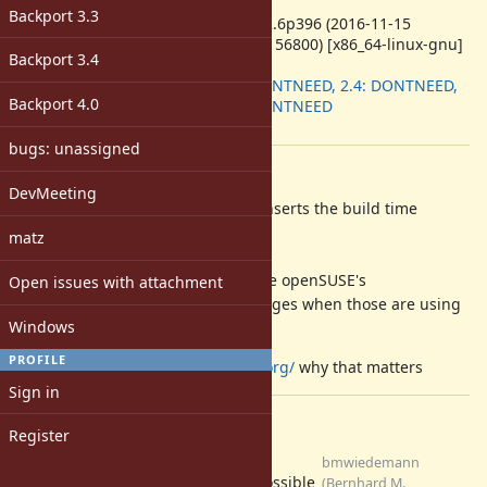
ruby -v
:
Backport 3.3
ruby 2.2.6p396 (2016-11-15
revision 56800) [x86_64-linux-gnu]
Backport 3.4
Backport
:
2.3: DONTNEED, 2.4: DONTNEED,
Backport 4.0
2.5: DONTNEED
[ruby-core:81551]
bugs: unassigned
Description
DevMeeting
lib/rdoc/generator/json_index.rb inserts the build time
into generated .gz files,
matz
so they differ across each build,
making it hard for distributions like openSUSE's
Open issues with attachment
to create bit-identical binary packages when those are using
Windows
rdoc.
PROFILE
See
https://reproducible-builds.org/
why that matters
Sign in
Files
Register
0001-rdoc-do-not-store-
bmwiedemann
current-timestamps-in-gz-
possible
(Bernhard M.