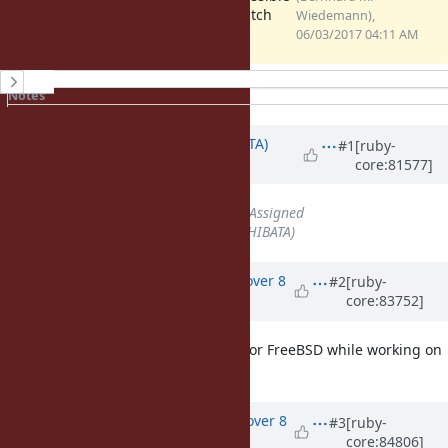
headers.patch
patch
Wiedemann),
(1.36 KB)
06/03/2017 04:11 AM
History
Notes
Property changes
Updated by
hsbt (Hiroshi SHIBATA)
#1
[ruby-
core:81577]
about 9 years
ago
Status
changed from
Open
to
Assigned
Assignee
set to
hsbt (Hiroshi SHIBATA)
Updated by
emaste (Ed Maste)
over 8
#2
[ruby-
core:83752]
years
ago
We came up with the same patch for FreeBSD while working on
reproducible builds there.
Updated by
aycabta (aycabta .)
over 8
#3
[ruby-
core:84806]
years
ago