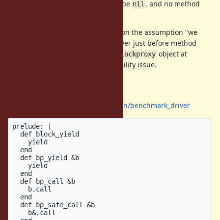
If block is not given, then
will be
, and no method
tmp
nil
dispatched with
.
&.
Note that this technique depends on the assumption "we
can't access to the evaluated receiver just before method
dispatch". We don't/can't access
object at
blockproxy
method dispatch, and no compatibility issue.
evaluation
Using
https://github.com/k0kubun/benchmark_driver
prelude: |

  def block_yield

    yield

  end

  def bp_yield &b

    yield

  end

  def bp_call &b

    b.call

  end

  def bp_safe_call &b

    b&.call
