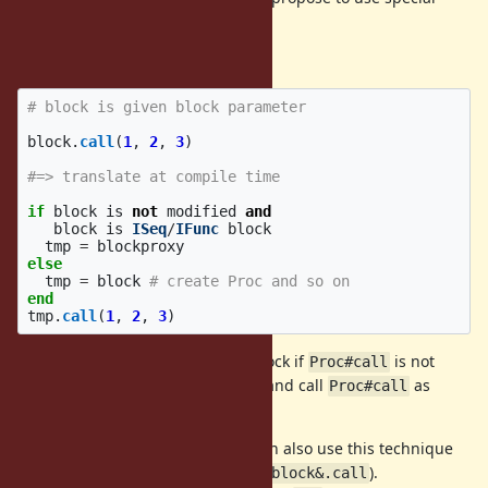
object named "blockproxy" object.
This is a pseudo code to use it:
# block is given block parameter
block
.
call
(
1
,
2
,
3
)
#=> translate at compile time
if
block
is
not
modified
and
block
is
ISeq
/
IFunc
block
tmp
=
blockproxy
else
tmp
=
block
# create Proc and so on
end
tmp
.
call
(
1
,
2
,
3
)
invoke given block if
is not
blockproxy.call
Proc#call
redefined, otherwise make a Proc and call
as
Proc#call
usual.
Advantage of this method is we can also use this technique
with the safe navigation operator (
).
block&.call