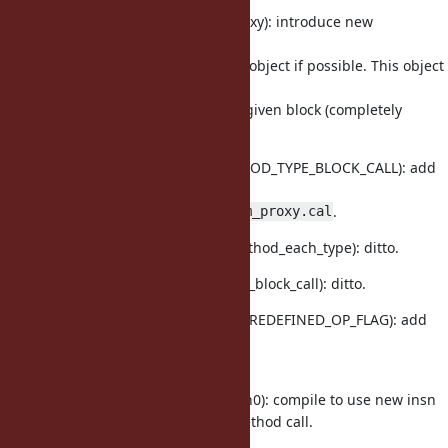
insns.def (getblockparamproxy): introduce new
instruction to return
the
object if possible. This object
rb_block_param_proxy
responds
to
method and invoke given block (completely
call
similar to
).
yield
method.h (OPTIMIZED_METHOD_TYPE_BLOCK_CALL): add
new optimized call type
which is for
.
rb_block_param_proxy.cal
vm_insnhelper.c (vm_call_method_each_type): ditto.
vm_insnhelper.c (vm_call_opt_block_call): ditto.
vm_core.h (BOP_CALL, PROC_REDEFINED_OP_FLAG): add
check for
Proc#call
redefinition.
compile.c (iseq_compile_each0): compile to use new insn
for method call.
getblockparamproxy