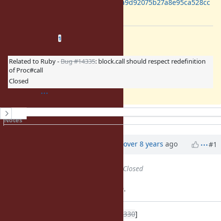
https://gist.github.com/ko1/d8a1a9d92075b27a8e95ca528cc
57fd2
Related issues
(
0 open
—
1 closed
)
1
Related to Ruby -
Bug #14335
: block.call should respect redefinition
of Proc#call
Closed
History
Notes
Property changes
Associated revisions
Updated by
ko1 (Koichi Sasada)
over 8 years
ago
#1
Status
changed from
Open
to
Closed
Applied in changeset trunk|r61659.
Speedup
[Feature
#14330
]
block.call