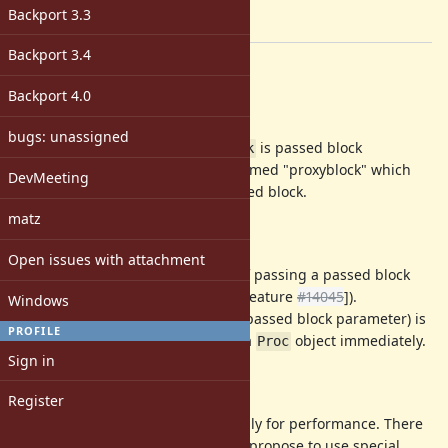
2.6
Backport 3.3
[ruby-core:84689]
Backport 3.4
Description
Backport 4.0
abstract
bugs: unassigned
Speedup
where
is passed block
block.call
block
parameter with a special object named "proxyblock" which
DevMeeting
responds to
and invoke passed block.
call
matz
background
Open issues with attachment
Ruby 2.5 improved performance of passing a passed block
parameter by lazy Proc creation ([Feature
#14045
]).
Windows
However,
(
is a passed block parameter) is
block.call
block
PROFILE
not optimized and need to create a
object immediately.
Proc
Sign in
proposal
Register
We need to make Proc creation lazily for performance. There
are several way to achieve it, but I propose to use special