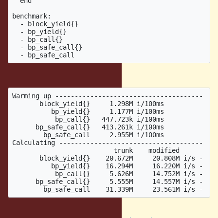
  end

benchmark:

  - block_yield{}

  - bp_yield{}

  - bp_call{}

  - bp_safe_call{}

Result:
Warming up --------------------------------------

       block_yield{}     1.298M i/100ms

          bp_yield{}     1.177M i/100ms

           bp_call{}   447.723k i/100ms

      bp_safe_call{}   413.261k i/100ms

        bp_safe_call     2.955M i/100ms

Calculating -------------------------------------

                          trunk    modified

       block_yield{}    20.672M     20.808M i/s -    
          bp_yield{}    16.294M     16.220M i/s -    
           bp_call{}     5.626M     14.752M i/s -    
      bp_safe_call{}     5.555M     14.557M i/s -    
The patch is here: