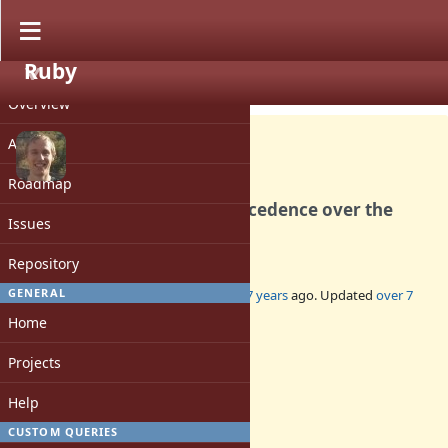
Ruby
PROJECT
Bug #15738
CLOSED
Overview
Activity
Roadmap
RUBYOPT disables have precedence over the
Issues
command line
Repository
GENERAL
Added by
Eregon (Benoit Daloze)
over 7 years
ago. Updated
over 7
years
ago.
Home
Status:
Projects
Closed
Assignee:
Help
-
CUSTOM QUERIES
Target version: