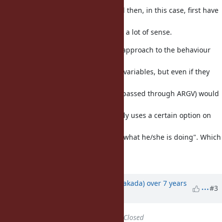
environment variables. They would then, in this case, first have
to disable the environment
variable, which I don't think makes a lot of sense.
In my largest gem I use the same approach to the behaviour
Benoit described - I have code
that checks for some environment variables, but even if they
exist, any explicit
commandline-instruction (in ruby passed through ARGV) would
take precedence. The reasoning
goes like this "if the user specifically uses a certain option on
the commandline, then
we have to trust that user to know what he/she is doing". Which
I think is reasonable to
assume.
Updated by
nobu (Nobuyoshi Nakada)
over 7 years
#3
ago
Status
changed from
Open
to
Closed