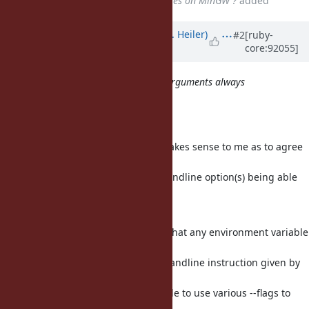
ruby/spec@e81b3cd - spec failures on MinGW ?
added
Updated by
shevegen (Robert A. Heiler)
#2
[ruby-
core:92055]
over 7 years
ago
I would expect the command line arguments always
override RUBYOPT arguments.
I agree.
I do not know all specifics but it makes sense to me as to agree
with what Benoit
wrote in regards to explicit commandline option(s) being able
to overrule environment
variables.
Otherwise the situation would be that any environment variable
would always have a higher
precedence over an explicit commandline instruction given by
the user at hand, which would
mean that people would not be able to use various --flags to
have higher priority over