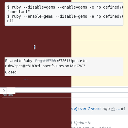
$ ruby --disable=gems --enable=gems -e 'p defined?(Ge
"constant"

$ ruby --enable=gems --disable=gems -e 'p defined?(Ge
works as expected.
Related issues
(
0 open
—
1 closed
)
1
Related to Ruby -
Bug #15736
: r67361 Update to
ruby/spec@e81b3cd - spec failures on MinGW ?
Closed
History
Notes
Property changes
Associated revisions
Updated by
Eregon (Benoit Daloze)
over 7 years
ago
#1
Related to
Bug #15736
: r67361 Update to