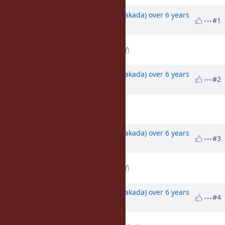
Associated revisions
Updated by
nobu (Nobuyoshi Nakada)
over 6 years
#1
ago
File
deleted (
screenshot-help.gif
)
Updated by
nobu (Nobuyoshi Nakada)
over 6 years
#2
ago
File
screenshot-help.gif
added
Updated by
nobu (Nobuyoshi Nakada)
over 6 years
#3
ago
File
deleted (
screenshot-help.gif
)
Updated by
nobu (Nobuyoshi Nakada)
over 6 years
#4
ago