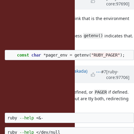
core:97690]
over 6 years
ago
Oh... I just noticed in the code, I think that is the environment
variable?
My C knowledge is so bad, but I guess
indicates that.
getenv()
:D
const
char
*
pager_env
=
getenv
(
"RUBY_PAGER"
);
Updated by
nobu (Nobuyoshi Nakada)
#7
[ruby-
core:97706]
over 6 years
ago
Yes, this uses
if it is defined, or
if defined.
RUBY_PAGER
PAGER
The pager is used if stdin and stdout are tty both, redirecting
stdin stops it.
ruby 
--help
ruby 
--help