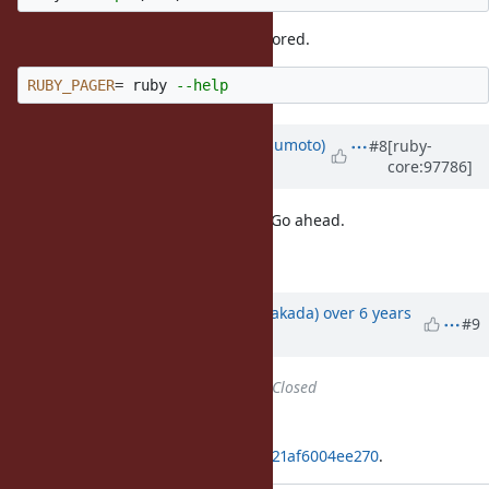
And now empty
value is ignored.
PAGER
RUBY_PAGER
=
 ruby 
--help
Updated by
matz (Yukihiro Matsumoto)
#8
[ruby-
core:97786]
over 6 years
ago
I have no objection to the feature. Go ahead.
Matz.
Updated by
nobu (Nobuyoshi Nakada)
over 6 years
#9
ago
Status
changed from
Open
to
Closed
Applied in changeset
git|f22c4ff359498ab342e4b6d6feb21af6004ee270
.