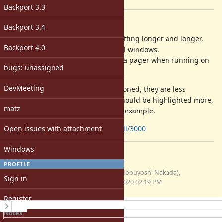
[ruby-core:97688]
Backport 3.3
Description
Backport 3.4
The help message by
is getting longer and longer,
--help
Backport 4.0
and it often exceeds usual terminal windows.
How about to show the message via pager when running on
bugs: unassigned
a tty?
DevMeeting
And although the message is sectioned, they are less
remarkable in the long text, and should be highlighted more,
matz
like as the attached screenshot for example.
Open issues with attachment
https://github.com/ruby/ruby/pull/3000
Windows
Files
PROFILE
screenshot-help.gif
nobu (Nobuyoshi Nakada),
Sign in
(38 KB)
04/03/2020 02:19 PM
Register
History
Notes
Property changes