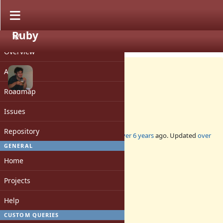
Ruby
PROJECT
Feature #16754
CLOSED
Overview
Activity
Roadmap
Pager for `--help`
Issues
Repository
Added by
nobu (Nobuyoshi Nakada)
over 6 years
ago. Updated
over
6 years
ago.
GENERAL
Home
Status:
Closed
Projects
Assignee:
-
Help
Target version:
-
CUSTOM QUERIES