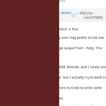
File
screenshot-help.gif
added
Updated by
shevegen (Robert A. Heiler)
#5
[ruby-
core:97689]
over 6 years
ago
I think the basic idea for the suggestion is fine.
There may be cases where the ruby user may prefer to not use
(or depend) on a page
and may be fine with a long message output from --help. This
may also depend on
the terminal and shell in use.
For example, I typically use bash + KDE konsole, and I rarely use
any pagers at
all (very rarely I pipe towards "more" but I actually try to work in
a way so
that I don't need any pager; I am more inclined to write some
ruby script that
does re-format any output I may see).