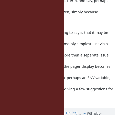
On the other hand, when I use e. g. xterm, and say, perhaps
the fish shell,
I may need to use a pager more often, simply because
configuring (and using)
xterm is ... not so convenient.
So I think the gist of what I am trying to say is that it may be
best to allow
the user to toggle the behaviour, possibly simplest just via a
configure
option, and if anyone else needs more then a separate issue
could be created.
So perhaps a --no-pager option, if the pager display becomes
the default; or
vice versa if it is not the default. (Or perhaps an ENV variable,
but this
is probably not really needed; just giving a few suggestions for
that
possible case.)
Updated by
shevegen (Robert A. Heiler)
#6
[ruby-