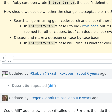
then Ruby core overwrote
, the user's definitio
Integer#zero?
How should we decide whether the change is acceptable or not?
Search all gems using gem-codesearch and check if there'
In
's case I found
this code
but it'
Integer#zero?
seemed for other classes, but I can double check eve
Discuss and make a decision on case-by-case basis.
In
's case we'll discuss whether ove
Integer#zero?
History
Notes
Property changes
Associated revisions
Updated by
k0kubun (Takashi Kokubun)
about 6 years
ago
Description
updated (
diff
)
Updated by
Eregon (Benoit Daloze)
about 6 years
ago
Could MJIT add its own check if called on a Fixnum, then do the in