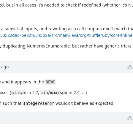
d, but in all cases it's needed to check if redefined (whether it's 
 a subset of inputs, and rewriting as a call if inputs don't match th
1353582d8c7be8216345b8a/src/main/java/org/truffleruby/core/inlin
 duplicating Numeric/Enumerable, but rather have generic tricks t
ago
se and it appears in the
.
NEWS
oses (
in 2.7,
in 2.4, ...)
minmax
min/max/sum
such that
wouldn't behave as expected.
?
Integer#zero?