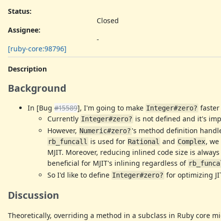
Status:
Closed
Assignee:
-
[ruby-core:98796]
Description
Background
In [Bug
#15589
], I'm going to make
faster
Integer#zero?
Currently
is not defined and it's i
Integer#zero?
However,
's method definition handl
Numeric#zero?
is used for
and
, we
rb_funcall
Rational
Complex
MJIT. Moreover, reducing inlined code size is always
beneficial for MJIT's inlining regardless of
rb_funca
So I'd like to define
for optimizing J
Integer#zero?
Discussion
Theoretically, overriding a method in a subclass in Ruby core mi