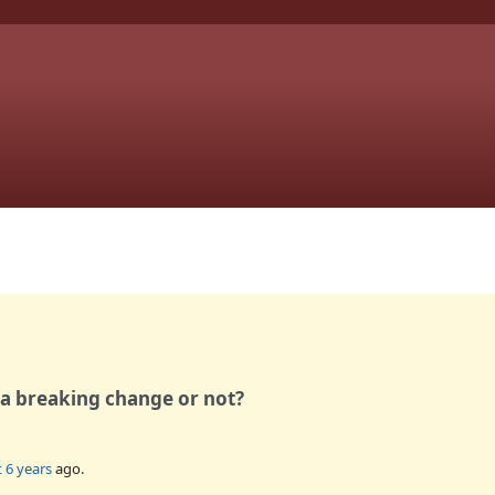
 a breaking change or not?
 6 years
ago.