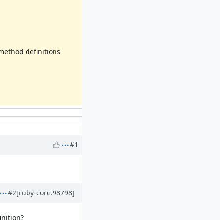
ethod definitions
#1
#2
[ruby-core:98798]
inition?