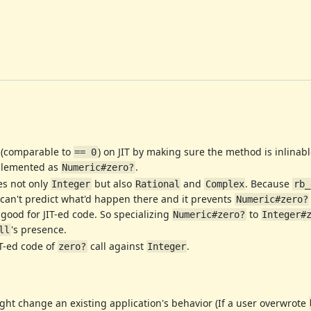
 (comparable to
) on JIT by making sure the method is inlinabl
== 0
mplemented as
.
Numeric#zero?
es not only
but also
and
. Because
Integer
Rational
Complex
rb_
 can't predict what'd happen there and it prevents
Numeric#zero?
 good for JIT-ed code. So specializing
to
Numeric#zero?
Integer#
's presence.
ll
IT-ed code of
call against
.
zero?
Integer
ght change an existing application's behavior (If a user overwrote