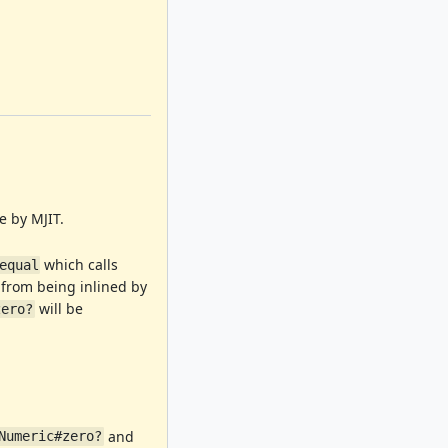
e by MJIT.
which calls
equal
from being inlined by
will be
zero?
and
Numeric#zero?