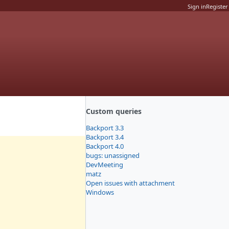
Sign in
Register
Custom queries
Backport 3.3
Backport 3.4
Backport 4.0
bugs: unassigned
DevMeeting
matz
Open issues with attachment
Windows