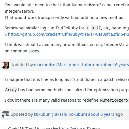
One would still need to check that Numeric#zero? is not redefine
Integer#zero?).
That would work transparently without adding a new method.
Somewhat similar logic in TruffleRuby for
,
, etc, handling
+
nil?
https://github.com/oracle/truffleruby/tree/17701a09fca2fa164
I think we should avoid many new methods on e.g. Integer/Array
on common cases.
Updated by
marcandre (Marc-Andre Lafortune)
about 6 years
I imagine that it is fine as long as it's not done in a patch relea
has had some methods specialized for optimization purp
Array
I doubt there are many valid reasons to redefine
Numeric#zero
Updated by
k0kubun (Takashi Kokubun)
about 6 years
ago
Could MJIT add its own check if called on a Fixnum