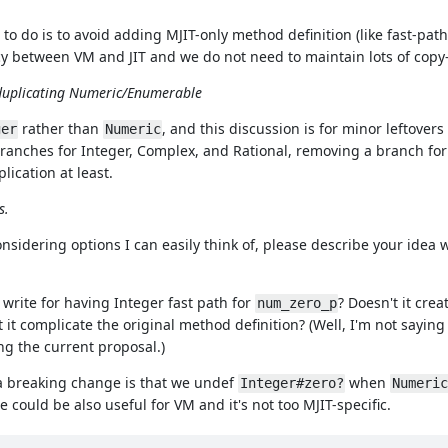
g to do is to avoid adding MJIT-only method definition (like fast-path
cy between VM and JIT and we do not need to maintain lots of copy
 duplicating Numeric/Enumerable
rather than
, and this discussion is for minor leftover
ger
Numeric
nches for Integer, Complex, and Rational, removing a branch fo
lication at least.
s.
considering options I can easily think of, please describe your idea 
write for having Integer fast path for
? Doesn't it cre
num_zero_p
t it complicate the original method definition? (Well, I'm not sayi
ng the current proposal.)
 a breaking change is that we undef
when
Integer#zero?
Numeric
e could be also useful for VM and it's not too MJIT-specific.