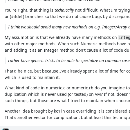
You're right, that thing is
technically
not difficult. What I'm tryin
or (#ifdef) branches so that we do not cause bugs by discrepan
I think we should avoid many new methods on e.g. Integer/Array
My assumption is that we already have many methods on
Inte
with other major methods. When such Numeric methods have bra
and adding it as an Integer method don't cause a lot of code dup
rather have generic tricks to be able to specialize on common case
That'd be nice, but because I've already spent a lot of time for 
which is used to maintain it.
What kind of code in numeric.c or numeric.rb do you imagine to 
duplication which is never used (or tested) on VM? If not, doesn'
such things, but those are what I tried to maintain when choosi
Another idea brought by ko1 in case overriding it is considered
That's another vector for complication, but at least this techniqu