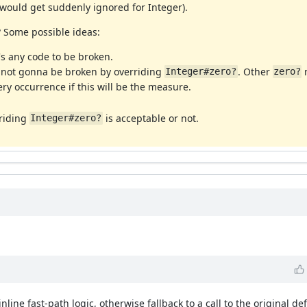
n would get suddenly ignored for Integer).
 Some possible ideas:
s any code to be broken.
s not gonna be broken by overriding
. Other
m
Integer#zero?
zero?
ry occurrence if this will be the measure.
rriding
is acceptable or not.
Integer#zero?
line fast-path logic, otherwise fallback to a call to the original def