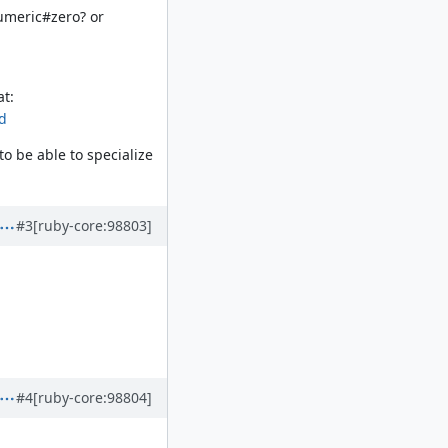
Numeric#zero? or
at:
ed
o be able to specialize
#3
[ruby-core:98803]
#4
[ruby-core:98804]