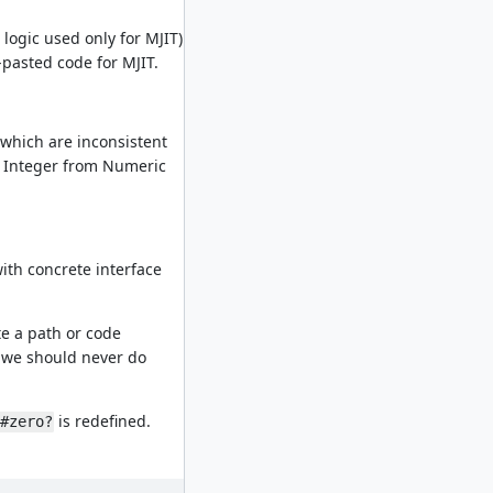
 logic used only for MJIT)
-pasted code for MJIT.
s which are inconsistent
r Integer from Numeric
with concrete interface
ate a path or code
ng we should never do
is redefined.
#zero?