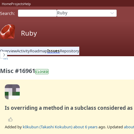
Home
Projects
Help
Ruby
Search
:
Ruby
Overview
Activity
Roadmap
Issues
Repository
Misc #16961
CLOSED
Is overriding a method in a subclass considered as
Added by
k0kubun (Takashi Kokubun)
about 6 years
ago. Updated
about