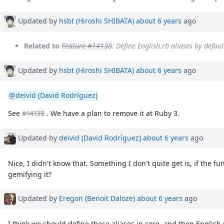
Updated by
hsbt (Hiroshi SHIBATA)
about 6 years
ago
Related to
Feature #14138
: Define English.rb aliases by defau
Updated by
hsbt (Hiroshi SHIBATA)
about 6 years
ago
@deivid (David Rodríguez)
See
#14138
. We have a plan to remove it at Ruby 3.
Updated by
deivid (David Rodríguez)
about 6 years
ago
Nice, I didn't know that. Something I don't quite get is, if the fu
gemifying it?
Updated by
Eregon (Benoit Daloze)
about 6 years
ago
I think we should define these aliases in core, and then English