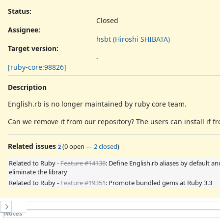
Status:
Closed
Assignee:
hsbt (Hiroshi SHIBATA)
Target version:
-
[ruby-core:98826]
Description
English.rb is no longer maintained by ruby core team.
Can we remove it from our repository? The users can install if
Related issues
(
0 open
—
2 closed
)
2
Related to Ruby -
Feature #14138
: Define English.rb aliases by default an
eliminate the library
Related to Ruby -
Feature #19351
: Promote bundled gems at Ruby 3.3
History
Notes