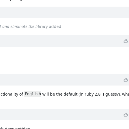
lt and eliminate the library
added
nctionality of
will be the default (in ruby 2.8, I guess?), wha
English
.rb does nothing.