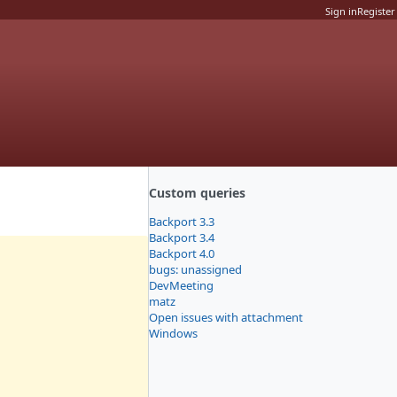
Sign in
Register
Custom queries
Backport 3.3
Backport 3.4
Backport 4.0
bugs: unassigned
DevMeeting
matz
Open issues with attachment
Windows