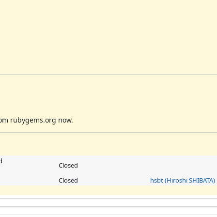
 from rubygems.org now.
d
Closed
Closed
hsbt (Hiroshi SHIBATA)