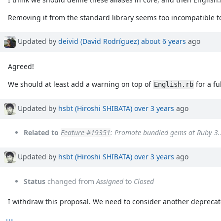
Removing it from the standard library seems too incompatible t
Updated by
deivid (David Rodríguez)
about 6 years
ago
Agreed!
We should at least add a warning on top of
for a fu
English.rb
Updated by
hsbt (Hiroshi SHIBATA)
over 3 years
ago
Related to
Feature #19351
: Promote bundled gems at Ruby 3.
Updated by
hsbt (Hiroshi SHIBATA)
over 3 years
ago
Status
changed from
Assigned
to
Closed
I withdraw this proposal. We need to consider another deprecat