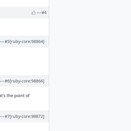
#4
#5
[ruby-core:98864]
#6
[ruby-core:98866]
t's the point of
#7
[ruby-core:98872]