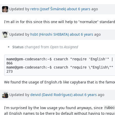
Property changes
Updated by
retro (Josef Šimánek)
about 6 years
ago
I'm all in for this since this one will help to "normalize" standard
Updated by
hsbt (Hiroshi SHIBATA)
about 6 years
ago
Status
changed from
Open
to
Assigned
mame@gem-codesearch:~$ csearch "require 'English'" | 
866

mame@gem-codesearch:~$ csearch "require \"English\"" 
We found the usage of English.rb like capybara that is the famou
Updated by
deivid (David Rodríguez)
about 6 years
ago
I'm surprised by the low usage you found anyways, since
ruboc
all English names to be there by default without having to requ