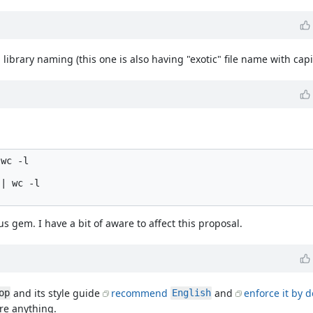
 library naming (this one is also having "exotic" file name with capita
wc -l

| wc -l

s gem. I have a bit of aware to affect this proposal.
and its style guide
recommend
and
enforce it by d
op
English
ire anything.