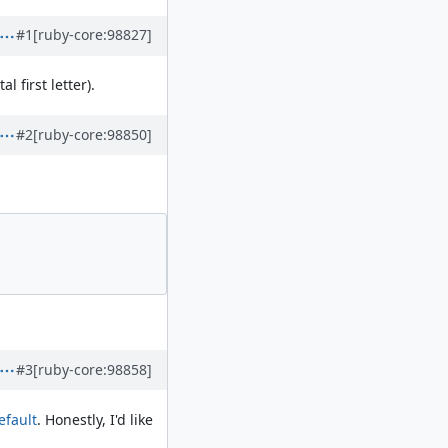
#1
[ruby-core:98827]
l first letter).
#2
[ruby-core:98850]
#3
[ruby-core:98858]
efault
. Honestly, I'd like