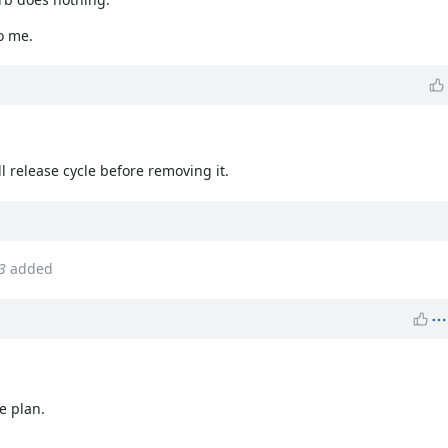
o me.
ll release cycle before removing it.
3
added
e plan.