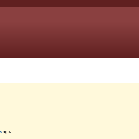
s
ago.