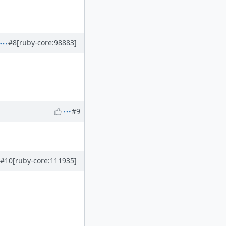
#8
[ruby-core:98883]
#9
#10
[ruby-core:111935]