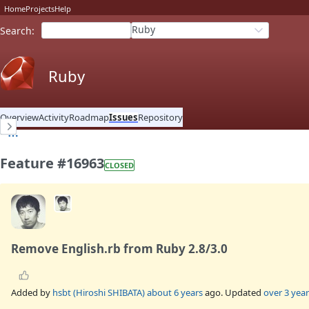
Home
Projects
Help
Ruby
Search
:
Ruby
Overview
Activity
Roadmap
Issues
Repository
Feature #16963
CLOSED
Remove English.rb from Ruby 2.8/3.0
Added by
hsbt (Hiroshi SHIBATA)
about 6 years
ago. Updated
over 3 year