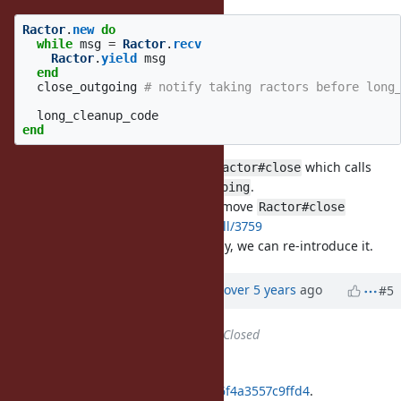
Ractor
.
new
do
while
msg
=
Ractor
.
recv
Ractor
.
yield
msg
end
close_outgoing
# notify taking ractors before long
long_cleanup_code
end
I'm also not sure we can provide
which calls
Ractor#close
and
.
close_incoming
close_outgoing
They are different purpose, so I remove
Ractor#close
https://github.com/ruby/ruby/pull/3759
If they are used together frequently, we can re-introduce it.
Updated by
ko1 (Koichi Sasada)
over 5 years
ago
#5
Status
changed from
Open
to
Closed
Applied in changeset
git|deed21bb08170431891b65fda26f4a3557c9ffd4
.