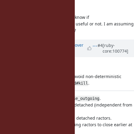
Option 1 seems easy.
I don't have enough experience to know if
could be useful or not. I am assuming
Ractor#close_outgoing
there will be a
, right?
Ractor#kill
Updated by
ko1 (Koichi Sasada)
over
#4
[ruby-
core:100774]
5 years
ago
At least, I merged (1) patch.
is not acceptable to avoid non-deterministic
Ractor#kill
behavior like introduced by
.
Thread#kill
I'm not sure we need
.
Ractor#close_outgoing
One possibility is to make a ractor detached (independent from
any other ractors).
But I have no idea how to use such detached ractors.
Another possibility is notify the taking ractors to close earlier at
exit phase.