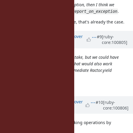
If we can't
the exception, then I think we
Ractor.yield
should print it much like
.
Thread.report_on_exception
Sorry, I should have checked before, that's already the case.
Updated by
ko1 (Koichi Sasada)
over
#9
[ruby-
core:100805]
5 years
ago
It is convenient to Ractor.new { ... }.take, but we could have
Ractor#join for that purpose, and that would also work
more reliably, independent of intermediate Ractor.yield
calls.
When do you need
?
Ractor#join
Updated by
ko1 (Koichi Sasada)
over
#10
[ruby-
core:100806]
5 years
ago
Ractor is designed to manage blocking operations by