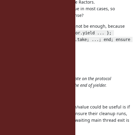
want to wait for completion of some Ractors.
But probably we need the final value in most cases, so
Ractor#value would make more sense?
might not be enough, because
Ractor.new { ... }.take
r=Ractor.new { n.times { Ractor.yield ... }; 
Ractor.yield }; while obj = r.take; ...; end; ensure 
doesn't work.
r.join
I don't want to introduce more.
Agreed.
I think yielder/taker can communicate on the protocol
which contains notification about the end of yielder.
Yeah, it's probably good enough.
One case I can think of where #join/value could be useful is if
you want to wait for a few Ractor, ensure their cleanup runs,
and there is still logic after so just waiting main thread exit is
not good enough.