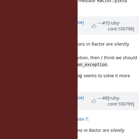
more reliably, independent of intermediate
Ractor.yield
calls.
Updated by
Eregon (Benoit Daloze)
#7
[ruby-
core:100798]
over 5 years
ago
Also, it seems a big issue if exceptions in Ractor are silently
ignored.
If we can't
the exception, then I think we should
Ractor.yield
print it much like
.
Thread.report_on_exception
Not having
seems to solve it more
Ractor#close_outgoing
cleanly though.
Updated by
Eregon (Benoit Daloze)
#8
[ruby-
core:100799]
over 5 years
ago
Eregon (Benoit Daloze) wrote in
#note-7
:
Also, it seems a big issue if exceptions in Ractor are silently
ignored.