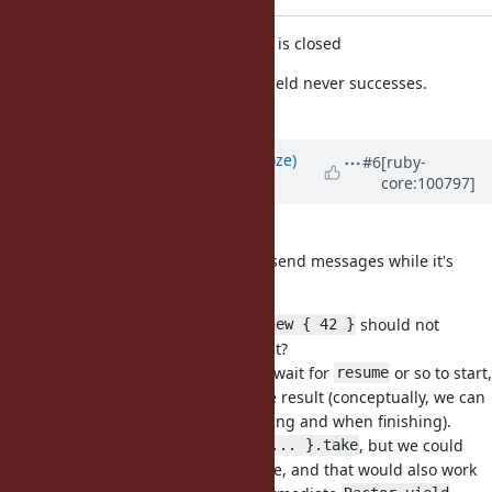
ignore yield_atexit if outgoing port is closed
If outgoing_port is closed, Ractor.yield never successes.
[Bug
#17310
]
Updated by
Eregon (Benoit Daloze)
#6
[ruby-
core:100797]
over 5 years
ago
I think (2) is a better solution.
A Ractor should always be able to send messages while it's
alive.
Another thought: maybe
should not
Ractor.new { 42 }
automatically Ractor.yield the result?
Because
does not wait for
or so to start,
Ractor.new {}
resume
so it seems asymmetric to yield the result (conceptually, we can
see
yields both before starting and when finishing).
Fiber
It is convenient to
, but we could
Ractor.new { ... }.take
have
for that purpose, and that would also work
Ractor#join