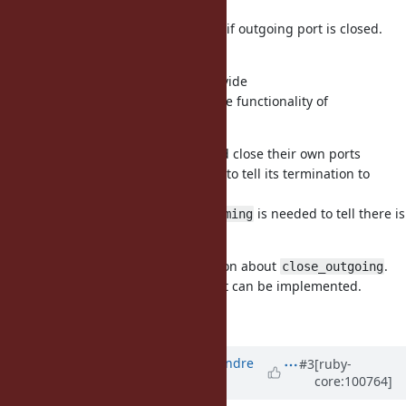
(1) we need to ignore the last yield if outgoing port is closed.
(2) remove
close_outgoing
I have no strong motivation to provide
and same functionality of
Ractor#close_outgoing
by other ractors.
Ractor#close
I believe terminated ractors should close their own ports
(incoming port and outgoing port) to tell its termination to
other taking ractors.
Also I believe
is needed to tell there is
Ractor#close_incoming
no more messages for the ractor.
However, I don't have strong opinion about
.
close_outgoing
This method is provided because it can be implemented.
So (2) is one idea, I guess.
Updated by
marcandre (Marc-Andre
#3
[ruby-
core:100764]
Lafortune)
over 5 years
ago