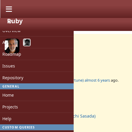
Ruby
PROJECT
Bug #17310
CLOSED
Overview
Activity
Roadmap
Closed ractors should die
Issues
Repository
Added by
marcandre (Marc-Andre Lafortune)
almost 6 years
ago.
Updated
over 5 years
ago.
GENERAL
Home
Status:
Closed
Projects
Assignee:
ko1 (Koichi Sasada)
Help
Target version:
-
CUSTOM QUERIES