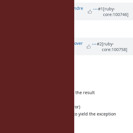
Associated revisions
Updated by
marcandre (Marc-Andre
#1
[ruby-
core:100746]
Lafortune)
almost 6 years
ago
It also takes all the available CPU.
Updated by
ko1 (Koichi Sasada)
over
#2
[ruby-
core:100758]
5 years
ago
Thank you.
Flow:
close outgoing port
exit the block and try to yield the result
outgoing port is closed
raise an exception (ClosedError)
catch the exception, and try to yield the exception
goto 3
There are several options: