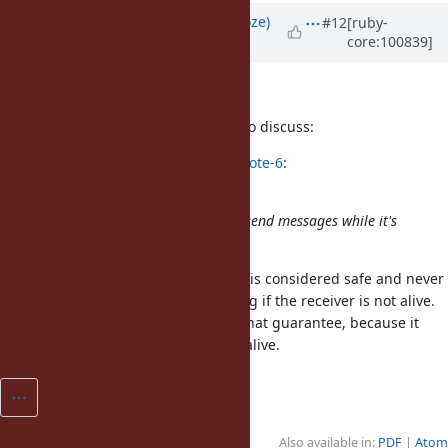
Updated by
Eregon (Benoit Daloze)
#12
[ruby-
core:100839]
over 5 years
ago
Sorry for the side discussion.
I think this is the important point to discuss:
Eregon (Benoit Daloze) wrote in
#note-6
:
I think (2) is a better solution.
A Ractor should always be able to send messages while it's
alive.
I think in some actor models
is considered safe and never
send
raising an exception, or only raising if the receiver is not alive.
seems to break that guarantee, because it
close_outgoing
might raise even if the receiver is alive.
Also available in:
PDF
Atom