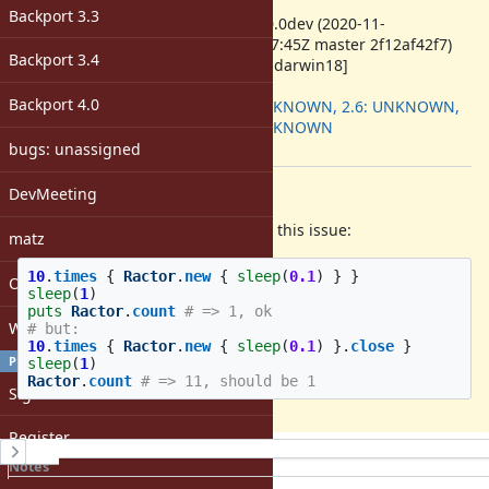
ruby -v
:
Backport 3.3
ruby 3.0.0dev (2020-11-
07T21:47:45Z master 2f12af42f7)
Backport 3.4
[x86_64-darwin18]
Backport
:
Backport 4.0
2.5: UNKNOWN, 2.6: UNKNOWN,
2.7: UNKNOWN
[ruby-core:100744]
bugs: unassigned
Description
DevMeeting
While backporting Ractors, I found this issue:
matz
10
.
times
{
Ractor
.
new
{
sleep
(
0.1
)
}
}
Open issues with attachment
sleep
(
1
)
puts
Ractor
.
count
# => 1, ok
Windows
# but:
10
.
times
{
Ractor
.
new
{
sleep
(
0.1
)
}.
close
}
PROFILE
sleep
(
1
)
Ractor
.
count
# => 11, should be 1
Sign in
Register
History
Notes
Property changes