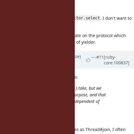
receive
yield and take
and they can be multiplex with
. I don't want to
Ractor.select
introduce more.
I think yielder/taker can communicate on the protocol which
contains notification about the end of yielder.
Updated by
Eregon (Benoit Daloze)
#11
[ruby-
core:100837]
over 5 years
ago
ko1 (Koichi Sasada) wrote in
#note-9
:
It is convenient to Ractor.new { ... }.take, but we
could have Ractor#join for that purpose, and that
would also work more reliably, independent of
intermediate Ractor.yield calls.
When do you need
?
Ractor#join
I was thinking to the same use cases as Thread#join, I often