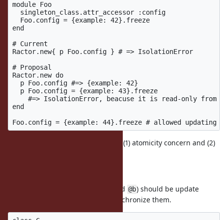
module Foo

  singleton_class.attr_accessor :config

  Foo.config = {example: 42}.freeze

end

# Current

Ractor.new{ p Foo.config } # => IsolationError

# Proposal

Ractor.new do

  p Foo.config #=> {example: 42}

  p Foo.config = {example: 43}.freeze

    #=> IsolationError, beacuse it is read-only from 
end

ko1: There are two concerns: (1) atomicity concern and (2)
performance concern.
(1) Atomicity concern
If two or more ivars (named
and
) should be update
@a
@b
atomic, but threre is no way to synchronize them.