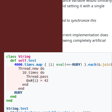
write operation? Adding a new instance variable would similarly
involve creating a new ivar table and setting it with a single
memory write operation?
Current implementation doesn't need to synchronize this
accesses.
That is not completely accurate. Current implementation does
not but it is not 100% safe. The following completely artificial
code crashes (sometimes):
class
String
def
self
.
test
4000
.
times
.
map
{
|
i
|
eval
(
<<~
RUBY
)
}.
each
(
&
:join
      Thread.new do

        10.times do

          Thread.pass

          @x
#{
i
}
 = 42

        end

    RUBY
end
end
String
.
test