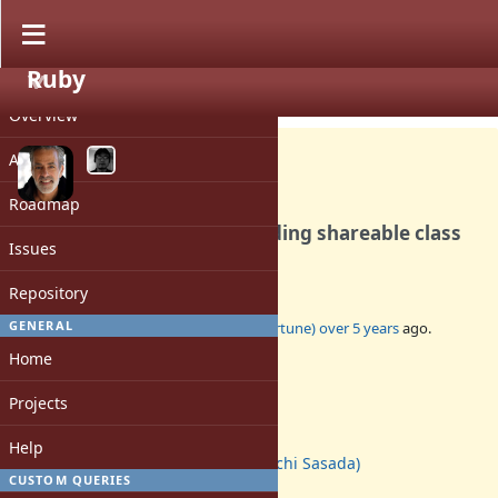
Ruby
PROJECT
Feature #17592
CLOSED
Overview
Activity
Roadmap
Ractor should allowing reading shareable class
Issues
instance variables
Repository
GENERAL
Added by
marcandre (Marc-Andre Lafortune)
over 5 years
ago.
Updated
almost 5 years
ago.
Home
Status:
Projects
Closed
Assignee:
Help
ko1 (Koichi Sasada)
CUSTOM QUERIES
Target version: