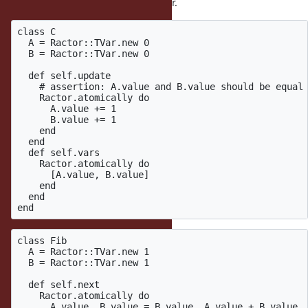
Rewriting other examples with TVar.
class C

  A = Ractor::TVar.new 0

  B = Ractor::TVar.new 0

  def self.update

    # assertion: A.value and B.value should be equal

    Ractor.atomically do

      A.value += 1

      B.value += 1

    end

  end

  def self.vars

    Ractor.atomically do

      [A.value, B.value]

    end

  end

class Fib

  A = Ractor::TVar.new 1

  B = Ractor::TVar.new 1

  def self.next

    Ractor.atomically do

      A.value, B.value = B.value, A.value + B.value
