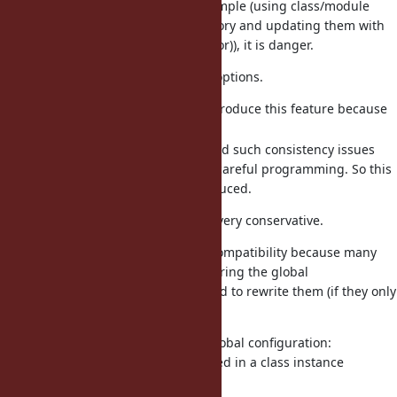
If a user misused as an above example (using class/module
ivars for the mutable state repository and updating them with
multiple ractors (via the main-ractor)), it is danger.
For this concern, we have several options.
(a) there is no problem to introduce this feature because
it is almost safe.
(b) Ractor is designed to avoid such consistency issues
even if it can be avoided by careful programming. So this
feature should not be introduced.
(b) is my position, but I agree it is very conservative.
This proposal has advantage for compatibility because many
existing code can use ivars for sharing the global
configurations and there is no need to rewrite them (if they only
refer to sharable objects).
For example,
library has one global configuration:
pp
which is stored in a class instance
sharing_detection
variable.