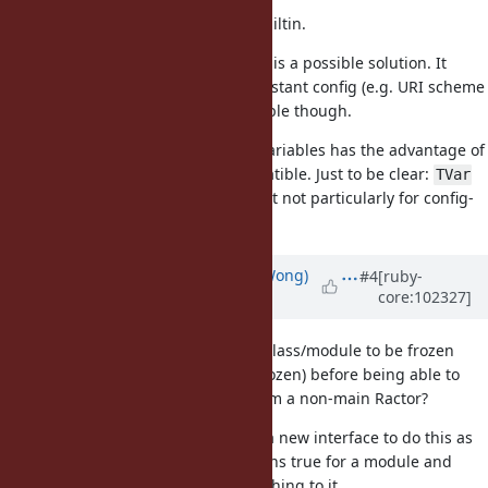
We need a good solution that is builtin.
If
becomes builtin, then that is a possible solution. It
TVar
seems like overkill for a mostly constant config (e.g. URI scheme
list) and is not backwards compatible though.
Allowing
from instance variables has the advantage of
reading
being simple and backward compatible. Just to be clear:
TVar
seems like interesting addition, but not particularly for config-
style global state.
Updated by
blowfishpro (Talia Wong)
#4
[ruby-
core:102327]
over 5 years
ago
Would it be reasonable to force a class/module to be frozen
(and its instance variables deep frozen) before being able to
access class instance variables from a non-main Ractor?
There would probably need to be a new interface to do this as
already returns true for a module and
Ractor.shareable?
does nothing to it.
Ractor.make_shareable