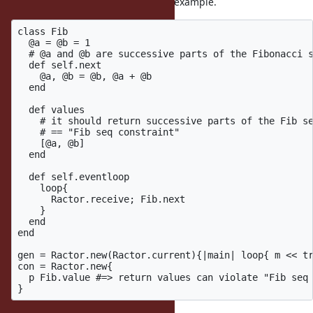
The following code is also artifitial example.
class Fib

  @a = @b = 1

  # @a and @b are successive parts of the Fibonacci s
  def self.next

    @a, @b = @b, @a + @b

  end

  def values

    # it should return successive parts of the Fib se
    # == "Fib seq constraint"

    [@a, @b]

  end

  def self.eventloop

    loop{

      Ractor.receive; Fib.next

    }

  end

end

gen = Ractor.new(Ractor.current){|main| loop{ m << tr
con = Ractor.new{ 

  p Fib.value #=> return values can violate "Fib seq 