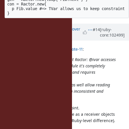
con = Ractor.new{ 

  p Fib.value #=> TVar allows us to keep constraint

Updated by
ko1 (Koichi Sasada)
over
#14
[ruby-
core:102499]
5 years
ago
Eregon (Benoit Daloze) wrote in
#note-11
:
This is BTW one thing I dislike about Ractor: @ivar accesses
depend on the receiver, if it's a module it's completely
different than for all other objects, and requires
synchronization.
But, that's already there, so might as well allow reading
from other Ractors than being both inconsistent and
inconvenient.
Sorry, I couldn't understand this point.
There is no special for class/module as a receiver objects
(implementation is special, but no Ruby-level difference).
Do I miss something?