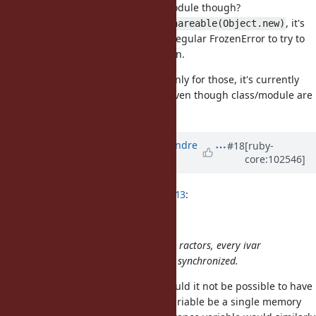
Isn't it actually only about class/module though?
For a
or a
, it's
Fixnum
Ractor.make_shareable(Object.new)
allowed to read @ivars. And it's a regular FrozenError to try to
write an @ivar since they are frozen.
But for class/module, and I think only for those, it's currently
not allowed to even read @ivars, even though class/module are
considered shareable.
Updated by
marcandre (Marc-Andre
#18
[ruby-
core:102546]
Lafortune)
over 5 years
ago
ko1 (Koichi Sasada) wrote in
#note-13
:
(2) Performance concern
To allow accessing ivars from other ractors, every ivar
accesses to class/module should be synchronized.
I am surprised this is the case. Would it not be possible to have
overwriting an existing instance variable be a single memory