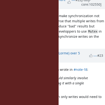
core:102550]
Lafortune)
over 5 years
ago
Additionally, my suggestion would make synchronization not
necessary across threads in the sense that multiple writes from
different threads would simply produce "bad" results but
wouldn't crash. It would be up to developpers to use
in
Mutex
those cases. Still, probably best to synchronize writes on the
main Ractor threads.
Updated by
Dan0042 (Daniel DeLorme)
over 5
#23
years
ago
marcandre (Marc-Andre Lafortune) wrote in
#note-18
:
Adding a new instance variable would similarly involve
creating a new ivar table and setting it with a single
memory write operation?
That seems like it would work. Then only writes would need to
be synchronized.