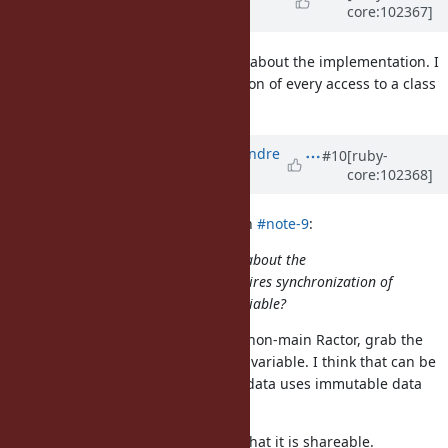
core:102367]
DeLorme)
over 5 years
ago
That makes sense, but I'm curious about the implementation. I
believe this requires synchronization of every access to a class
instance variable?
Updated by
marcandre (Marc-Andre
#10
[ruby-
core:102368]
Lafortune)
over 5 years
ago
Dan0042 (Daniel DeLorme) wrote in
#note-9
:
That makes sense, but I'm curious about the
implementation. I believe this requires synchronization of
every access to a class instance variable?
I'm not sure, but I think not. From non-main Ractor, grab the
current value of the class instance variable. I think that can be
made safe, e.g. if the ivar storage data uses immutable data
structures.
Before returning the value, verify that it is shareable.