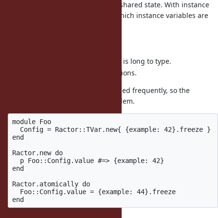
become more aware of creating a shared state. With instance
variables, it is hard to figure out which instance variables are
shared with multiple Ractors.
Disadvantages:
Writing
is long to type.
Ractor.atomically
Incompatible with older versions.
Configuration should not be changed frequently, so the
performance should not be a problem.
module Foo

  Config = Ractor::TVar.new{ {example: 42}.freeze }

end

Ractor.new do

  p Foo::Config.value #=> {example: 42}

end

Ractor.atomically do

  Foo::Config.value = {example: 44}.freeze
