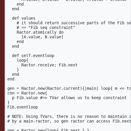
    end

  end

  def values

    # it should return successive parts of the Fib se
    # == "Fib seq constraint"

    Ractor.atomically do

      [A.value, B.value]

    end

  end

  def self.eventloop

    loop{

      Ractor.receive; Fib.next

    }

  end

end

gen = Ractor.new(Ractor.current){|main| loop{ m << tr
con = Ractor.new{ 

  p Fib.value #=> TVar allows us to keep constraint

}

Fib.eventloop

# NOTE: Using TVars, there is no reason to maintain s
# by a main-ractor, so gen ractor can access Fib.next
gen = Ractor.new{loop{ Fib.next } }
