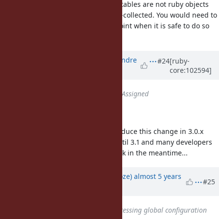
But my understanding is that ivar tables are not ruby objects
that can be automatically garbage-collected. You would need to
deallocate the old table at some point when it is safe to do so
(no readers currently using it).
Updated by
marcandre (Marc-Andre
#24
[ruby-
core:102594]
Lafortune)
over 5 years
ago
Status
changed from
Open
to
Assigned
This has been accepted 🎉
Follow-up question: could we introduce this change in 3.0.x
line? Otherwise we have to wait until 3.1 and many developers
might resort to the
hack in the meantime...
const_set
Updated by
Eregon (Benoit Daloze)
almost 5 years
#25
ago
Has duplicate
Bug #18193
: Accessing global configuration