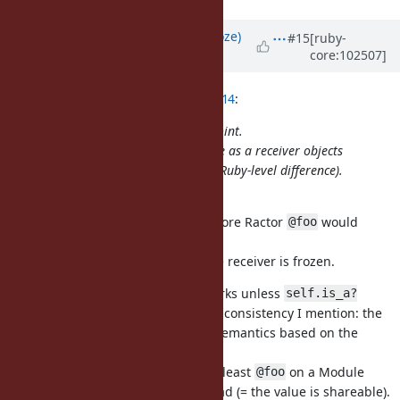
Updated by
Eregon (Benoit Daloze)
#15
[ruby-
core:102507]
over 5 years
ago
ko1 (Koichi Sasada) wrote in
#note-14
:
Sorry, I couldn't understand this point.
There is no special for class/module as a receiver objects
(implementation is special, but no Ruby-level difference).
Do I miss something?
There is a behavior difference, before Ractor
would
@foo
always work and never raise.
And
would only raise if the receiver is frozen.
@foo =
Inside a Ractor, currently
works unless
@foo
self.is_a?
, same for
(the inconsistency I mention: the
(Module)
@foo =
same syntax has widely different semantics based on the
receiver).
If we accept this proposal, then at least
on a Module
@foo
works if the value can be safely read (= the value is shareable).