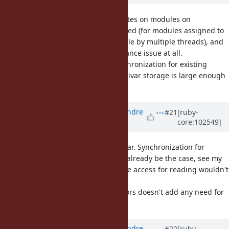
I should add, instance variable writes on modules on
TruffleRuby are already synchronized (for modules assigned to
a constant, and effectively reachable by multiple threads), and
that doesn't seem to be a performance issue at all.
Reading can be done without synchronization for existing
variables (just need to check if the ivar storage is large enough
if it's only growing).
Updated by
marcandre (Marc-Andre
#21
[ruby-
core:102549]
Lafortune)
over 5 years
ago
Sorry, I should have been more clear. Synchronization for
writing: yes (as it should probably already be the case, see my
crashing example). I meant that the access for reading wouldn't
have to be synchronized I believe.
In short: allowing reads from Ractors doesn't add any need for
synchronization
Updated by
marcandre (Marc-Andre
#22
[ruby-