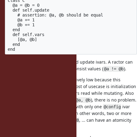
class C

  @a = @b = 0

  def self.update

    # assertion: @a, @b should be equal

    @a += 1

    @b += 1

  end

  def self.vars

    [@a, @b]

  end

Main ractor can calls
and update ivars. A ractor can
C.update
call
and it can returns inconsist values (
).
C.vars
@a != @b
The danger of this concern is relatively low because this
example is very artificial. Maybe most of usecase is initialization
at loading time and no other ractors read while mutating. Also
there is no coupled variables (like
), there is no problem.
@a, @b
For example, there is no problem with only one
ivar
@config
which manages all configrations. In other words, two or more
configurations
,
, ... can have an atomicity
@configA
@configB
issue.