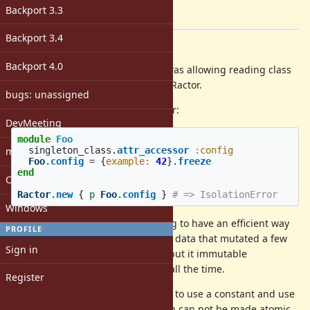
-
Backport 3.3
[ruby-core:102305]
Backport 3.4
Description
Backport 4.0
It would be very helpful if Ractor was allowing reading class
instance variables from non-main Ractor.
bugs: unassigned
Currently is raises an IsolationError:
DevMeeting
module
Foo
matz
singleton_class
.
attr_accessor
:config
Foo
.
config
=
{
example: 
42
}.
freeze
end
Open issues with attachment
Ractor
.
new
{
p
Foo
.
config
}
# => IsolationError
Windows
This limitation makes it challenging to have an efficient way
PROFILE
to store general configs, i.e. global data that mutated a few
Sign in
times when resources get loaded but it immutable
afterwards, and needs to be read all the time.
Register
Currently the only way to do this is to use a constant and use
+
(which can not be made atomic
remove_const
const_set