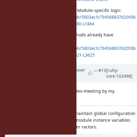
And it ends up here which has the Module-specific logic:
https://github.com/ruby/ruby/blob/5803ac1c734568837d2010b
d38f122ba24cbae2b/variable.c#L1480-L1484
Other state like constants and methods already have
synchronization, e.g.,
https://github.com/ruby/ruby/blob/5803ac1c734568837d2010b
d38f122ba24cbae2b/variable.c#L3621-L3625
Updated by
ko1 (Koichi Sasada)
over
#13
[ruby-
core:102498]
5 years
ago
This is a summary for tomorrow's dev-meeting by my
understanding.
ko1: This ticket proposal: To maintain global configuration
(mutable information), class/module instance variables
should be readable from other ractors.