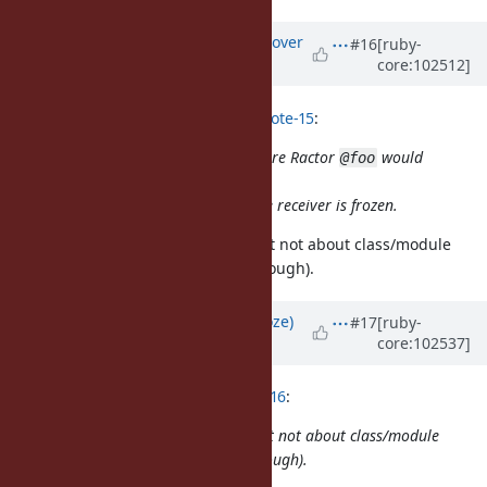
Updated by
ko1 (Koichi Sasada)
over
#16
[ruby-
core:102512]
5 years
ago
Eregon (Benoit Daloze) wrote in
#note-15
:
There is a behavior difference, before Ractor
would
@foo
always work and never raise.
And
would only raise if the receiver is frozen.
@foo =
OK, you meant sharable or not, but not about class/module
(class/module are typical cases, though).
Updated by
Eregon (Benoit Daloze)
#17
[ruby-
core:102537]
over 5 years
ago
ko1 (Koichi Sasada) wrote in
#note-16
:
OK, you meant sharable or not, but not about class/module
(class/module are typical cases, though).