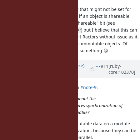
Objects have a "shareable" bit, but that might not be set for
some shareable objects, so testing if an object is shareable
might "modify" it by setting this "shareable" bit (see
) but I believe that this can
rb_ractor_shareable_p_continue
be done simultaneously by different Ractors without issue as it
is idempotent and happens only on immutable objects. Of
course, ko1 will know if I'm missing something 😅
Updated by
Eregon (Benoit Daloze)
#11
[ruby-
core:102370]
over 5 years
ago
Dan0042 (Daniel DeLorme) wrote in
#note-9
:
That makes sense, but I'm curious about the
implementation. I believe this requires synchronization of
every access to a class instance variable?
I think essentially all accesses to mutable data on a module
must have some form of synchronization, because they can be
mutated from the main thread in parallel.