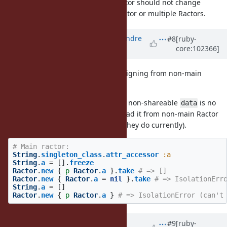
i.e., the semantics of the main Ractor should not change
whether there is only the main Ractor or multiple Ractors.
Updated by
marcandre (Marc-Andre
#8
[ruby-
core:102366]
Lafortune)
over 5 years
ago
Right. My proposal disallows reassigning from non-main
ractors.
Reassigning from main Ractor to a non-shareable
is no
data
problem, but future attempts to read it from non-main Ractor
will result in
(as they do currently).
IsolationError
# Main ractor:
String
.
singleton_class
.
attr_accessor
:a
String
.
a
=
[].
freeze
Ractor
.
new
{
p
Ractor
.
a
}.
take
# => []
Ractor
.
new
{
Ractor
.
a
=
nil
}.
take
# => IsolationErr
String
.
a
=
[]
Ractor
.
new
{
p
Ractor
.
a
}
# => IsolationError (can't
Updated by
Dan0042 (Daniel
#9
[ruby-