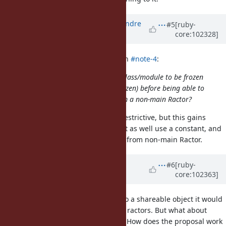
Updated by
marcandre (Marc-Andre
#5
[ruby-
core:102328]
Lafortune)
over 5 years
ago
blowfishpro (Joseph Wong) wrote in
#note-4
:
Would it be reasonable to force a class/module to be frozen
(and its instance variables deep frozen) before being able to
access class instance variables from a non-main Ractor?
Not really, no. Not only is it quite restrictive, but this gains
nothing over status quo; you might as well use a constant, and
deep-freeze it before you access it from non-main Ractor.
Updated by
Dan0042 (Daniel
#6
[ruby-
core:102363]
DeLorme)
over 5 years
ago
If a class instance variable refers to a shareable object it would
make sense to be able to read it in ractors. But what about
reassigning the instance variable? How does the proposal work