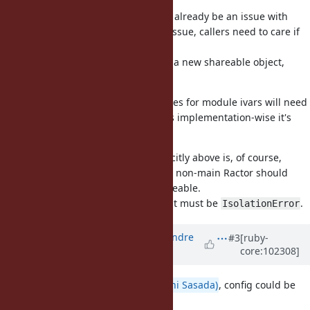
a good step.
Concurrent
would already be an issue with
@counter += 1
threads, so it doesn't seem a new issue, callers need to care if
they use the previous value.
For the frequent case of assigning a new shareable object,
there is no problematic race there.
I suspect internally, reads and writes for module ivars will need
synchronization anyway, so I guess implementation-wise it's
easy to allow writes.
Something mentioned not so explicitly above is, of course,
accessing
of a Module in a non-main Ractor should
@ivars
only be allowed if the value is shareable.
If the value is not shareable, then it must be
.
IsolationError
Updated by
marcandre (Marc-Andre
#3
[ruby-
core:102308]
Lafortune)
over 5 years
ago
From a discussion with
@ko1 (Koichi Sasada)
, config could be
(or should be?) using
.
TVar