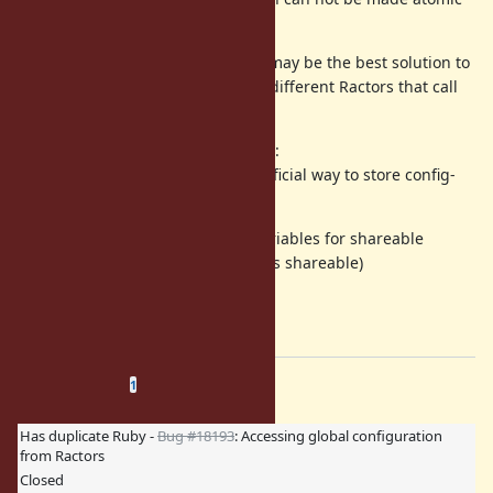
easily).
I think that allowing reading only may be the best solution to
avoid any race condition, e.g. two different Ractors that call
.
@counter += 1
The only 3 scenarios I see here are:
0) declare the constant hack the official way to store config-
style data
allow reading of instance variables for shareable
objects (as long as the data is shareable)
allow read-write
I prefer 1)
Related issues
(
0 open
—
1 closed
)
1
Has duplicate Ruby -
Bug #18193
: Accessing global configuration
from Ractors
Closed