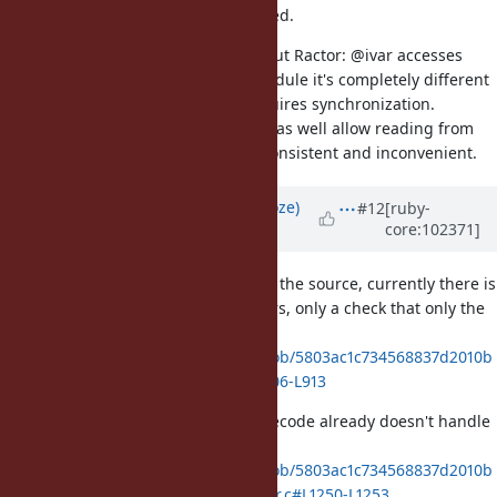
So I'd think it's already synchronized.
This is BTW one thing I dislike about Ractor: @ivar accesses
depend on the receiver, if it's a module it's completely different
than for all other objects, and requires synchronization.
But, that's already there, so might as well allow reading from
other Ractors than being both inconsistent and inconvenient.
Updated by
Eregon (Benoit Daloze)
#12
[ruby-
core:102371]
over 5 years
ago
To be more precise, and looking at the source, currently there is
no synchronization for module ivars, only a check that only the
main Ractor can access them:
https://github.com/ruby/ruby/blob/5803ac1c734568837d2010b
d38f122ba24cbae2b/variable.c#L906-L913
The fast path for the "ivar set" bytecode already doesn't handle
T_MODULE/T_CLASS:
https://github.com/ruby/ruby/blob/5803ac1c734568837d2010b
d38f122ba24cbae2b/vm_insnhelper.c#L1250-L1253