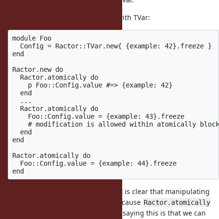
Rewriting configuration example with TVar:
module Foo

  Config = Ractor::TVar.new{ {example: 42}.freeze }

end

Ractor.new do

  Ractor.atomically do

    p Foo::Config.value #=> {example: 42}

  end

  ...

  Ractor.atomically do

    Foo::Config.value = {example: 43}.freeze

    # modification is allowed within atomically block
  end

end

Ractor.atomically do

  Foo::Config.value = {example: 44}.freeze

The advantage of this example is it is clear that manipulating
sharable state between Ractors because
Ractor.atomically
method is needed. Another way of saying this is that we can