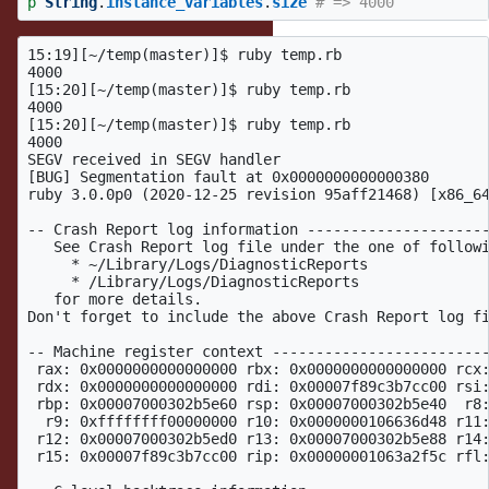
p
String
.
instance_variables
.
size
# => 4000
15:19][~/temp(master)]$ ruby temp.rb

4000

[15:20][~/temp(master)]$ ruby temp.rb

4000

[15:20][~/temp(master)]$ ruby temp.rb

4000

SEGV received in SEGV handler

[BUG] Segmentation fault at 0x0000000000000380

ruby 3.0.0p0 (2020-12-25 revision 95aff21468) [x86_64
-- Crash Report log information ---------------------
   See Crash Report log file under the one of followi
     * ~/Library/Logs/DiagnosticReports

     * /Library/Logs/DiagnosticReports

   for more details.

Don't forget to include the above Crash Report log fi
-- Machine register context -------------------------
 rax: 0x0000000000000000 rbx: 0x0000000000000000 rcx:
 rdx: 0x0000000000000000 rdi: 0x00007f89c3b7cc00 rsi:
 rbp: 0x00007000302b5e60 rsp: 0x00007000302b5e40  r8:
  r9: 0xffffffff00000000 r10: 0x0000000106636d48 r11:
 r12: 0x00007000302b5ed0 r13: 0x00007000302b5e88 r14:
 r15: 0x00007f89c3b7cc00 rip: 0x00000001063a2f5c rfl: