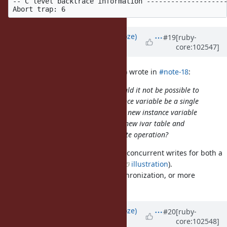
-- C level backtrace information --------------------
Updated by
Eregon (Benoit Daloze)
#19
[ruby-
core:102547]
over 5 years
ago
marcandre (Marc-Andre Lafortune) wrote in
#note-18
:
I am surprised this is the case. Would it not be possible to
have overwriting an existing instance variable be a single
memory write operation? Adding a new instance variable
would similarly involve creating a new ivar table and
setting it with a single memory write operation?
That would lose writes if there are concurrent writes for both a
new variable and an existing one (
illustration
).
It always needs some form of synchronization, or more
indirections (e.g., chaining).
Updated by
Eregon (Benoit Daloze)
#20
[ruby-
core:102548]
over 5 years
ago