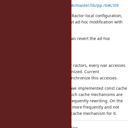
https://github.com/ruby/ruby/blob/master/lib/pp.rb#L109
For Ractor, it was rewrote by using Ractor-local configuration,
but it was not ideal modification but ad-hoc modification with
existing tools.
If this proposal is introduced, we can revert the ad-hoc
modification.
(2) Performance concern
To allow accessing ivars from other ractors, every ivar accesses
to class/module should be synchronized. Current
implementation doesn't need to synchronize this accesses.
For constants and method search, we implemented const cache
and method cache mechanisms. Such cache mechanisms are
reasonable because they are not frequently rewriting. On the
other hands, ivars can be mutated more frequently and not
sure the it is reasonable to have a cache mechanism for it.
ko1: Alternative proposal is using TVar.