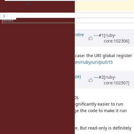
History
Notes
Property changes
Updated by
marcandre (Marc-Andre
#1
[ruby-
core:102306]
Lafortune)
over 5 years
ago
Forgot to mention an example use-case: the URI global register
for schemes see
https://github.com/ruby/uri/pull/15
Updated by
Eregon (Benoit Daloze)
#2
[ruby-
core:102307]
over 5 years
ago
I think 1) or 2) is much better than 0).
And also this change will make it significantly easier to run
existing code on Ractor, or to change the code to make it run
with Ractor.
I think read-write would also be fine. But read-only is definitely