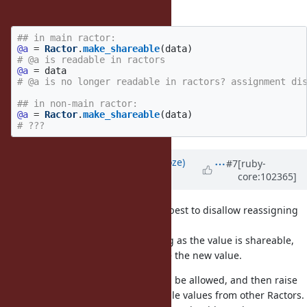
then?
## in main ractor:
@a
=
Ractor
.
make_shareable
(
data
)
# @a is readable in ractors
@a
=
data
# @a is no longer readable in ractors? assignment di
## in non-main ractor:
@a
=
Ractor
.
make_shareable
(
data
)
# ???
Updated by
Eregon (Benoit Daloze)
#7
[ruby-
core:102365]
over 5 years
ago
For simplicity, I think it's probably best to disallow reassigning
in non-main Ractors.
It could be allowed though, as long as the value is shareable,
then all other Ractors would notice the new value.
Reassigning in main Ractor should be allowed, and then raise
when trying to read a non-shareable values from other Ractors.