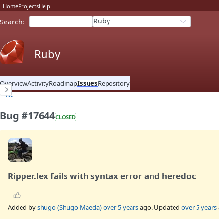
Home
Projects
Help
Ruby
Search
:
Ruby
Overview
Activity
Roadmap
Issues
Repository
Bug #17644
CLOSED
Ripper.lex fails with syntax error and heredoc
Added by
shugo (Shugo Maeda)
over 5 years
ago. Updated
over 5 years