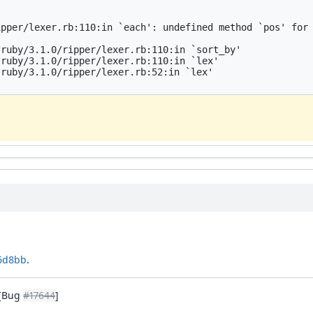
pper/lexer.rb:110:in `each': undefined method `pos' for 
ruby/3.1.0/ripper/lexer.rb:110:in `sort_by'

ruby/3.1.0/ripper/lexer.rb:110:in `lex'

ruby/3.1.0/ripper/lexer.rb:52:in `lex'

16d8bb
.
 [Bug
#17644
]