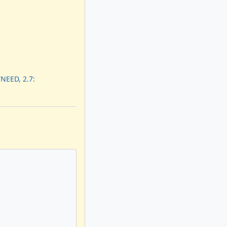
NEED, 2.7: