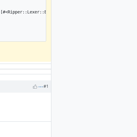
[#<Ripper::Lexer::Elem: on_heredoc_beg@3:0:BEG: "<<~EOS"
#1