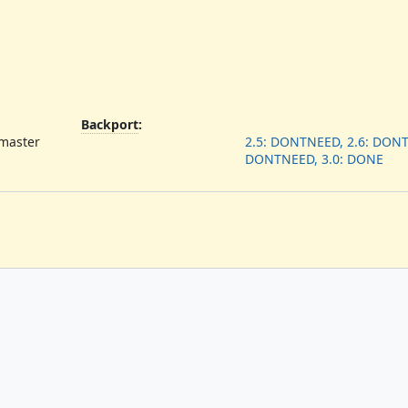
Backport
:
 master
2.5: DONTNEED, 2.6: DONT
DONTNEED, 3.0: DONE