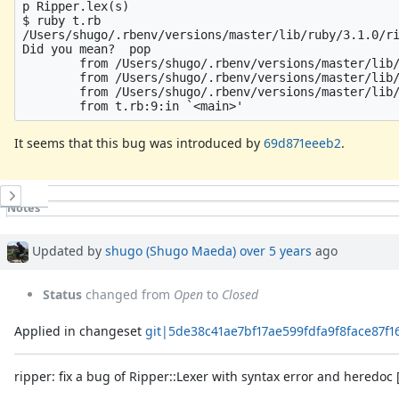
p Ripper.lex(s)

$ ruby t.rb

/Users/shugo/.rbenv/versions/master/lib/ruby/3.1.0/ri
Did you mean?  pop

        from /Users/shugo/.rbenv/versions/master/lib/
        from /Users/shugo/.rbenv/versions/master/lib/
        from /Users/shugo/.rbenv/versions/master/lib/
It seems that this bug was introduced by
69d871eeeb2
.
History
Notes
Property changes
Associated revisions
Updated by
shugo (Shugo Maeda)
over 5 years
ago
Status
changed from
Open
to
Closed
Applied in changeset
git|5de38c41ae7bf17ae599fdfa9f8face87f
ripper: fix a bug of Ripper::Lexer with syntax error and heredoc