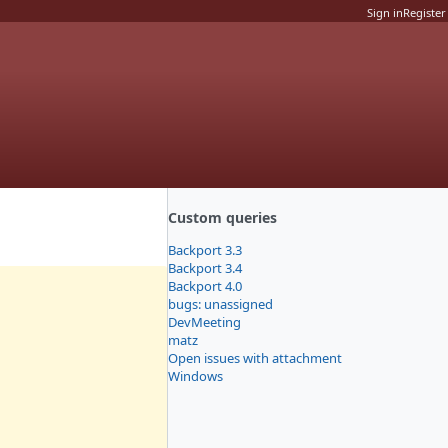
Sign in
Register
Custom queries
Backport 3.3
Backport 3.4
Backport 4.0
bugs: unassigned
DevMeeting
matz
Open issues with attachment
Windows