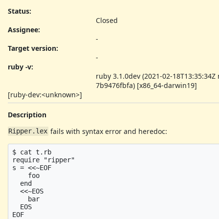
Status:
Closed
Assignee:
-
Target version:
-
ruby -v
:
ruby 3.1.0dev (2021-02-18T13:35:34Z
7b9476fbfa) [x86_64-darwin19]
[ruby-dev:<unknown>]
Description
fails with syntax error and heredoc:
Ripper.lex
$ cat t.rb

require "ripper"

s = <<~EOF

    foo

  end

  <<~EOS

    bar

  EOS

EOF
