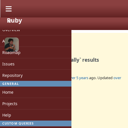
Ruby
PROJECT
Feature #17744
CLOSED
Overview
Activity
Roadmap
Accumulate `Enumerable#tally` results
Issues
Repository
Added by
nobu (Nobuyoshi Nakada)
over 5 years
ago. Updated
over
5 years
ago.
GENERAL
Home
Status:
Closed
Projects
Assignee:
-
Help
Target version:
-
CUSTOM QUERIES