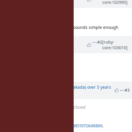
core:102995]
Lafortune)
over 5 years
ago
Is there an issue using
?
merge
I retract my question, this change sounds simple enough
Updated by
matz (Yukihiro
#2
[ruby-
core:103010]
Matsumoto)
over 5 years
ago
Go ahead.
Matz.
Updated by
nobu (Nobuyoshi Nakada)
over 5 years
#3
ago
Status
changed from
Open
to
Closed
Applied in changeset
git|9143d21b1bf2f16b1e847d569a588510726d8860
.