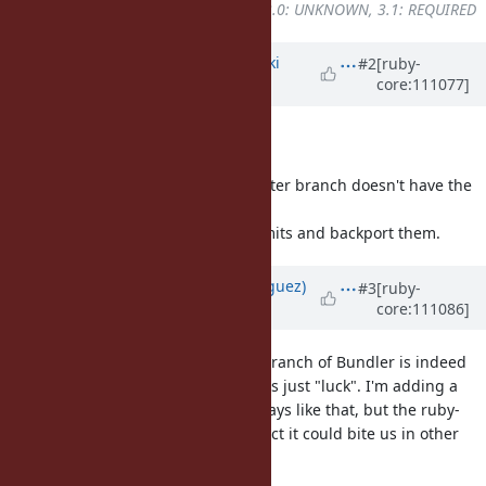
UNKNOWN
to
2.7: UNKNOWN, 3.0: UNKNOWN, 3.1: REQUIRED
Updated by
nagachika (Tomoyuki
#2
[ruby-
core:111077]
Chikanaga)
over 3 years
ago
Hello,
Thank you for the report.
nobu told me that the current master branch doesn't have the
issue.
I will looking for the relevant commits and backport them.
Updated by
deivid (David Rodríguez)
#3
[ruby-
core:111086]
over 3 years
ago
Just to clarify, the current master branch of Bundler is indeed
not affected by this issue, but that's just "luck". I'm adding a
spec on our side to make sure it stays like that, but the ruby-
core issue is still there and I suspect it could bite us in other
ways.