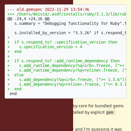
@@ -24,4 +24,16 @@
   s.summary = "Debugging functionality for Ruby".fre
+

+  if s.respond_to? :specification_version then

+    s.specification_version = 4

+  end

+

+  if s.respond_to? :add_runtime_dependency then

+    s.add_runtime_dependency(%q<irb>.freeze, [">= 1.
+    s.add_runtime_dependency(%q<reline>.freeze, [">=
+  else

+    s.add_dependency(%q<irb>.freeze, [">= 1.3.6"])

+    s.add_dependency(%q<reline>.freeze, [">= 0.3.1"]
In general, the files installed by ruby-core for bundled gems
should be identical to the ones installed by explicit
gem 
.
install
This issue is also present in master and I'm guessing it was