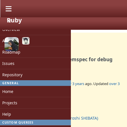
Ruby
PROJECT
Bug #19158
CLOSED
Overview
Activity
Roadmap
Ruby 3.1.3 installs wrong gemspec for debug
Issues
gem
Repository
3
GENERAL
Added by
deivid (David Rodríguez)
over 3 years
ago. Updated
over 3
years
ago.
Home
Status:
Projects
Closed
Assignee:
Help
hsbt (Hiroshi SHIBATA)
CUSTOM QUERIES
Target version: