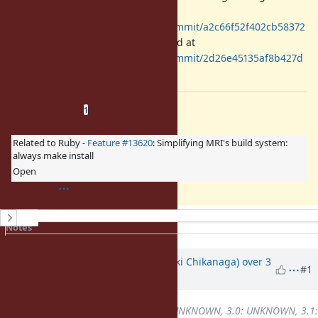
introduced by
https://github.com/ruby/ruby/commit/a2c66f52f402cb58372
e271226f3341065561e53
(backported at
https://github.com/ruby/ruby/commit/2d26e45135af8b427d
9ccc6d47082c21be8b9c74
).
Related issues
(
1 open
—
0 closed
)
1
Related to Ruby -
Feature #13620
: Simplifying MRI's build system:
always make install
Open
History
Notes
Property changes
Associated revisions
Updated by
nagachika (Tomoyuki Chikanaga)
over 3
#1
years
ago
Backport
changed from
2.7: UNKNOWN, 3.0: UNKNOWN, 3.1: