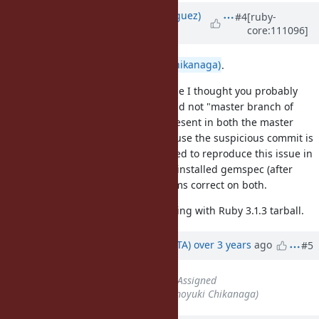
Updated by
deivid (David Rodríguez)
#4
[ruby-
core:111096]
over 3 years
ago
Hi again
@nagachika (Tomoyuki Chikanaga)
.
I was double checking this, because I thought you probably
meant "master branch of Ruby" and not "master branch of
Bundler". I assumed the bug is present in both the master
branch of Ruby and ruby_3_1 because the suspicious commit is
present in both branches, but I tried to reproduce this issue in
both branches and I couldn't. The installed gemspec (after
configure, make, make install) seems correct on both.
So I'm not sure why this is happening with Ruby 3.1.3 tarball.
Updated by
hsbt (Hiroshi SHIBATA)
over 3 years
ago
#5
Status
changed from
Open
to
Assigned
Assignee
set to
nagachika (Tomoyuki Chikanaga)