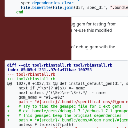
spec
.
dependencies
.
clear
File
.
binwrite
(
File
.
join
(
dir
,
spec_dir
,
".bundl
end
We removed dependencies of debug gem for testing from
gemspec temporally. After that, We re-use this modified
gemspec for installation.
I confirmed to keep dependencies of debug gem with the
following patch.
diff --git tool/rbinstall.rb tool/rbinstall.rb

@@ -1027,9 +1027,12 @@
 def install_default_gem(dir, s
     next if /^\s*(?:#|$)/ =~ name

     next unless /^(\S+)\s+(\S+).*/ =~ name

+    # Try to find the gemspec file for C ext gems

+    # ex .bundle/gems/debug-1.7.1/debug-1.7.1.gemspe
+    # This gemspec keep the original dependencies
