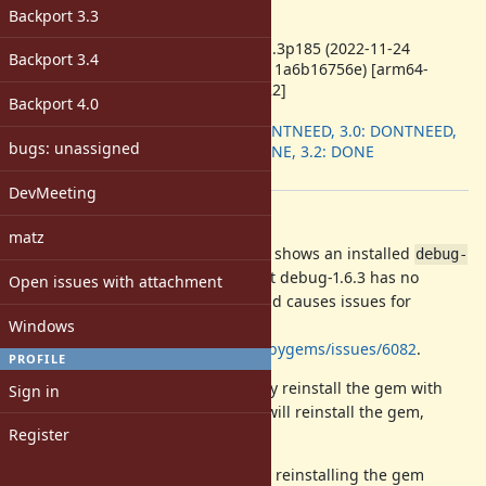
-
Backport 3.3
ruby -v
:
ruby 3.1.3p185 (2022-11-24
Backport 3.4
revision 1a6b16756e) [arm64-
darwin22]
Backport 4.0
Backport
:
2.7: DONTNEED, 3.0: DONTNEED,
bugs: unassigned
3.1: DONE, 3.2: DONE
[ruby-core:111053]
DevMeeting
Description
matz
A pristine installation of Ruby 3.1.3 shows an installed
debug-
file that claims that debug-1.6.3 has no
1.6.3.gemspec
Open issues with attachment
dependencies. This is incorrect, and causes issues for
Bundler as reported at
Windows
https://github.com/rubygems/rubygems/issues/6082
.
PROFILE
An issue workaround is to manually reinstall the gem with
Sign in
. That will reinstall the gem,
gem install debug:1.6.3
Register
including a correct gemspec file.
This is the file diff before and after reinstalling the gem