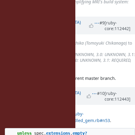
Related to
Feature #13620
: Simplifying MRI's build system:
always make install
added
Updated by
hsbt (Hiroshi SHIBATA)
#9
[ruby-
core:112442]
over 3 years
ago
Assignee
changed from
nagachika (Tomoyuki Chikanaga)
to
hsbt (Hiroshi SHIBATA)
Backport
changed from
2.7: UNKNOWN, 3.0: UNKNOWN, 3.1:
REQUIRED
to
2.7: UNKNOWN, 3.0: UNKNOWN, 3.1: REQUIRED,
3.2: REQUIRED
I can reproduce this issue with current master branch.
Updated by
hsbt (Hiroshi SHIBATA)
#10
[ruby-
core:112443]
over 3 years
ago
This issue caused by
https://git.ruby-
lang.org/ruby.git/tree/tool/lib/bundled_gem.rb#n53
.
unless
spec
.
extensions
.
empty?