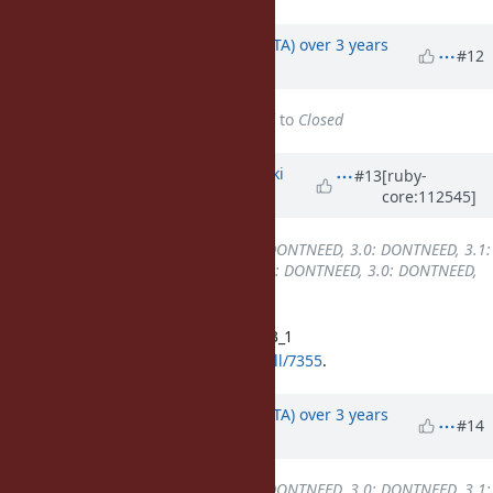
Updated by
hsbt (Hiroshi SHIBATA)
over 3 years
#12
ago
Status
changed from
Assigned
to
Closed
Updated by
nagachika (Tomoyuki
#13
[ruby-
core:112545]
Chikanaga)
over 3 years
ago
Backport
changed from
2.7: DONTNEED, 3.0: DONTNEED, 3.1:
REQUIRED, 3.2: REQUIRED
to
2.7: DONTNEED, 3.0: DONTNEED,
3.1: DONE, 3.2: REQUIRED
Merged the pull request for ruby_3_1
https://github.com/ruby/ruby/pull/7355
.
Updated by
hsbt (Hiroshi SHIBATA)
over 3 years
#14
ago
Backport
changed from
2.7: DONTNEED, 3.0: DONTNEED, 3.1: