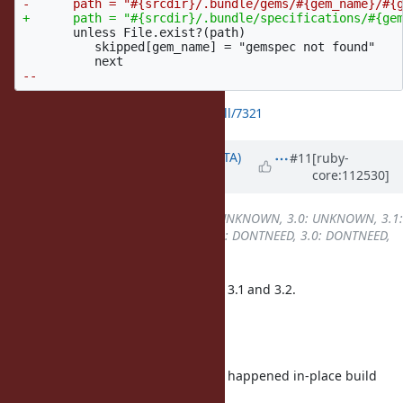
       unless File.exist?(path)

          skipped[gem_name] = "gemspec not found"

https://github.com/ruby/ruby/pull/7321
Updated by
hsbt (Hiroshi SHIBATA)
#11
[ruby-
core:112530]
over 3 years
ago
Backport
changed from
2.7: UNKNOWN, 3.0: UNKNOWN, 3.1:
REQUIRED, 3.2: REQUIRED
to
2.7: DONTNEED, 3.0: DONTNEED,
3.1: REQUIRED, 3.2: REQUIRED
I submitted pull-requests for Ruby 3.1 and 3.2.
for Ruby 3.1
for Ruby 3.2
In my investigation, this issue only happened in-place build
with ruby package.