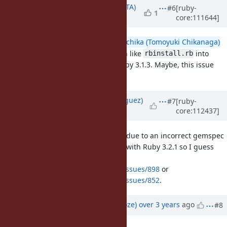
Updated by
hsbt (Hiroshi SHIBATA)
#6
[ruby-
1
core:111644]
over 3 years
ago
@deivid (David Rodríguez)
@nagachika (Tomoyuki Chikanaga)
did backport the installer toolchain like
into
rbinstall.rb
branch for releasing Ruby 3.1.3. Maybe, this issue
ruby_3_1
contained its time.
Updated by
deivid (David Rodríguez)
#7
[ruby-
core:112437]
over 3 years
ago
People are still hitting issues here due to an incorrect gemspec
for the debug gem being shipped with Ruby 3.2.1 so I guess
this is not yet fixed. See
https://github.com/ruby/debug/issues/898
or
https://github.com/ruby/debug/issues/852
.
Updated by
Eregon (Benoit Daloze)
over 3 years
ago
#8