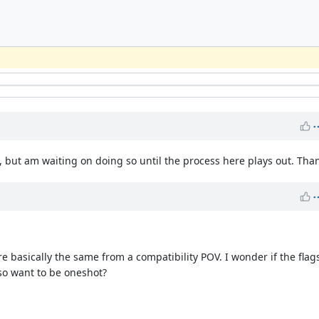
PR, but am waiting on doing so until the process here plays out. Tha
e basically the same from a compatibility POV. I wonder if the flag
so want to be oneshot?