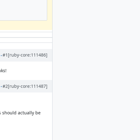
#1
[ruby-core:111486]
nks!
#2
[ruby-core:111487]
s should actually be