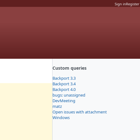
Sign in
Register
Custom queries
Backport 3.3
Backport 3.4
Backport 4.0
bugs: unassigned
DevMeeting
matz
Open issues with attachment
Windows