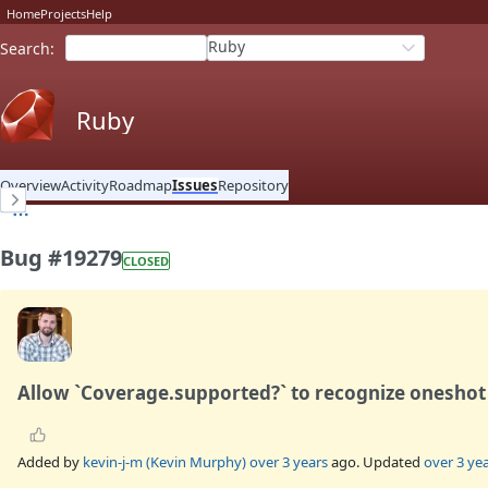
Home
Projects
Help
Ruby
Search
:
Ruby
Overview
Activity
Roadmap
Issues
Repository
Bug #19279
CLOSED
Allow `Coverage.supported?` to recognize oneshot
Added by
kevin-j-m (Kevin Murphy)
over 3 years
ago. Updated
over 3 ye