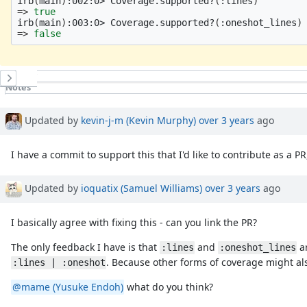
irb
(
main
)
:002:0> Coverage.supported?
(
:lines
)
=>
irb
(
main
)
:003:0> Coverage.supported?
(
:oneshot_lines
)
=>
false
History
Notes
Property changes
Updated by
kevin-j-m (Kevin Murphy)
over 3 years
ago
I have a commit to support this that I'd like to contribute as a 
Updated by
ioquatix (Samuel Williams)
over 3 years
ago
I basically agree with fixing this - can you link the PR?
The only feedback I have is that
and
ar
:lines
:oneshot_lines
. Because other forms of coverage might al
:lines | :oneshot
@mame (Yusuke Endoh)
what do you think?