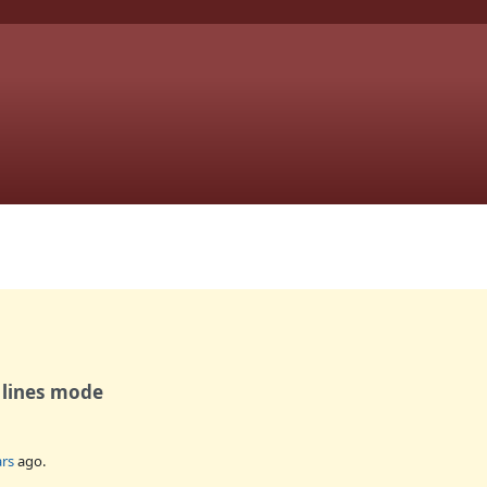
 lines mode
ars
ago.