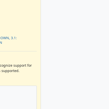
OWN, 3.1:
N
ecognize support for
s supported.