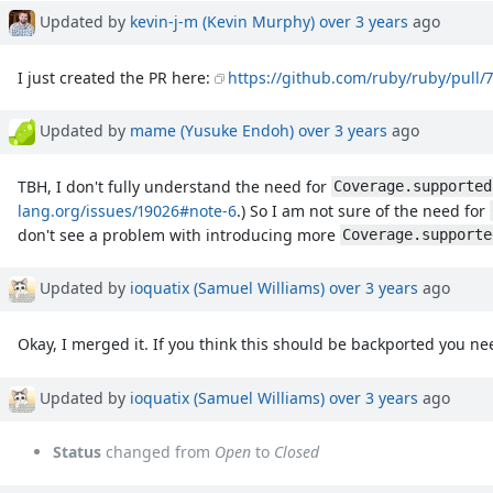
Updated by
kevin-j-m (Kevin Murphy)
over 3 years
ago
I just created the PR here:
https://github.com/ruby/ruby/pull/
Updated by
mame (Yusuke Endoh)
over 3 years
ago
TBH, I don't fully understand the need for
Coverage.supported
lang.org/issues/19026#note-6
.) So I am not sure of the need for
don't see a problem with introducing more
Coverage.supporte
Updated by
ioquatix (Samuel Williams)
over 3 years
ago
Okay, I merged it. If you think this should be backported you ne
Updated by
ioquatix (Samuel Williams)
over 3 years
ago
Status
changed from
Open
to
Closed