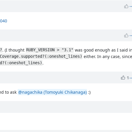
7040
. (I thought
was good enough as I said i
?
RUBY_VERSION > "3.1"
either. In any case, since 
Coverage.supported?(:oneshot_lines)
.
d?(:oneshot_lines)
1
ed to ask
@nagachika (Tomoyuki Chikanaga)
:)