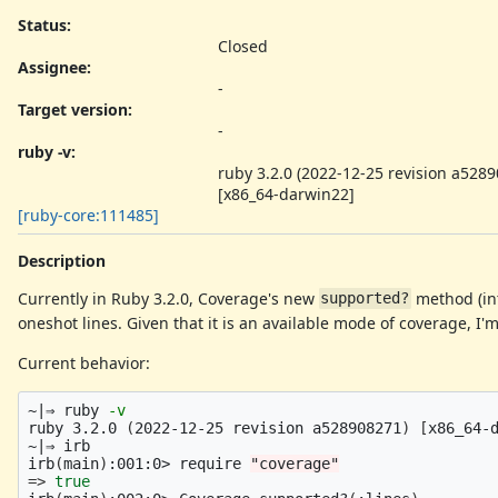
Status:
Closed
Assignee:
-
Target version:
-
ruby -v
:
ruby 3.2.0 (2022-12-25 revision a528
[x86_64-darwin22]
[ruby-core:111485]
Description
Currently in Ruby 3.2.0, Coverage's new
method (in
supported?
oneshot lines. Given that it is an available mode of coverage, I
Current behavior:
~|⇒ ruby 
-v
ruby 3.2.0 
(
2022-12-25 revision a528908271
)
[
x86_64-d
~|⇒ irb

irb
(
main
)
:001:0> require 
"coverage"
=>