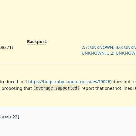
Backport
:
908271)
2.7: UNKNOWN, 3.0: UNKN
UNKNOWN, 3.2: UNKNOW
troduced in
https://bugs.ruby-lang.org/issues/19026
) does not r
'm proposing that
report that oneshot lines i
Coverage.supported?
arwin22]
