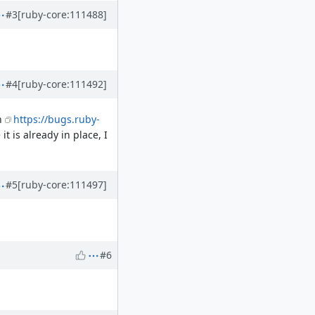
#3
[ruby-core:111488]
#4
[ruby-core:111492]
n
https://bugs.ruby-
it is already in place, I
#5
[ruby-core:111497]
#6