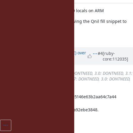
YJIT: Fix
into block with >=30 locals on ARM
yield
It's a register spill issue. Fix by moving the Qnil fill snippet to
after registers are released.
[Bug
#19299
]
Updated by
naruse (Yui NARUSE)
over
#4
[ruby-
core:112035]
3 years
ago
Backport
changed from
2.7: DONTNEED, 3.0: DONTNEED, 3.1:
DONTNEED, 3.2: REQUIRED
to
2.7: DONTNEED, 3.0: DONTNEED,
3.1: DONTNEED, 3.2: DONE
ruby_3_2 97c32b49e2fe4de8b57ce05146e63b2aa64c7a44
merged revision(s)
43ff0c2c488c80aaf83b486d45bcd4a92ebe3848.