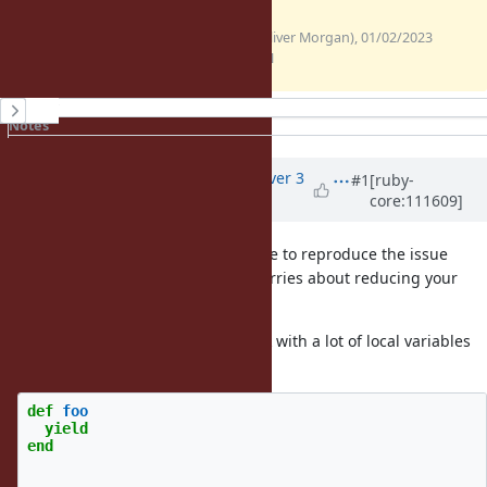
(12.3
backtrace.txt
ollym (Oliver Morgan), 01/02/2023
KB)
01:17 PM
History
Notes
Property changes
Associated revisions
Updated by
alanwu (Alan Wu)
over 3
#1
[ruby-
core:111609]
years
ago
Thank you for the report! I was able to reproduce the issue
with the logs you posted, so no worries about reducing your
app.
It happens with
and a block with a lot of local variables
yield
and it should be specific to ARM:
def
foo
yield
end