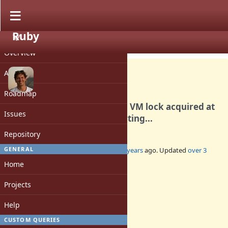
Ruby
PROJECT
Bug #19299
CLOSED
Overview
Activity
Roadmap
YJIT panicked while holding VM lock acquired at
Issues
./yjit/src/core.rs:1693. Aborting...
Repository
GENERAL
Added by
ollym (Oliver Morgan)
over 3 years
ago. Updated
over 3
years
ago.
Home
Status:
Projects
Closed
Assignee:
Help
-
CUSTOM QUERIES
Target version: