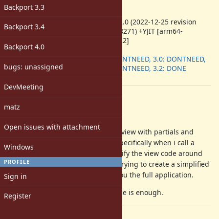
-
Backport 3.3
ruby -v
:
ruby 3.2.0 (2022-12-25 revision
Backport 3.4
a528908271) +YJIT [arm64-
darwin22]
Backport 4.0
Backport
:
2.7: DONTNEED, 3.0: DONTNEED,
bugs: unassigned
3.1: DONTNEED, 3.2: DONE
[ruby-core:111577]
DevMeeting
Description
matz
Attached is the backtrace.
Open issues with attachment
The code is a moderately complex view with partials and
translations. The panic happens specifically when i call a
Windows
translation
but if i simplify the view code around
t('...')
PROFILE
that call the panic goes away. I'm trying to create a simplified
way to recreate it without giving you the full application.
Sign in
I'll keep trying, unless the backtrace is enough.
Register
Files