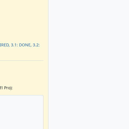
RED, 3.1: DONE, 3.2:
1 Pro):