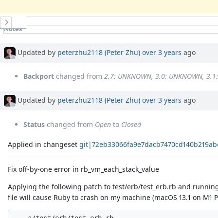
History
Notes
Property changes
Associated revisions
Updated by
peterzhu2118 (Peter Zhu)
over 3 years
ago
Backport
changed from
2.7: UNKNOWN, 3.0: UNKNOWN, 3.
Updated by
peterzhu2118 (Peter Zhu)
over 3 years
ago
Status
changed from
Open
to
Closed
Applied in changeset
git|72eb33066fa9e7dacb7470cd140b219ab
Fix off-by-one error in rb_vm_each_stack_value
Applying the following patch to test/erb/test_erb.rb and runnin
file will cause Ruby to crash on my machine (macOS 13.1 on M1 P
--- a/test/erb/test_erb.rb
