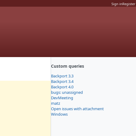
Sign in
Register
Custom queries
Backport 3.3
Backport 3.4
Backport 4.0
bugs: unassigned
DevMeeting
matz
Open issues with attachment
Windows