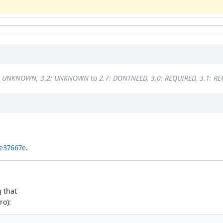
1: UNKNOWN, 3.2: UNKNOWN
to
2.7: DONTNEED, 3.0: REQUIRED, 3.1: R
e37667e
.
g that
ro):