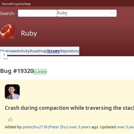
Home
Projects
Help
Ruby
Search
:
Ruby
Overview
Activity
Roadmap
Issues
Repository
Bug #19320
CLOSED
Crash during compaction while traversing the stac
Added by
peterzhu2118 (Peter Zhu)
over 3 years
ago. Updated
over 3 ye