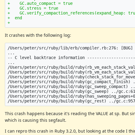
+    GC.auto_compact = true

+    GC.stress = true

+    GC.verify_compaction_references(expand_heap: tru
+  end

It crashes with the following log:
/Users/peter/src/ruby/lib/erb/compiler.rb:276: [BUG] 
...

-- C level backtrace information --------------------
...

/Users/peter/src/ruby/build/ruby(rb_vm_each_stack_val
/Users/peter/src/ruby/build/ruby(rb_vm_each_stack_val
/Users/peter/src/ruby/build/ruby(check_stack_for_move
/Users/peter/src/ruby/build/ruby(gc_compact_finish) .
/Users/peter/src/ruby/build/ruby(gc_sweep_compact) ..
/Users/peter/src/ruby/build/ruby(gc_sweep) ../gc.c:61
/Users/peter/src/ruby/build/ruby(has_sweeping_pages+0
This crash happens because it's reading the VALUE at sp. But sinc
which is causing this segfault.
I can repro this crash in Ruby 3.2.0, but looking at the code I th