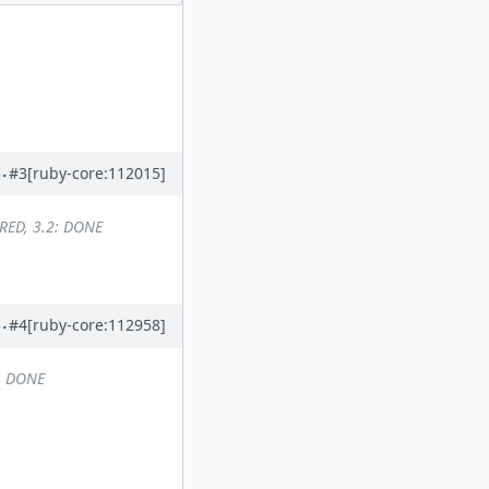
#3
[ruby-core:112015]
RED, 3.2: DONE
#4
[ruby-core:112958]
2: DONE