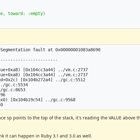
e, toward: :empty)

Segmentation fault at 0x00000001083a8690

-----------------------

ue+0xa8) [0x104cc3a44] ../vm.c:2737

ue+0xa8) [0x104cc3a44] ../vm.c:2737

d+0x2c) [0x104b272a4] ../gc.c:5512

./gc.c:5534

/gc.c:8653

96

x0) [0x104b19c54] ../gc.c:9568

e sp points to the top of the stack, it's reading the VALUE above th
ink it can happen in Ruby 3.1 and 3.0 as well.