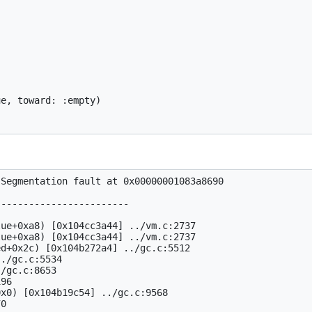
e, toward: :empty)

Segmentation fault at 0x00000001083a8690

-----------------------

ue+0xa8) [0x104cc3a44] ../vm.c:2737

ue+0xa8) [0x104cc3a44] ../vm.c:2737

d+0x2c) [0x104b272a4] ../gc.c:5512

./gc.c:5534

/gc.c:8653

96

x0) [0x104b19c54] ../gc.c:9568
