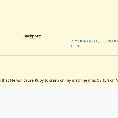
Backport
:
2.7: DONTNEED, 3.0: REQUI
DONE
 that file will cause Ruby to crash on my machine (macOS 13.1 on M