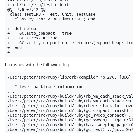
+++ b/test/erb/test_erb.rb

@@ -7,6 +7,12 @@

 class TestERB < Test::Unit::TestCase

   class MyError < RuntimeError ; end

+  def setup

+    GC.auto_compact = true

+    GC.stress = true

+    GC.verify_compaction_references(expand_heap: tru
+  end

It crashes with the following log:
/Users/peter/src/ruby/lib/erb/compiler.rb:276: [BUG] 
...

-- C level backtrace information --------------------
...

/Users/peter/src/ruby/build/ruby(rb_vm_each_stack_val
/Users/peter/src/ruby/build/ruby(rb_vm_each_stack_val
/Users/peter/src/ruby/build/ruby(check_stack_for_move
/Users/peter/src/ruby/build/ruby(gc_compact_finish) .
/Users/peter/src/ruby/build/ruby(gc_sweep_compact) ..
/Users/peter/src/ruby/build/ruby(gc_sweep) ../gc.c:61
/Users/peter/src/ruby/build/ruby(has_sweeping_pages+0