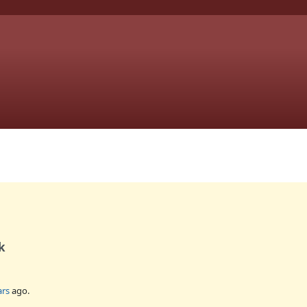
k
ars
ago.