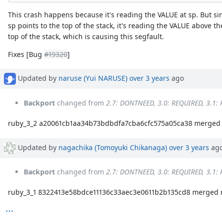
This crash happens because it's reading the VALUE at sp. But si
sp points to the top of the stack, it's reading the VALUE above th
top of the stack, which is causing this segfault.
Fixes [Bug
#19320
]
Updated by
naruse (Yui NARUSE)
over 3 years
ago
Backport
changed from
2.7: DONTNEED, 3.0: REQUIRED, 3.1:
ruby_3_2 a20061cb1aa34b73bdbdfa7cba6cfc575a05ca38 merged 
Updated by
nagachika (Tomoyuki Chikanaga)
over 3 years
ag
Backport
changed from
2.7: DONTNEED, 3.0: REQUIRED, 3.1:
ruby_3_1 8322413e58bdce11136c33aec3e0611b2b135cd8 merged r