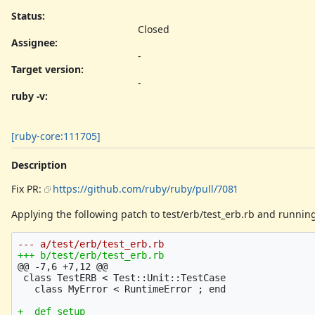
Status:
Closed
Assignee:
-
Target version:
-
ruby -v
:
[ruby-core:111705]
Description
Fix PR:
https://github.com/ruby/ruby/pull/7081
Applying the following patch to test/erb/test_erb.rb and running
@@ -7,6 +7,12 @@
 class TestERB < Test::Unit::TestCase

+  def setup
