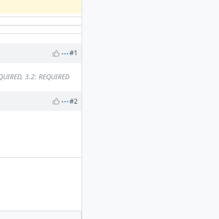
#1
EQUIRED, 3.2: REQUIRED
#2