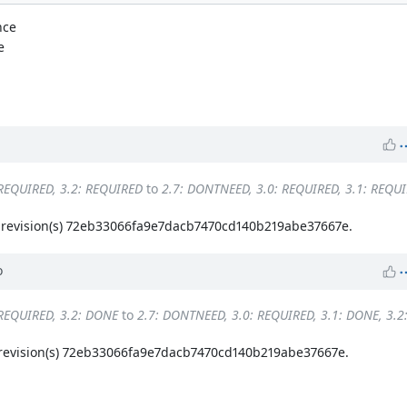
nce
e
 REQUIRED, 3.2: REQUIRED
to
2.7: DONTNEED, 3.0: REQUIRED, 3.1: REQUI
revision(s) 72eb33066fa9e7dacb7470cd140b219abe37667e.
o
 REQUIRED, 3.2: DONE
to
2.7: DONTNEED, 3.0: REQUIRED, 3.1: DONE, 3.
evision(s) 72eb33066fa9e7dacb7470cd140b219abe37667e.