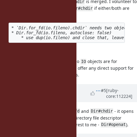
as separate features after
is merged. I volunteer to
Dir.fchdir
implement
and/or
if either/both are
Dir.for_fd
Dir#chdir
approved.
* `Dir.for_fd(io.fileno).chdir` needs two objects (
* Dir.for_fd(io.fileno, autoclose: false)

IO#fchdir
I'm against
as almost no
objects are for
IO#fchdir
IO
directories. I don't think we should offer any direct support for
objects representing directories.
IO
Updated by
kjtsanaktsidis (KJ
#5
[ruby-
core:112224]
Tsanaktsidis)
over 3 years
ago
I like the idea of having
and
- it opens
Dir.for_fd
Dir#chdir
the door to more object-oriented directory file descriptor
methods on
(of particular interest to me -
).
Dir
Dir#openat