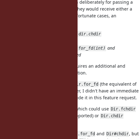
integer argument by accident than deliberately for passing a
directory file descriptor, and then they would receive either a
confusing error message, or in unfortunate cases, an
unintended directory change.
dir = Dir.for_fd(int); dir.chdir
More object oriented?
2 more methods (
and
Dir.for_fd(int)
) are needed
Dir#chdir
I considered this option, but it requires an additional and
potentially unnecessary
allocation.
Dir
I think it would be useful to add
(the equivalent of
Dir.for_fd
the C function
). However, I didn't have an immediate
fdopendir
need for it, so I didn't want to include it in this feature request.
I also like the idea of
, which could use
Dir#chdir
Dir.fchdir
(if directory file descriptors are supported) or
Dir.chdir
(otherwise).
I recommend supporting both
and
, but
Dir.for_fd
Dir#chdir