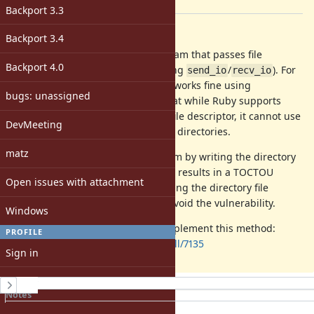
[ruby-core:111842]
Backport 3.3
Description
Backport 3.4
Recently, I was working on a program that passes file
Backport 4.0
descriptors over UNIX sockets (using
/
). For
send_io
recv_io
file/socket/device descriptors, this works fine using
bugs: unassigned
. However, I found that while Ruby supports
File#reopen
to return a directory file descriptor, it cannot use
Dir#fileno
DevMeeting
that file descriptor when changing directories.
matz
I worked around this in my program by writing the directory
path over the UNIX socket, but this results in a TOCTOU
Open issues with attachment
vulnerability in certain cases. Passing the directory file
descriptor would be simpler and avoid the vulnerability.
Windows
I've submitted a pull request to implement this method:
PROFILE
https://github.com/ruby/ruby/pull/7135
Sign in
Register
History
Notes
Property changes