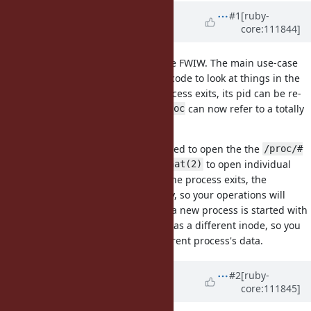
Associated revisions
Updated by
kjtsanaktsidis (KJ
#1
[ruby-
core:111844]
Tsanaktsidis)
over 3 years
ago
I have definitely wanted this before FWIW. The main use-case
I've had for this feature is writing code to look at things in the
filesystem on Linux. If a process exits, its pid can be re-
/proc
used, and so the same path in
can now refer to a totally
/proc
different process!
To operate on
safely, you need to open the the
/proc
/proc/#
directory first, and use
to open individual
{pid}
openat(2)
files from within that directory. If the process exits, the
directory suddenly becomes empty, so your operations will
begin failing with
. Even if a new process is started with
ENOENT
the same pid, the entry in
has a different inode, so you
/proc
will never accidentally read a different process's data.
Updated by
kjtsanaktsidis (KJ
#2
[ruby-
core:111845]
Tsanaktsidis)
over 3 years
ago