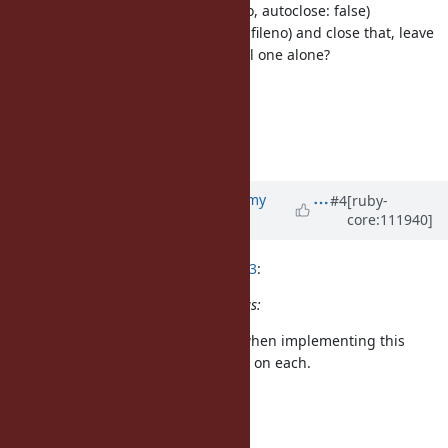
Dir.for_fd(io.fileno, autoclose: false)
use dup(io.fileno) and close that, leave
the original one alone?
IO#fchdir
but not concluded.
More discussions are welcome.
Updated by
jeremyevans0 (Jeremy
#4
[ruby-
core:111940]
Evans)
over 3 years
ago
ko1 (Koichi Sasada) wrote in
#note-3
:
At the dev meeting there are 4 ideas:
I considered the first three ideas when implementing this
support. Let me add my comments on each.
4 ideas
Dir.fchdir(int)
Proposed