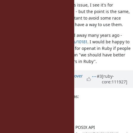
Having actually read the title of this issue, I see it's for
implementing
, not
- but the point is the same,
fchdir
openat
directory file descriptors are important to avoid some race
conditions and Ruby doesn't really have a way to use them.
I see a discussion on openat fizzled away many years ago -
https://bugs.ruby-lang.org/issues/10181
. I would be happy to
take another stab at an API design for openat in Ruby if people
generally agree with the proposition "we should have better
support for directory file descriptors in Ruby".
Updated by
ko1 (Koichi Sasada)
over
#3
[ruby-
core:111927]
3 years
ago
At the dev meeting there are 4 ideas:
4 ideas
Dir.fchdir(int)
Proposed
Consistent to the POSIX API