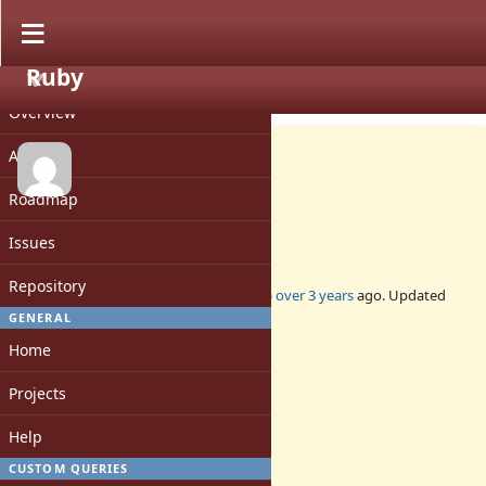
Ruby
PROJECT
Feature #19347
CLOSED
Overview
Activity
Roadmap
Add Dir.fchdir
Issues
Repository
Added by
jeremyevans0 (Jeremy Evans)
over 3 years
ago. Updated
over 3 years
ago.
GENERAL
Home
Status:
Closed
Projects
Assignee:
-
Help
Target version:
-
CUSTOM QUERIES