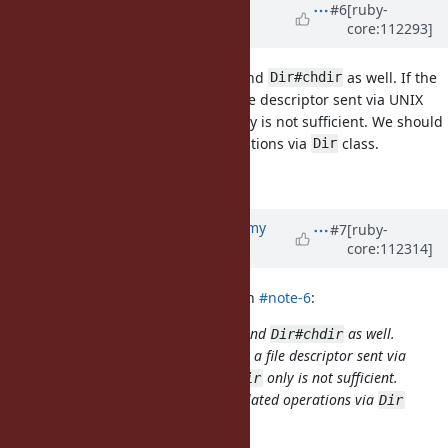
Updated by
matz (Yukihiro
#6
[ruby-
core:112293]
Matsumoto)
over 3 years
ago
I agree with having
and
as well. If the
Dir.for_fd
Dir#chdir
assumed use-case is handling a file descriptor sent via UNIX
domain socket, allowing
only is not sufficient. We should
chdir
allow other directory-related operations via
class.
Dir
Matz.
Updated by
jeremyevans0 (Jeremy
#7
[ruby-
core:112314]
Evans)
over 3 years
ago
matz (Yukihiro Matsumoto) wrote in
#note-6
:
I agree with having
and
as well.
Dir.for_fd
Dir#chdir
If the assumed use-case is handling a file descriptor sent via
UNIX domain socket, allowing
only is not sufficient.
chdir
We should allow other directory-related operations via
Dir
class.