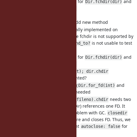
Can be extended for
and
Dir.fchdir(dir)
Dir.fchdir(io)
Dir.chdir(int)
Do not need to add new method
partially implemented on
Dir.chdir
Windows because fchdir is not supported by
Windows.
is not usable to test
respond_to?
the availability.
Can be extended for
and
Dir.fchdir(dir)
Dir.fchdir(io)
dir = Dir.for_fd(int); dir.chdir
More object oriented?
2 more methods (
and
Dir.for_fd(int)
) are needed
Dir#chdir
needs two
Dir.for_fd(io.fileno).chdir
objects (IO and Dir) references one FD. It
would have a problem with GC.
closedir
frees DIR structure and closes FD. Thus, we
cannot implement
for
autoclose: false
.
Dir.for_fd