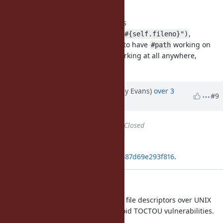
worth doing.
On Linux you could implement it as
,
File.readlink("/proc/self/fd/#{self.fileno}")
although I don't know if it's better to have
working on
#path
only some platforms vs just not working at all anywhere,
consistently.
Updated by jeremyevans (Jeremy Evans)
over 3
#9
years
ago
Status
changed from
Open
to
Closed
Applied in changeset
git|466ca7ae205126c7cac83735db887d69e293f816
.
Add Dir.fchdir
This is useful for passing directory file descriptors over UNIX
sockets or to child processes to avoid TOCTOU vulnerabilities.