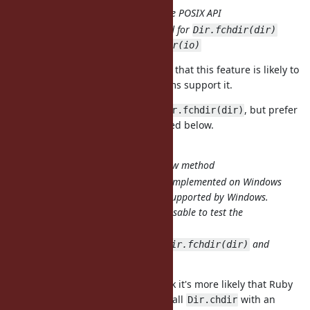
Consistent to the POSIX API
Can be extended for
Dir.fchdir(dir)
and
Dir.fchdir(io)
The reason I used this approach is that this feature is likely to
be rarely used, and not all platforms support it.
I'm OK with adding support for
, but prefer
Dir.fchdir(dir)
the
approach mentioned below.
Dir#chdir
Dir.chdir(int)
Do not need to add new method
partially implemented on Windows
Dir.chdir
because fchdir is not supported by Windows.
is not usable to test the
respond_to?
availability.
Can be extended for
and
Dir.fchdir(dir)
Dir.fchdir(io)
I considered this option, but I think it's more likely that Ruby
programmers would accidentally call
with an
Dir.chdir