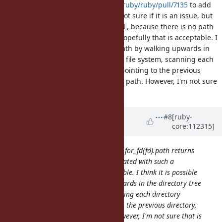
I've updated
https://github.com/ruby/ruby/pull/7135
to add
and
. I'm not sure if it is an issue, but
Dir.for_fd
Dir#chdir
returns
, because there is no path
Dir.for_fd(fd).path
nil
associated with such a directory. Hopefully that is acceptable. I
think it is possible to generate a path by walking upwards in
the directory tree to the root of the file system, scanning each
directory visited to find the name pointing to the previous
directory, and using that to build a path. However, I'm not sure
that is worth doing.
Updated by
kjtsanaktsidis (KJ
#8
[ruby-
core:112315]
Tsanaktsidis)
over 3 years
ago
I'm not sure if it is an issue, but Dir.for_fd(fd).path returns
nil, because there is no path associated with such a
directory. Hopefully that is acceptable. I think it is possible
to generate a path by walking upwards in the directory tree
to the root of the file system, scanning each directory
visited to find the name pointing to the previous directory,
and using that to build a path. However, I'm not sure that is