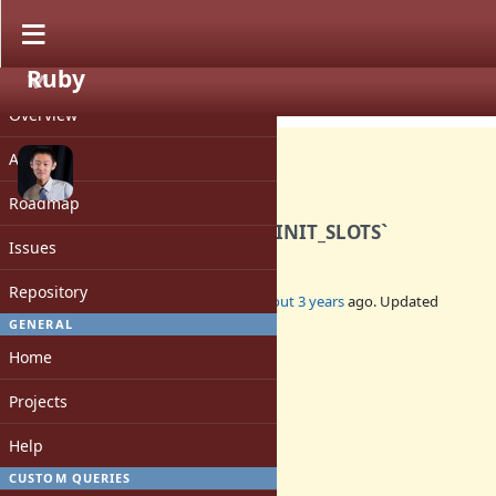
Ruby
PROJECT
Feature #19785
CLOSED
Overview
Activity
Roadmap
Deprecate `RUBY_GC_HEAP_INIT_SLOTS`
Issues
Repository
Added by
peterzhu2118 (Peter Zhu)
about 3 years
ago. Updated
almost 3 years
ago.
GENERAL
Home
Status:
Closed
Projects
Assignee:
-
Help
Target version:
-
CUSTOM QUERIES