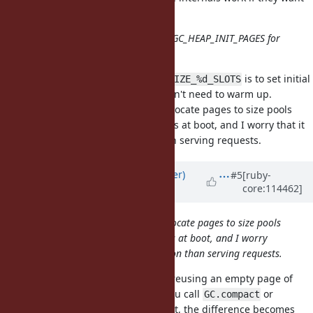
to use this.
Another idea is to introduce RUBY_GC_HEAP_INIT_PAGES for
the global page pool.
The idea of
is to set initial
RUBY_GC_HEAP_INIT_SIZE_%d_SLOTS
sizes for Rails apps so the GC doesn't need to warm up.
will allocate pages to size pools
RUBY_GC_HEAP_INIT_PAGES
based on the distribution of objects at boot, and I worry that it
will be a different distribution than serving requests.
Updated by
byroot (Jean Boussier)
#5
[ruby-
core:114462]
almost 3 years
ago
RUBY_GC_HEAP_INIT_PAGES will allocate pages to size pools
based on the distribution of objects at boot, and I worry
that it will be a different distribution than serving requests.
Unless the GC become capable of reusing an empty page of
one pool for another? Assuming you call
or
GC.compact
at the end of boot, the difference becomes
Process.warmup