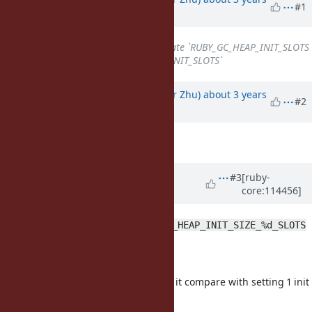
#1
ago
Subject
changed from
Deprecate `RUBY_GC_HEAP_INIT_SLOTS
`
to
Deprecate `RUBY_GC_HEAP_INIT_SLOTS`
Updated by
peterzhu2118 (Peter Zhu)
about 3 years
#2
ago
Description
updated (
diff
)
Updated by
ko1 (Koichi Sasada)
#3
[ruby-
core:114456]
almost 3 years
ago
Sorry I didn't know about
RUBY_GC_HEAP_INIT_SIZE_%d_SLOTS
How to know
part?
%d
How to tune the value?
it seems difficult to set it compare with setting 1 init
value.