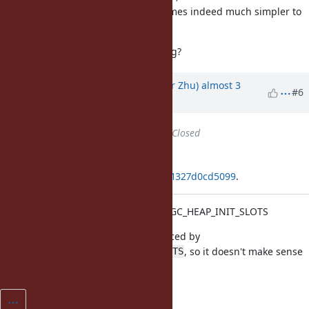
marginal, and a single value becomes indeed much simpler to
configure and keep up to date.
But perhaps I'm missing something?
Updated by
peterzhu2118 (Peter Zhu)
almost 3
#6
years
ago
Status
changed from
Open
to
Closed
Applied in changeset
git|9ea9f992487711fa1a66637edcaf1327d0cd5099
.
[Feature
#19785
] Deprecate RUBY_GC_HEAP_INIT_SLOTS
This environment variable is replaced by
, so it doesn't make sense
RUBY_GC_HEAP_INIT_SIZE_%d_SLOTS
to keep it.