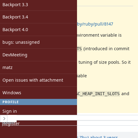
[ruby-core:114290]
Backport 3.3
Description
Backport 3.4
GitHub PR:
https://github.com/ruby/ruby/pull/8147
Backport 4.0
The
environment variable is
RUBY_GC_HEAP_INIT_SLOTS
replaced by
bugs: unassigned
(introduced in commit
RUBY_GC_HEAP_INIT_SIZE_%d_SLOTS
DevMeeting
3ab3455
),
which allows for more fine-grained tuning of size pools. So it
matz
doesn't make
sense to keep the environment variable
Open issues with attachment
.
RUBY_GC_HEAP_INIT_SLOTS
Windows
I'm proposing to deprecate
and
RUBY_GC_HEAP_INIT_SLOTS
eventually remove it.
PROFILE
Sign in
History
Notes
Register
Property changes
Associated revisions
Updated by
peterzhu2118 (Peter Zhu)
about 3 years