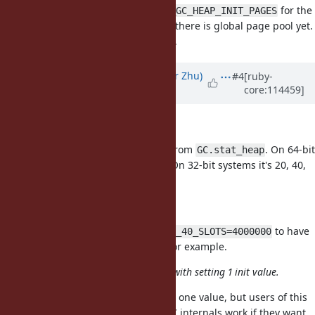
Another idea is to introduce
for the
RUBY_GC_HEAP_INIT_PAGES
global page pool. But I'm not sure there is global page pool yet.
and not sure it will help for tuning.
Updated by
peterzhu2118 (Peter Zhu)
#4
[ruby-
core:114459]
almost 3 years
ago
How to know %d part?
The
part is the sizes returned from
. On 64-bit
%d
GC.stat_heap
systems, it's 40, 80, 160, 320, 640. On 32-bit systems it's 20, 40,
80, 160, 320.
How to tune the value?
You use
to have
RUBY_GC_HEAP_INIT_SIZE_40_SLOTS=4000000
4M slots in the 40 byte size pool, for example.
it seems difficult to set it compare with setting 1 init value.
Yes, it is more difficult than setting one value, but users of this
API should be aware of how the GC internals work if they want