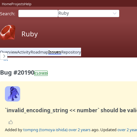
Home
Projects
Help
Ruby
Search
:
Ruby
Overview
Activity
Roadmap
Issues
Repository
Bug #20190
CLOSED
`invalid_encoding_string << number` should be val
Added by
tompng (tomoya ishida)
over 2 years
ago. Updated
over 2 yea