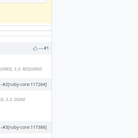
#1
QUIRED, 3.3: REQUIRED
#2
[ruby-core:117264]
ED, 3.3: DONE
#3
[ruby-core:117386]