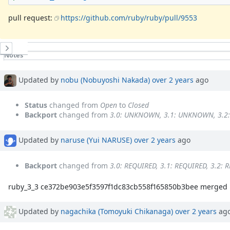
pull request:
https://github.com/ruby/ruby/pull/9553
History
Notes
Property changes
Associated revisions
Updated by
nobu (Nobuyoshi Nakada)
over 2 years
ago
Status
changed from
Open
to
Closed
Backport
changed from
3.0: UNKNOWN, 3.1: UNKNOWN, 3.
Updated by
naruse (Yui NARUSE)
over 2 years
ago
Backport
changed from
3.0: REQUIRED, 3.1: REQUIRED, 3.2: 
ruby_3_3 ce372be903e5f3597f1dc83cb558f165850b3bee merged r
Updated by
nagachika (Tomoyuki Chikanaga)
over 2 years
ag