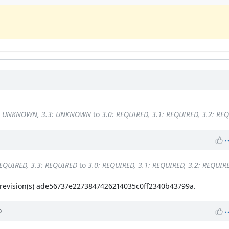
2: UNKNOWN, 3.3: UNKNOWN
to
3.0: REQUIRED, 3.1: REQUIRED, 3.2: RE
REQUIRED, 3.3: REQUIRED
to
3.0: REQUIRED, 3.1: REQUIRED, 3.2: REQUIR
evision(s) ade56737e2273847426214035c0ff2340b43799a.
o