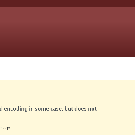
id encoding in some case, but does not
rs
ago.