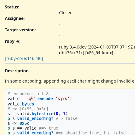
Status:
Closed
Assignee:
-
Target version:
-
ruby -v
:
ruby 3.4.0dev (2024-01-09T07:07:19Z
db476cc71c) [x86_64-linux]
[ruby-core:116230]
Description
In some encoding, appending ascii char might change invalid enc
# encoding: utf-8
valid
=
'表'
.
encode
(
'sjis'
)
valid
.
bytes
# => [0x95, 0x5c]
s
=
valid
.
byteslice
(
0
,
1
)
p
s
.
valid_encoding?
#=> false
s
<<
0x5c
p
s
==
valid
#=> true
p
s
.
valid_encoding?
#=> should be true, but false