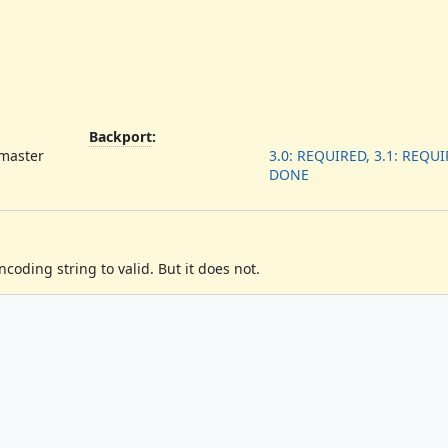
Backport
:
 master
3.0: REQUIRED, 3.1: REQUIR
DONE
oding string to valid. But it does not.