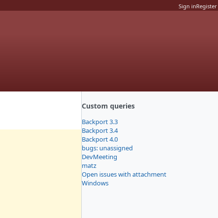
Sign in
Register
Custom queries
Backport 3.3
Backport 3.4
Backport 4.0
bugs: unassigned
DevMeeting
matz
Open issues with attachment
Windows