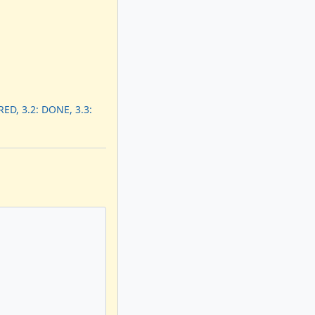
ED, 3.2: DONE, 3.3: