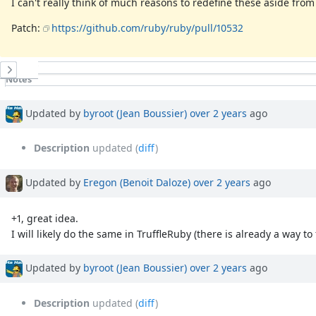
I can't really think of much reasons to redefine these aside from
Patch:
https://github.com/ruby/ruby/pull/10532
History
Notes
Property changes
Associated revisions
Updated by
byroot (Jean Boussier)
over 2 years
ago
Description
updated (
diff
)
Updated by
Eregon (Benoit Daloze)
over 2 years
ago
+1, great idea.
I will likely do the same in TruffleRuby (there is already a way to
Updated by
byroot (Jean Boussier)
over 2 years
ago
Description
updated (
diff
)