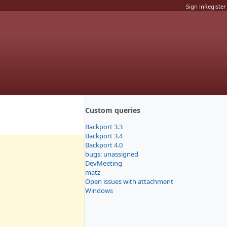
Sign in
Register
Custom queries
Backport 3.3
Backport 3.4
Backport 4.0
bugs: unassigned
DevMeeting
matz
Open issues with attachment
Windows