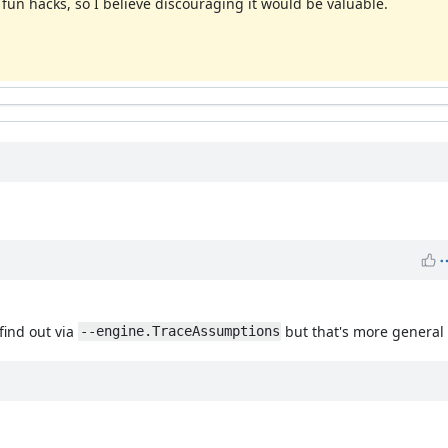
 fun hacks, so I believe discouraging it would be valuable.
 find out via
but that's more general 
--engine.TraceAssumptions