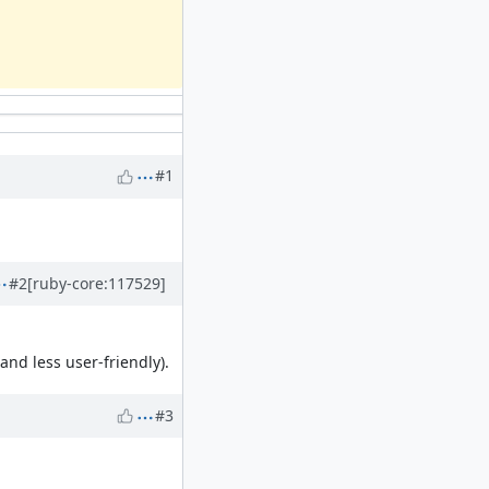
#1
#2
[ruby-core:117529]
and less user-friendly).
#3