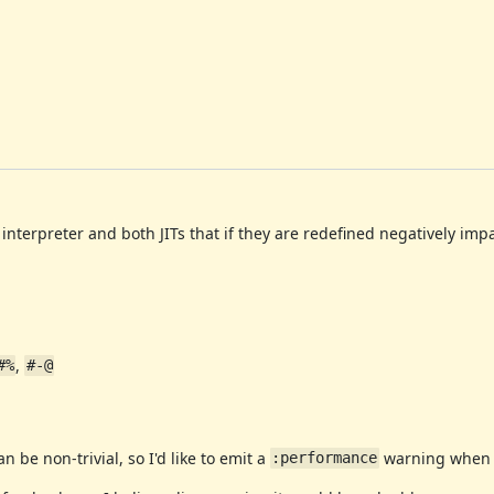
nterpreter and both JITs that if they are redefined negatively im
,
#%
#-@
be non-trivial, so I'd like to emit a
warning when 
:performance