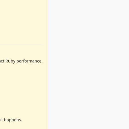
pact Ruby performance.
it happens.