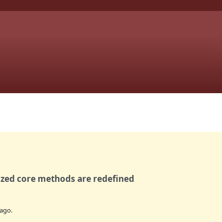
ized core methods are redefined
ago.