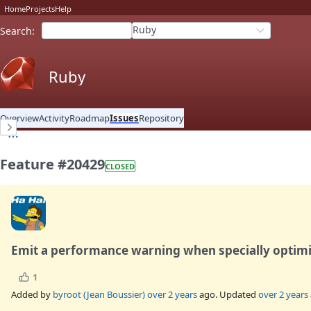
Home
Projects
Help
Ruby
Search
:
Ruby
Overview
Activity
Roadmap
Issues
Repository
Feature #20429
CLOSED
Emit a performance warning when specially optim
1
Added by
byroot (Jean Boussier)
over 2 years
ago. Updated
over 2 years