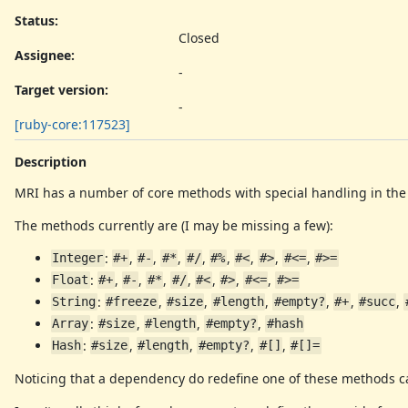
Status:
Closed
Assignee:
-
Target version:
-
[ruby-core:117523]
Description
MRI has a number of core methods with special handling in the i
The methods currently are (I may be missing a few):
:
,
,
,
,
,
,
,
,
Integer
#+
#-
#*
#/
#%
#<
#>
#<=
#>=
:
,
,
,
,
,
,
,
Float
#+
#-
#*
#/
#<
#>
#<=
#>=
:
,
,
,
,
,
,
String
#freeze
#size
#length
#empty?
#+
#succ
:
,
,
,
Array
#size
#length
#empty?
#hash
:
,
,
,
,
Hash
#size
#length
#empty?
#[]
#[]=
Noticing that a dependency do redefine one of these methods can 