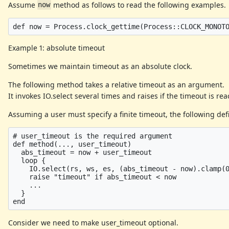
Assume
method as follows to read the following examples.
now
Example 1: absolute timeout
Sometimes we maintain timeout as an absolute clock.
The following method takes a relative timeout as an argument.
It invokes IO.select several times and raises if the timeout is re
Assuming a user must specify a finite timeout, the following defi
# user_timeout is the required argument

def method(..., user_timeout)

  abs_timeout = now + user_timeout

  loop {

    IO.select(rs, ws, es, (abs_timeout - now).clamp(0
    raise "timeout" if abs_timeout < now

    ...

  }

Consider we need to make user_timeout optional.