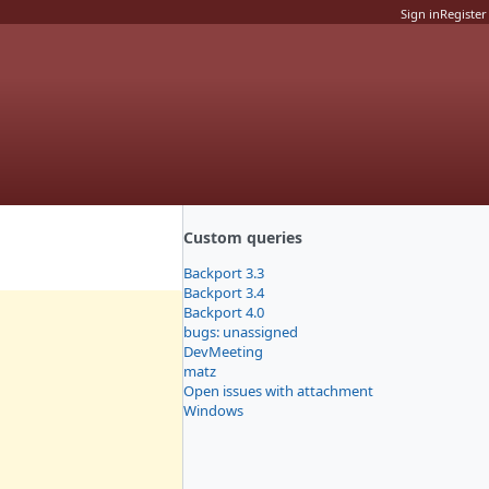
Sign in
Register
Custom queries
Backport 3.3
Backport 3.4
Backport 4.0
bugs: unassigned
DevMeeting
matz
Open issues with attachment
Windows