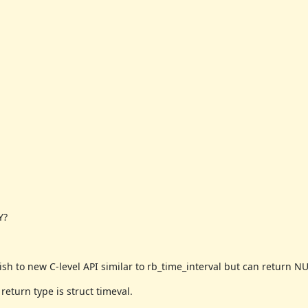
Y?
h to new C-level API similar to rb_time_interval but can return NU
eturn type is struct timeval.