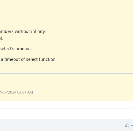
mbers without infinity.
).
select's timeout.
a timeout of select function.
07/07/2024 02:01 AM