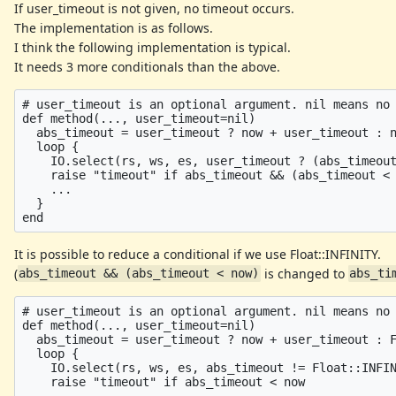
If user_timeout is not given, no timeout occurs.
The implementation is as follows.
I think the following implementation is typical.
It needs 3 more conditionals than the above.
# user_timeout is an optional argument. nil means no 
def method(..., user_timeout=nil)

  abs_timeout = user_timeout ? now + user_timeout : n
  loop {

    IO.select(rs, ws, es, user_timeout ? (abs_timeout
    raise "timeout" if abs_timeout && (abs_timeout < 
    ...

  }

It is possible to reduce a conditional if we use Float::INFINITY.
(
is changed to
abs_timeout && (abs_timeout < now)
abs_ti
# user_timeout is an optional argument. nil means no 
def method(..., user_timeout=nil)

  abs_timeout = user_timeout ? now + user_timeout : F
  loop {

    IO.select(rs, ws, es, abs_timeout != Float::INFIN
    raise "timeout" if abs_timeout < now

    ...
