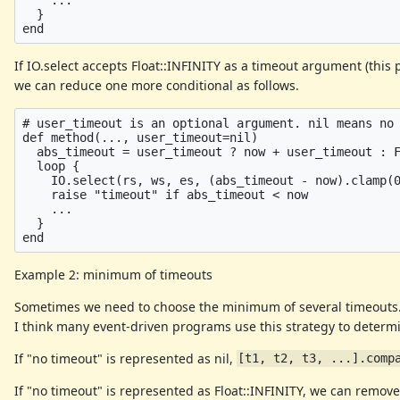
  }

If IO.select accepts Float::INFINITY as a timeout argument (this 
we can reduce one more conditional as follows.
# user_timeout is an optional argument. nil means no 
def method(..., user_timeout=nil)

  abs_timeout = user_timeout ? now + user_timeout : F
  loop {

    IO.select(rs, ws, es, (abs_timeout - now).clamp(0
    raise "timeout" if abs_timeout < now

    ...

  }

Example 2: minimum of timeouts
Sometimes we need to choose the minimum of several timeouts
I think many event-driven programs use this strategy to determi
If "no timeout" is represented as nil,
[t1, t2, t3, ...].comp
If "no timeout" is represented as Float::INFINITY, we can remov