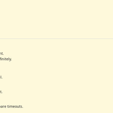
nt.
initely.
l.
t.
pare timeouts.