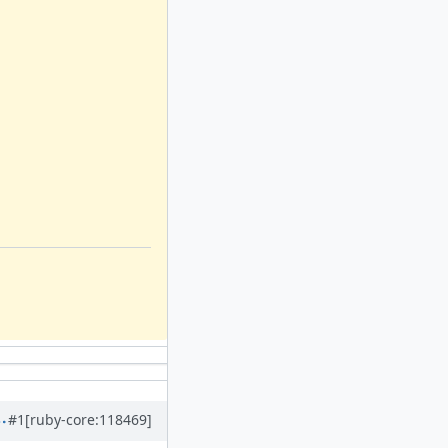
#1
[ruby-core:118469]