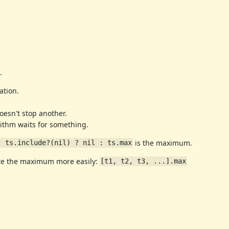
.
ation.
oesn't stop another.
orithm waits for something.
is the maximum.
; ts.include?(nil) ? nil : ts.max
ute the maximum more easily:
[t1, t2, t3, ...].max