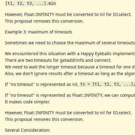
[t1, t2, t3, ...].min
However, Float::INFINITY must be converted to nil for IO.select.
This proposal removes this conversion.
Example 3: maximum of timeouts
Sometimes we need to choose the maximum of several timeouts
We encountered this situation with a Happy Eyeballs implement
There are two timeouts for getaddrinfo and connect.
We need to wait the longer timeout because a timeout for one d
Also, we don't ignore results after a timeout as long as the alg
If "no timeout" is represented as nil,
ts = [t1, t2, t3, ...]
If "no timeout" is represented as Float::INFINITY, we can comp
It makes code simpler.
However, Float::INFINITY must be converted to nil for IO.select.
This proposal removes this conversion.
Several Consideration: