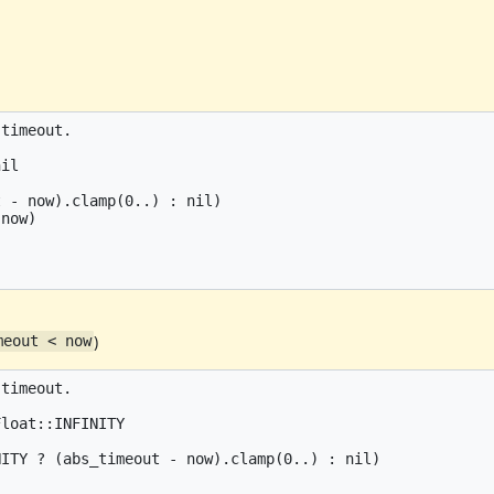
timeout.

il

 - now).clamp(0..) : nil)

now)

)
meout < now
timeout.

loat::INFINITY

ITY ? (abs_timeout - now).clamp(0..) : nil)
