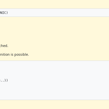
ached.
nition is possible.
..))
