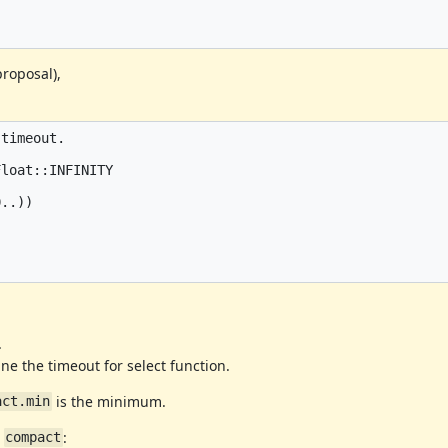
proposal),
timeout.

loat::INFINITY

..))

.
ne the timeout for select function.
is the minimum.
act.min
e
:
compact