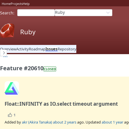
Home
Projects
Help
Ruby
Search
:
Ruby
Overview
Activity
Roadmap
Issues
Repository
Feature #20610
CLOSED
Float::INFINITY as IO.select timeout argument
1
Added by
akr (Akira Tanaka)
about 2 years
ago. Updated
about 1 year
ag