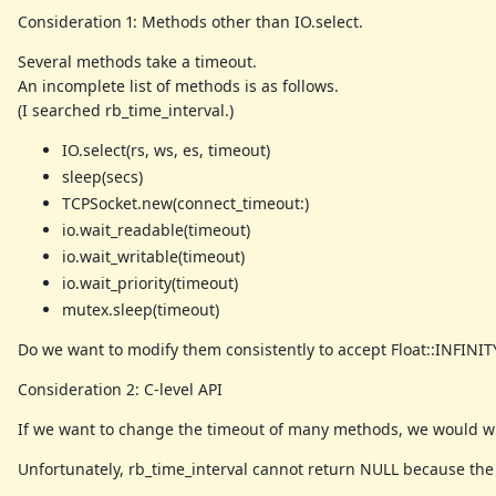
Consideration 1: Methods other than IO.select.
Several methods take a timeout.
An incomplete list of methods is as follows.
(I searched rb_time_interval.)
IO.select(rs, ws, es, timeout)
sleep(secs)
TCPSocket.new(connect_timeout:)
io.wait_readable(timeout)
io.wait_writable(timeout)
io.wait_priority(timeout)
mutex.sleep(timeout)
Do we want to modify them consistently to accept Float::INFINIT
Consideration 2: C-level API
If we want to change the timeout of many methods, we would wis
Unfortunately, rb_time_interval cannot return NULL because the r