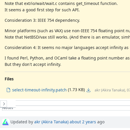
Note that ext/io/wait/wait.c contains get_timeout function.
It seems a good first step for such API.
Consideration 3: IEEE 754 dependency.
Minor platforms (such as VAX) use non-IEEE 754 floating point nu
Note that NetBSD/vax still works. (And there is an emulator, simh
Consideration 4: It seems no major languages accept infinity as 
I found Perl, Python, and OCaml take a floating point number as 
But they don't accept infinity.
Files
(1.73 KB)
select-timeout-infinity.patch
akr (Akira Tanaka), 
History
Notes
Property changes
Updated by
akr (Akira Tanaka)
about 2 years
ago