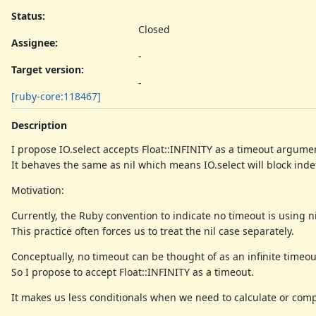
Status:
Closed
Assignee:
-
Target version:
-
[ruby-core:118467]
Description
I propose IO.select accepts Float::INFINITY as a timeout argume
It behaves the same as nil which means IO.select will block indef
Motivation:
Currently, the Ruby convention to indicate no timeout is using ni
This practice often forces us to treat the nil case separately.
Conceptually, no timeout can be thought of as an infinite timeou
So I propose to accept Float::INFINITY as a timeout.
It makes us less conditionals when we need to calculate or com