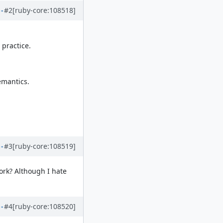
#2
[ruby-core:108518]
 practice.
emantics.
#3
[ruby-core:108519]
ork? Although I hate
#4
[ruby-core:108520]