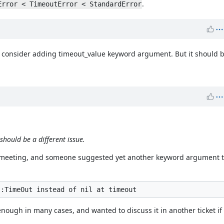
.
Error < TimeoutError < StandardError
 consider adding timeout_value keyword argument. But it should be
hould be a different issue.
ev meeting, and someone suggested yet another keyword argument to
ough in many cases, and wanted to discuss it in another ticket if 