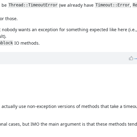
ld be
(we already have
,
Thread::TimeoutError
Timeout::Error
R
or those.
t nobody wants an exception for something expected like here (i.e.
lt).
IO methods.
nblock
I actually use non-exception versions of methods that take a timeou
onal cases, but IMO the main argument is that these methods tend 