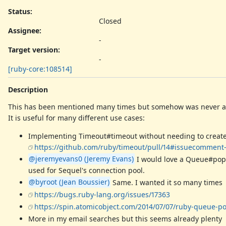
Status:
Closed
Assignee:
-
Target version:
-
[ruby-core:108514]
Description
This has been mentioned many times but somehow was never 
It is useful for many different use cases:
Implementing Timeout#timeout without needing to create a T
https://github.com/ruby/timeout/pull/14#issuecomment
@jeremyevans0 (Jeremy Evans)
I would love a Queue#pop 
used for Sequel's connection pool.
@byroot (Jean Boussier)
Same. I wanted it so many times
https://bugs.ruby-lang.org/issues/17363
https://spin.atomicobject.com/2014/07/07/ruby-queue-p
More in my email searches but this seems already plenty