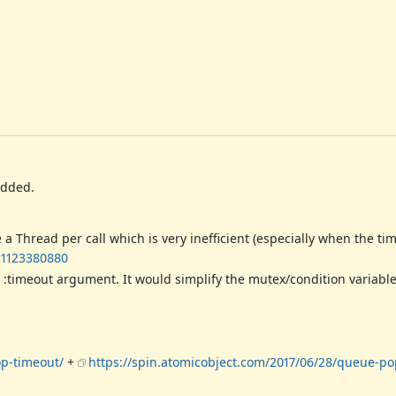
added.
hread per call which is very inefficient (especially when the time
-1123380880
:timeout argument. It would simplify the mutex/condition variabl
op-timeout/
+
https://spin.atomicobject.com/2017/06/28/queue-po