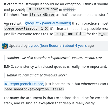
If others feel strongly it should be an exception, I think it shou
and probably
in
#18630
).
IO::TimeoutError
I'd inherit from
as that's the common ancestor f
StandardError
Agreed with
@ioquatix (Samuel Williams)
that in practice almos
it's clear a timeout is a possible resu
queue.pop(timeout: 1.5)
Just like everyone tends to use
for the
exception: false
*_no
Updated by
byroot (Jean Boussier)
about 4 years
ago
shouldn't we also consider a hypothetical Queue::TimeoutError
IMHO, consistency with closed queues is really more important.
similar to how all other timeouts work?
@Eregon (Benoit Daloze)
just beat me to it, but whenever I can 
.
read_nonblock(exception: false)
For many the argument is that Exceptions should be for excepti
stack, and raising an exception that deep is really costly.