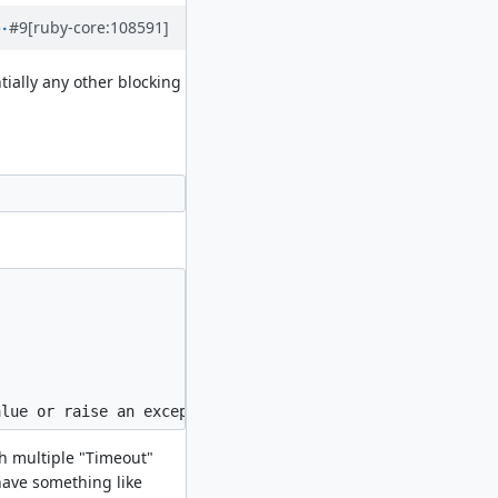
#9
[ruby-core:108591]
tially any other blocking
th multiple "Timeout"
have something like