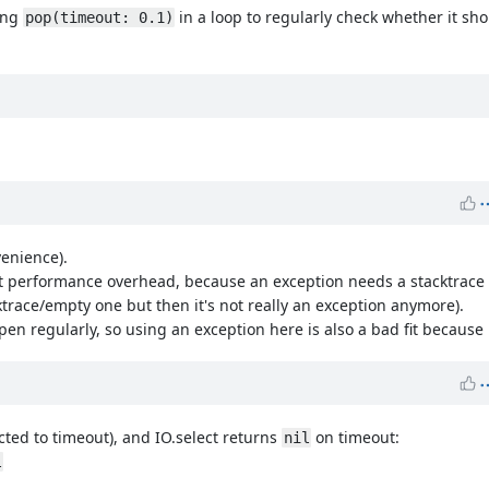
ling
in a loop to regularly check whether it sho
pop(timeout: 0.1)
venience).
 performance overhead, because an exception needs a stacktrace a
cktrace/empty one but then it's not really an exception anymore).
regularly, so using an exception here is also a bad fit because it
pected to timeout), and IO.select returns
on timeout:
nil
l