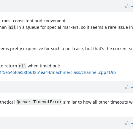
t, most consistent and convenient.
than
in a Queue for special markers, so it seems a rare issue in
nil
ems pretty expensive for such a poll case, but that's the current s
to return
when timed out:
nil
c1f5e546f0e58fb61851ea44/machine/class/channel.cpp#L96
thetical
similar to how all other timeouts w
Queue::TimeoutError