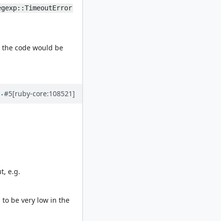
egexp::TimeoutError
, the code would be
#5
[ruby-core:108521]
t, e.g.
to be very low in the