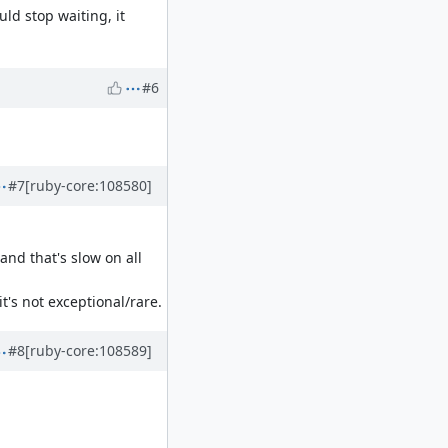
uld stop waiting, it
#6
#7
[ruby-core:108580]
nd that's slow on all
's not exceptional/rare.
#8
[ruby-core:108589]