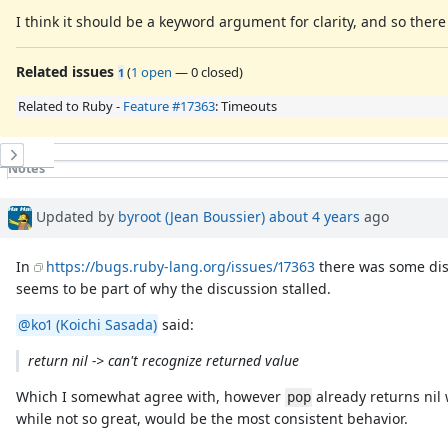
I think it should be a keyword argument for clarity, and so ther
Related issues
(
1 open
—
0 closed
)
1
Related to Ruby -
Feature #17363
: Timeouts
History
Notes
Property changes
Associated revisions
Updated by
byroot (Jean Boussier)
about 4 years
ago
In
https://bugs.ruby-lang.org/issues/17363
there was some disc
seems to be part of why the discussion stalled.
@ko1 (Koichi Sasada)
said:
return nil -> can't recognize returned value
Which I somewhat agree with, however
already returns nil
pop
while not so great, would be the most consistent behavior.