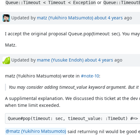
or
Queue::Timeout < Timeout < Exception
Queue::Timeout
Updated by
matz (Yukihiro Matsumoto)
about 4 years
ago
I accept the original proposal Queue.pop(timeout: sec). You may
Matz.
Updated by
mame (Yusuke Endoh)
about 4 years
ago
matz (Yukihiro Matsumoto) wrote in
#note-10
:
You may consider adding timeout_value keyword argument. But it s
A supplimental explanation. We discussed this ticket at the d
when time limit exceeded.
@matz (Yukihiro Matsumoto)
said returning nil would be good en