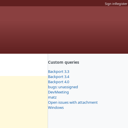
Sign in
Register
Custom queries
Backport 3.3
Backport 3.4
Backport 4.0
bugs: unassigned
DevMeeting
matz
Open issues with attachment
Windows