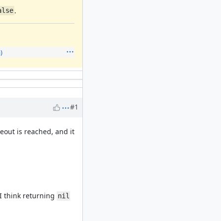
.
alse
)
#1
out is reached, and it
I think returning
nil