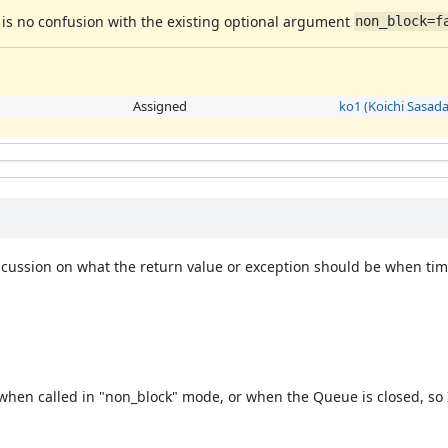
e is no confusion with the existing optional argument
non_block=f
Assigned
ko1 (Koichi Sasada
ussion on what the return value or exception should be when time
 when called in "non_block" mode, or when the Queue is closed, so 