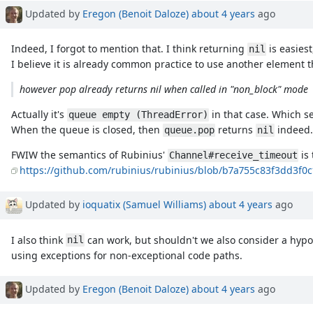
Updated by
Eregon (Benoit Daloze)
about 4 years
ago
Indeed, I forgot to mention that. I think returning
is easies
nil
I believe it is already common practice to use another element 
however pop already returns nil when called in "non_block" mode
Actually it's
in that case. Which se
queue empty (ThreadError)
When the queue is closed, then
returns
indeed.
queue.pop
nil
FWIW the semantics of Rubinius'
is 
Channel#receive_timeout
https://github.com/rubinius/rubinius/blob/b7a755c83f3dd3f0
Updated by
ioquatix (Samuel Williams)
about 4 years
ago
I also think
can work, but shouldn't we also consider a hypo
nil
using exceptions for non-exceptional code paths.
Updated by
Eregon (Benoit Daloze)
about 4 years
ago