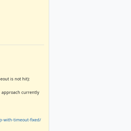
out is not hit):
e approach currently
p-with-timeout-fixed/