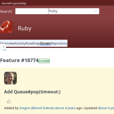
Home
Projects
Help
Ruby
Search
:
Ruby
Overview
Activity
Roadmap
Issues
Repository
Feature #18774
CLOSED
Add Queue#pop(timeout:)
Added by
Eregon (Benoit Daloze)
about 4 years
ago. Updated
about 4 ye