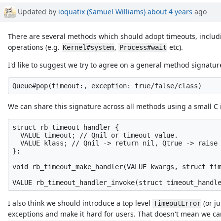
Updated by
ioquatix (Samuel Williams)
about 4 years
ago
There are several methods which should adopt timeouts, inclu
operations (e.g.
,
etc).
Kernel#system
Process#wait
I'd like to suggest we try to agree on a general method signature
We can share this signature across all methods using a small C in
struct rb_timeout_handler {

  VALUE timeout; // Qnil or timeout value.

  VALUE klass; // Qnil -> return nil, Qtrue -> raise 
};

void rb_timeout_make_handler(VALUE kwargs, struct tim
I also think we should introduce a top level
(or j
TimeoutError
exceptions and make it hard for users. That doesn't mean we can