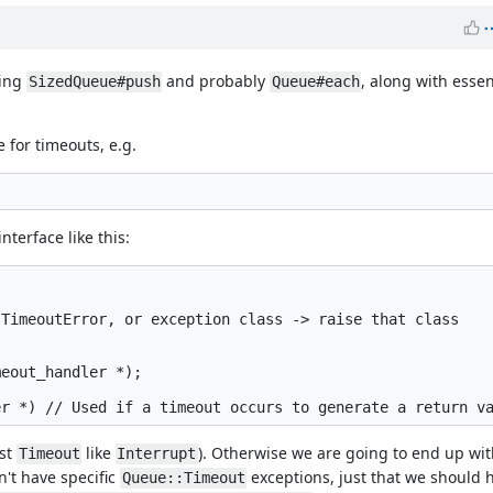
ding
and probably
, along with essen
SizedQueue#push
Queue#each
 for timeouts, e.g.
terface like this:
TimeoutError, or exception class -> raise that class

eout_handler *);

ust
like
). Otherwise we are going to end up wi
Timeout
Interrupt
't have specific
exceptions, just that we should 
Queue::Timeout