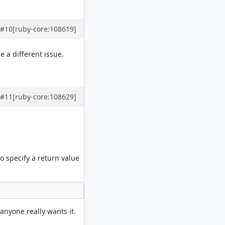
#10
[ruby-core:108619]
 a different issue.
#11
[ruby-core:108629]
 specify a return value
anyone really wants it.