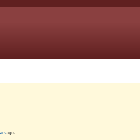
ars
ago.