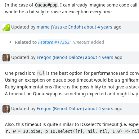
In the case of
, I can already imagine some code cal
Queue#pop
would be a bit silly to raise an exception every time.
Updated by
mame (Yusuke Endoh)
about 4 years
ago
Related to
Feature #17363
: Timeouts
added
Updated by
Eregon (Benoit Daloze)
about 4 years
ago
One precision:
is the best option for performance (and con
nil
Using an exception on queue pop timeout would be a significant
Ruby implementations (there is the possibility to not give a sta
A timeout on Queue#pop is something expected and might happen 
Updated by
Eregon (Benoit Daloze)
about 4 years
ago
Also, this timeout is quite similar to IO.select's timeout (i.e. ex
r, w = IO.pipe; p IO.select([r], nil, nil, 1.0) => ni