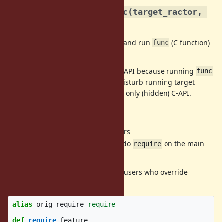
rb_ractor_interrupt_exec(target_ractor, 
C-API
func)
Make a thread on
and run
(C function)
target_ractor
func
on it.
I think it is safe to expose on Ruby API because running
func
on a
newly created
thread (do not disturb running target
threads). But now it is proposed as only (hidden) C-API.
New Ractor methods
returns Ractors
Ractor.main?
do
on the main
Ractor.require(feature)
require
Ractor
These new methods are useful for users who override
method like
RubyGems
.
require
alias
orig_require
require
def
require
feature