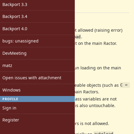
-
Backport 3.3
[ruby-core:118542]
Backport 3.4
Description
Backport 4.0
Now
on main Ractor is not allowed (raising error)
require
but it is hard, especially for
.
autoload
bugs: unassigned
So let's allow
by running it on the main Ractor.
require
DevMeeting
Background
matz
On many libraries it is needed to run loading on the main
Ractors because:
Open issues with attachment
Setup constants with unshareable objects (such as
C = 
Windows
) are not allowed on non main Ractors.
[]
Setup global variables and class variables are not
PROFILE
allowed.
is also untouchable.
$LOADED_FEATURES
Sign in
(maybe more reasons)
Register
So the
on non main Ractors is not allowed.
require