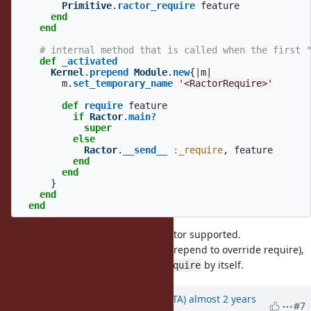
Primitive
.
ractor_require
feature
end
end
# internal method that is called when the first 
def
_activated
Kernel
.
prepend
Module
.
new
{
|
m
|
m
.
set_temporary_name
'<RactorRequire>'
def
require
feature
if
Ractor
.
main?
super
else
Ractor
.
__send__
:_require
,
feature
end
end
}
end
end
I think most of
can be ractor supported.
require
If a library uses same technique (prepend to override require),
the library should call
by itself.
Ractor._require
Updated by
hsbt (Hiroshi SHIBATA)
almost 2 years
#7