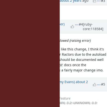
Updated by
ko1 (Koichi Sasada)
about 2 years
ago
#3
Description
updated (
diff
)
Updated by
luke-gru (Luke Gruber)
#4
[ruby-
core:118584]
about 2 years
ago
Now require on main Ractor is not allowed (raising error)
I think you mean
non-main Ractor
. I like this change, I think it's
necessary to get wider adoption for Ractors due to the autoload
issue you mentioned. The change should be documented well
in the
docs and the
docs once the
require
Ractor
implementation is mature since it's a fairly major change imo.
Updated by
jeremyevans0 (Jeremy Evans)
about 2
#5
years
ago
Tracker
changed from
Bug
to
Feature
Backport
deleted (
3.1: UNKNOWN, 3.2: UNKNOWN, 3.3: