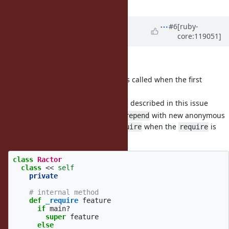
UNKNOWN
)
Updated by
ko1 (Koichi Sasada)
#6
[ruby-
core:119051]
almost 2 years
ago
I want to add new features:
which is called when the first
Ractor._activated
is called
Ractor.new
described in this issue
Ractor._require(feature)
method uses
with new anonymous
_activated
prepend
module to call
when the
is
Ractor._require
require
called on non-main Ractors.
class
Ractor
class
<<
self
private
# internal method
def
_require
feature
if
main?
super
feature
else