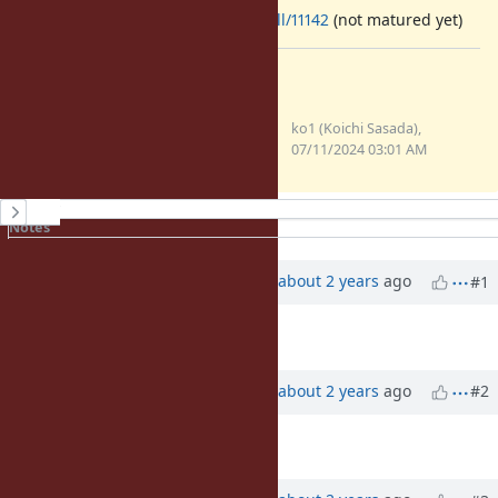
https://github.com/ruby/ruby/pull/11142
(not matured yet)
Files
clipboard-202407111201-
ko1 (Koichi Sasada),
kaiem.png
07/11/2024 03:01 AM
(70.8 KB)
History
Notes
Property changes
Associated revisions
Updated by
ko1 (Koichi Sasada)
about 2 years
ago
#1
Description
updated (
diff
)
Updated by
ko1 (Koichi Sasada)
about 2 years
ago
#2
Description
updated (
diff
)