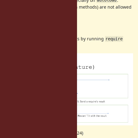
However it is hard to program especially on
.
autoload
Also dynamic
(
in methods) are not allowed
require
require
too (
method, for example).
pp
Proposal
Allow
on non main Ractors by running
require
require
process on the main Ractor.
(quoted on my talk at RubyKaigi 2024)