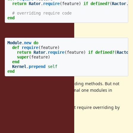
return
Rator
.
require
(
feature
)
if
defined?
(
Ractor
.
m
# overriding require code
end
Or we can prepend a module like:
Module
.
new
do
def
require
(
feature
)
return
Rator
.
require
(
feature
)
if
defined?
(
Ractor
super
(
feature
)
end
Kernel
.
prepend
self
end
will support ractors for all overgrinding methods. But not
sure it is acceptable to add additional one modules in
ancestors by
.
prepend
Also this technique doesn't support require overriding by
prepending.
Implementation