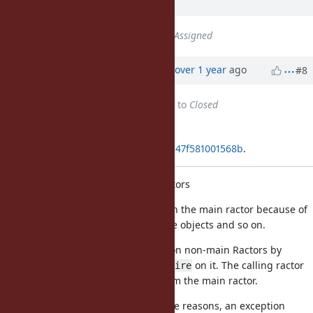
ago
Status
changed from
Open
to
Assigned
Updated by
ko1 (Koichi Sasada)
over 1 year
ago
#8
Status
changed from
Assigned
to
Closed
Applied in changeset
git|aa63699d10e489bc6d9c13406fc47f581001568b
.
support
in non-main Ractors
require
Many libraries should be loaded on the main ractor because of
setting constants with unshareable objects and so on.
This patch allows to call
on non-main Ractors by
requore
asking the main ractor to call
on it. The calling ractor
require
waits for the result of
from the main ractor.
require
If the
call failed with some reasons, an exception
require