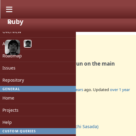
Ruby
PROJECT
Feature #20627
CLOSED
Overview
Activity
Roadmap
`require` on Ractor should run on the main
Issues
Ractor
Repository
GENERAL
Added by
ko1 (Koichi Sasada)
about 2 years
ago. Updated
over 1 year
ago.
Home
Status:
Projects
Closed
Assignee:
Help
ko1 (Koichi Sasada)
CUSTOM QUERIES
Target version: