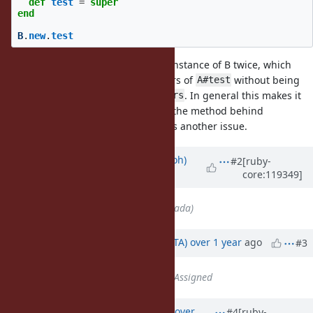
def
test
=
super
end
B
.
new
.
test
will return the instance of B twice, which
TracePoint#self
makes it hard to get the parameters of
without being
A#test
able to call
. In general this makes it
TracePoint#parameters
hard to track down the location of the method behind
, but this is another issue.
TracePoint#method_id
Updated by
mame (Yusuke Endoh)
#2
[ruby-
core:119349]
almost 2 years
ago
Assignee
set to
ko1 (Koichi Sasada)
Updated by
hsbt (Hiroshi SHIBATA)
over 1 year
ago
#3
Status
changed from
Open
to
Assigned
Updated by
ko1 (Koichi Sasada)
over
#4
[ruby-