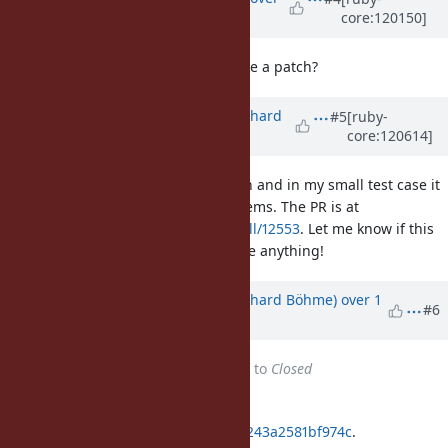
core:120150]
1 year
ago
Maybe no problem. Could you make a patch?
Updated by
richardboehme (Richard
#5
[ruby-
core:120614]
Böhme)
over 1 year
ago
I've added the methods to debug.h and in my small test case it
seemed to work without any problems. The PR is at
https://github.com/ruby/ruby/pull/12553
. Let me know if this
is fine like this or if I should change anything!
Updated by
richardboehme (Richard Böhme)
over 1
#6
year
ago
Status
changed from
Assigned
to
Closed
Applied in changeset
git|04ebedf7f0144e8d5b8b2cd9cd243a2581bf974c
.