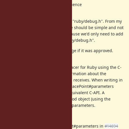
rb_tracearg_instruction_sequence
Proposal
I propose to add those methods to "ruby/debug.h". From my
limiting understanding the change should be simple and not
break backward compatibility, because we'd only need to add
those function declarations to "ruby/debug.h".
I'd be open to contribute this change if it was approved.
Use cases
I'm implementing a method call tracer for Ruby using the C-
extension API. I wanted to get information about the
parameters that the called method receives. When writing in
Ruby this can be done using the TracePoint#parameters
method, but I could not find the equivalent C-API. A
workaround is to retrieve the method object (using the
method_id) and check the method parameters.
See also
Implementation of TracePoint#parameters in
#14694