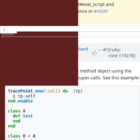
Implementation of TracePoint#eval_script and
TracePoint#instruction_sequence in
#15287
History
Notes
Property changes
Associated revisions
Updated by
richardboehme (Richard
#1
[ruby-
core:119278]
Böhme)
almost 2 years
ago
Actually it seems like retrieving the method object using the
does not work well for super-calls. See this example:
method_id
TracePoint
.
new
(
:call
)
do
|
tp
|
p
tp
.
self
end
.
enable
class
A
def
test
end
end
class
B
<
A