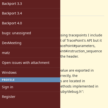
Target version:
Backport 3.3
-
[ruby-core:119272]
Backport 3.4
Description
Backport 4.0
Abstract
bugs: unassigned
As a C-extension developer when using tracepoints I include
"ruby/debug.h". This includes most of TracePoint's API but it
DevMeeting
seems like the C-equivalents for TracePoint#parameters,
TracePoint#eval_script and TracePoint#instruction_sequence
matz
are missing/not being exported in the header.
Open issues with attachment
Background
Most APIs like rb_tracearg_return_value are exported in
Windows
"ruby/debug.h". If I understand correctly, the
PROFILE
implementations for those methods are located in
"ruby/vm_trace.c". The following methods implemented in
Sign in
"ruby/vm_trace.c" are missing in "ruby/debug.h":
Register
rb_tracearg_parameters
rb_tracearg_eval_script