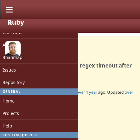
Ruby
PROJECT
Bug #20886
CLOSED
Overview
Activity
Roadmap
Crash due to double free on regex timeout after
Issues
stack allocations
Repository
GENERAL
Added by
jhawthorn (John Hawthorn)
over 1 year
ago. Updated
over
1 year
ago.
Home
Status:
Projects
Closed
Assignee:
Help
-
CUSTOM QUERIES
Target version: