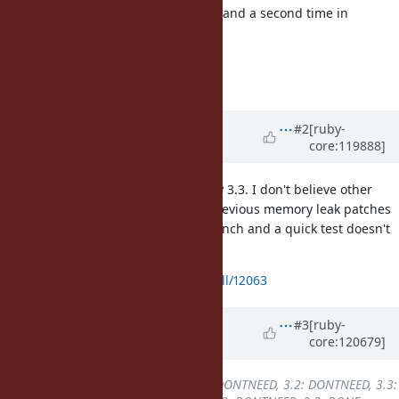
twice, once at the end of match_at and a second time in
FREE_MATCH_ARG
in the parent caller.
Fixes [Bug
#20886
]
Updated by
jhawthorn (John
#2
[ruby-
core:119888]
Hawthorn)
over 1 year
ago
I've opened a backport PR for Ruby 3.3. I don't believe other
versions need a backport as the previous memory leak patches
were not backported to the 3.2 branch and a quick test doesn't
show the bug reproducing.
https://github.com/ruby/ruby/pull/12063
Updated by
k0kubun (Takashi
#3
[ruby-
core:120679]
Kokubun)
over 1 year
ago
Backport
changed from
3.1: DONTNEED, 3.2: DONTNEED, 3.3: