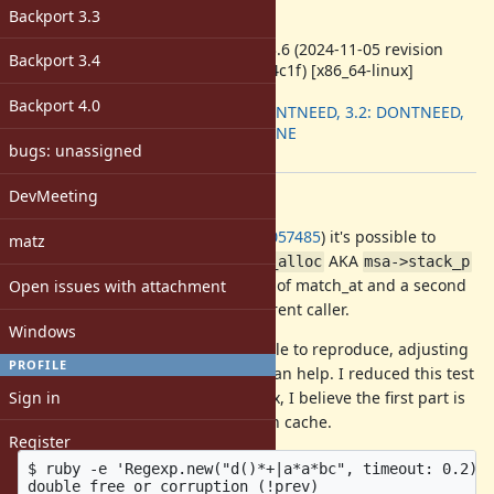
-
Backport 3.3
ruby -v
:
ruby 3.3.6 (2024-11-05 revision
Backport 3.4
75015d4c1f) [x86_64-linux]
Backport
:
Backport 4.0
3.1: DONTNEED, 3.2: DONTNEED,
3.3: DONE
bugs: unassigned
[ruby-core:119884]
DevMeeting
Description
As of the change from
#20650
(
1057485
) it's possible to
matz
crash on a double free due to
AKA
stk_alloc
msa->stack_p
being freed twice, once at the end of match_at and a second
Open issues with attachment
time in
in the parent caller.
FREE_MATCH_ARG
Windows
It's fairly, but not quite 100% reliable to reproduce, adjusting
PROFILE
the timeout or number of spaces can help. I reduced this test
Sign in
case from a larger real-world regex, I believe the first part is
important just to disable the match cache.
Register
$ ruby -e 'Regexp.new("d()*+|a*a*bc", timeout: 0.2) =