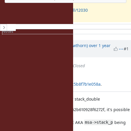
https://github.com/ruby/ruby/pull/12030
History
Notes
Property changes
Associated revisions
Updated by
jhawthorn (John Hawthorn)
over 1 year
#1
ago
Status
changed from
Open
to
Closed
Applied in changeset
git|8409edc4971f34cf0d77c375909c5b8f7b1e058a
.
Fix regex timeout double-free after stack_double
As of 10574857ce167869524b97ee862b610928f6272f, it's possible
to crash
on a double free due to
AKA
being
stk_alloc
msa->stack_p
freed