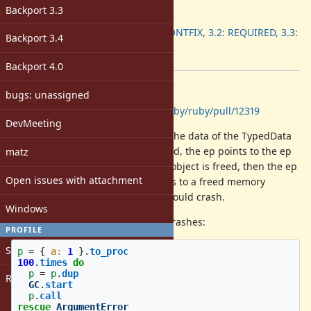
ruby -v
:
Backport 3.3
Backport
:
3.1: WONTFIX, 3.2: REQUIRED, 3.3:
Backport 3.4
DONE
[ruby-core:120223]
Backport 4.0
Description
bugs: unassigned
GitHub PR:
https://github.com/ruby/ruby/pull/12319
DevMeeting
ifunc proc has the ep allocated in the data of the TypedData
object. If an ifunc proc is duplicated, the ep points to the ep
matz
of the source object. If the source object is freed, then the ep
Open issues with attachment
of the duplicated object now points to a freed memory
region. If we try to use the ep we could crash.
Windows
For example, the following script crashes:
PROFILE
Sign in
p
=
{
a: 
1
}.
to_proc
100
.
times
do
p
=
p
.
dup
Register
GC
.
start
p
.
call
rescue
ArgumentError