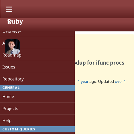
Ruby
PROJECT
Bug #20950
CLOSED
Overview
Activity
Roadmap
Use-after-free in ep in Proc#dup for ifunc procs
Issues
Repository
Added by
peterzhu2118 (Peter Zhu)
over 1 year
ago. Updated
over 1
year
ago.
GENERAL
Home
Status:
Closed
Projects
Assignee:
-
Help
Target version:
-
CUSTOM QUERIES