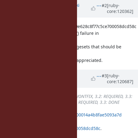
Updated by
nagachika (Tomoyuki
#2
[ruby-
core:120362]
Chikanaga)
over 1 year
ago
Backporting only 92dd9734a967c20e628c8f77c5ce700058dcd58c
into ruby_3_2 causes a VM_ASSERT() failure in
vm_ep_in_heap_p_().
I believe there are additional changesets that should be
backported beforehand.
Any suggestions would be greatly appreciated.
Updated by
k0kubun (Takashi
#3
[ruby-
core:120687]
Kokubun)
over 1 year
ago
Backport
changed from
3.1: WONTFIX, 3.2: REQUIRED, 3.3:
REQUIRED
to
3.1: WONTFIX, 3.2: REQUIRED, 3.3: DONE
ruby_3_3
299455be9966c0a31dabe00014a4b8fae5093a7d
merged revision(s)
92dd9734a967c20e628c8f77c5ce700058dcd58c
.