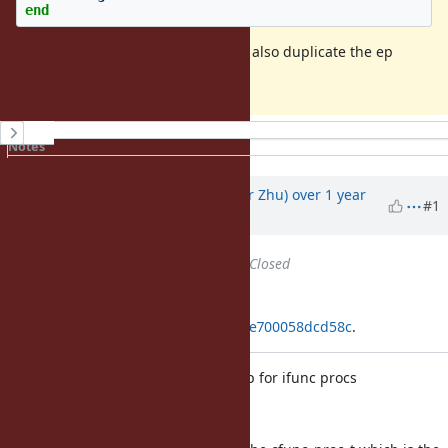
end
This commit changes ifunc proc to also duplicate the ep
when it is duplicated.
History
Notes
Property changes
Associated revisions
Updated by
peterzhu2118 (Peter Zhu)
over 1 year
#1
ago
Status
changed from
Open
to
Closed
Applied in changeset
git|92dd9734a967c20e628c8f77c5ce700058dcd58c
.
Fix use-after-free in ep in Proc#dup for ifunc procs
[Bug
#20950
]