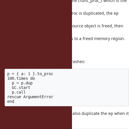
ifunc proc has the ep allocated in the cfunc_proc_t which is the
data of
the TypedData object. If an ifunc proc is duplicated, the ep
points to
the ep of the source object. If the source object is freed, then
the ep
of the duplicated object now points to a freed memory region.
If we try
to use the ep we could crash.
For example, the following script crashes:
p = { a: 1 }.to_proc

100.times do

  p = p.dup

  GC.start

  p.call

rescue ArgumentError

This commit changes ifunc proc to also duplicate the ep when it
is duplicated.