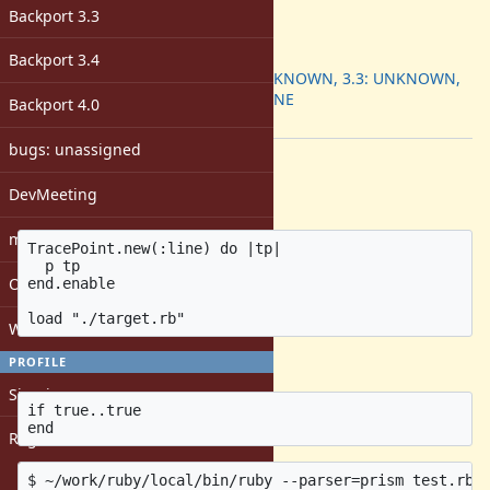
-
Backport 3.3
ruby -v
:
Backport
:
Backport 3.4
3.2: UNKNOWN, 3.3: UNKNOWN,
3.4: DONE
Backport 4.0
[ruby-core:121605]
bugs: unassigned
Description
DevMeeting
test.rb
matz
TracePoint.new(:line) do |tp|

  p tp

Open issues with attachment
end.enable

Windows
target.rb
PROFILE
Sign in
if true..true

Register
$ ~/work/ruby/local/bin/ruby --parser=prism test.rb
