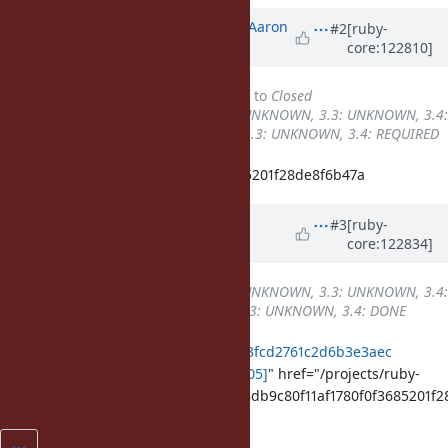
Updated by
tenderlovemaking (Aaron
#2
[ruby-
core:122810]
Patterson)
about 1 year
ago
Status
changed from
Assigned
to
Closed
Backport
changed from
3.2: UNKNOWN, 3.3: UNKNOWN, 3.4:
UNKNOWN
to
3.2: UNKNOWN, 3.3: UNKNOWN, 3.4: REQUIRED
Fixed in 148db9c80f11af1780f0f3685201f28de8f6b47a
Updated by
k0kubun (Takashi
#3
[ruby-
core:122834]
Kokubun)
about 1 year
ago
Backport
changed from
3.2: UNKNOWN, 3.3: UNKNOWN, 3.4:
REQUIRED
to
3.2: UNKNOWN, 3.3: UNKNOWN, 3.4: DONE
ruby_3_4
8b505a286080fead52a603fcd2761c2d6b3e3aec
merged revision(s)
[ruby-core:121605]
" href="/projects/ruby-
master/repository/git/revisions/148db9c80f11af1780f0f3685201