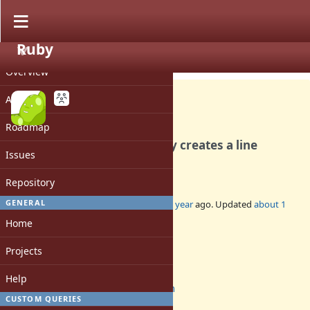
Ruby
PROJECT
Bug #21259
CLOSED
Overview
Activity
Roadmap
The Prism compiler wrongly creates a line
Issues
number of zero
Repository
GENERAL
Added by
mame (Yusuke Endoh)
over 1 year
ago. Updated
about 1
year
ago.
Home
Status:
Projects
Closed
Assignee:
Help
prism
CUSTOM QUERIES
Target version: