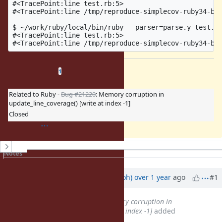
#<TracePoint:line test.rb:5>

#<TracePoint:line /tmp/reproduce-simplecov-ruby34-bug
$ ~/work/ruby/local/bin/ruby --parser=parse.y test.rb
#<TracePoint:line test.rb:5>

Related issues
(
0 open
—
1 closed
)
1
Related to Ruby -
Bug #21220
: Memory corruption in
update_line_coverage() [write at index -1]
Closed
History
Notes
Property changes
Associated revisions
Updated by
mame (Yusuke Endoh)
over 1 year
ago
#1
Related to
Bug #21220
: Memory corruption in
update_line_coverage() [write at index -1]
added