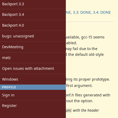
ruby -v
:
Backport 3.3
Backport
:
3.2: DONE, 3.3: DONE, 3.4: DONE
Backport 3.4
[ruby-core:122638]
Backport 4.0
Description
bugs: unassigned
Even no prototype information is available, gcc-15 seems
retrieve something when LTO is enabled.
DevMeeting
As the result,
method may fail due to the
have_func
inconsistency between the info and the default old-style
matz
declaration.
Open issues with attachment
Possible fixes are:
Windows
Specify the header file providing its proper prototype.
Add the argument list to the first argument.
PROFILE
Sign in
By the following commits, the extconf.h files generated with
option became same as without the option.
-flto
Register
11fe8b26c14
[ruby/etc] Run
with the header
have_func
providing the declarations