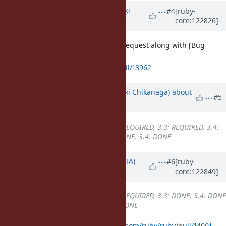
Updated by
nagachika (Tomoyuki
#4
[ruby-
core:122826]
Chikanaga)
about 1 year
ago
I have created a backporting pull request along with [Bug
#21500
].
https://github.com/ruby/ruby/pull/13962
Updated by
nagachika (Tomoyuki Chikanaga)
about
#5
1 year
ago
Backport
changed from
3.2: REQUIRED, 3.3: REQUIRED, 3.4:
DONE
to
3.2: REQUIRED, 3.3: DONE, 3.4: DONE
Updated by
hsbt (Hiroshi SHIBATA)
#6
[ruby-
core:122849]
about 1 year
ago
Backport
changed from
3.2: REQUIRED, 3.3: DONE, 3.4: DONE
to
3.2: DONE, 3.3: DONE, 3.4: DONE
I merged them at
https://github.com/ruby/ruby/pull/14001