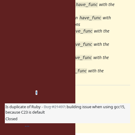
134bdf2d34a
[ruby/io-console] Run
with the
have_func
header providing the declarations
ac72a25a578
[ruby/io-nonblock] Run
with
have_func
the header providing the declarations
89031666487
[ruby/io-wait] Run
with the
have_func
header providing the declarations
5277ca1431a
[ruby/openssl] Run
with the
have_func
header providing the declarations
94803fe9e7b
[ruby/strscan] Run
with the
have_func
header providing the declarations
9d080765cc3
[ruby/json] Run
with the
have_func
header providing the declarations
Related issues
(
0 open
—
1 closed
)
1
Is duplicate of Ruby -
Bug #21497
: building issue when using gcc15,
because C23 is default
Closed