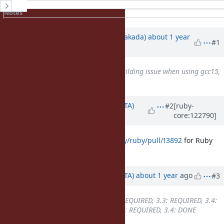
History
Notes
Property changes
Updated by
nobu (Nobuyoshi Nakada)
about 1 year
#1
ago
Is duplicate of
Bug #21497
: building issue when using gcc15,
because C23 is default
added
Updated by
hsbt (Hiroshi SHIBATA)
#2
[ruby-
core:122790]
about 1 year
ago
I created
https://github.com/ruby/ruby/pull/13892
for Ruby
3.4.
Updated by
hsbt (Hiroshi SHIBATA)
about 1 year
ago
#3
Backport
changed from
3.2: REQUIRED, 3.3: REQUIRED, 3.4:
REQUIRED
to
3.2: REQUIRED, 3.3: REQUIRED, 3.4: DONE