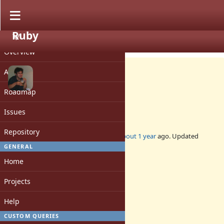
Ruby
PROJECT
Bug #21496
CLOSED
Overview
Activity
Roadmap
Fix for gcc-15 `-flto` option
Issues
Repository
Added by
nobu (Nobuyoshi Nakada)
about 1 year
ago. Updated
about 1 year
ago.
GENERAL
Home
Status:
Closed
Projects
Assignee:
-
Help
Target version:
-
CUSTOM QUERIES