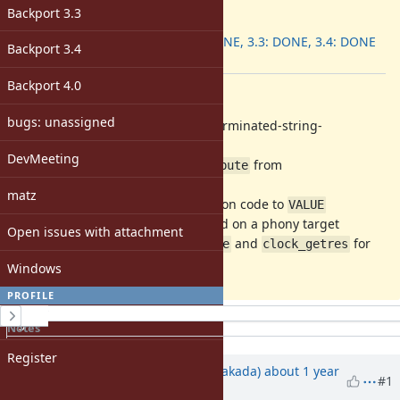
ruby -v
:
Backport 3.3
Backport
:
3.2: DONE, 3.3: DONE, 3.4: DONE
Backport 3.4
[ruby-core:122649]
Backport 4.0
Description
bugs: unassigned
b42afa1dbcb
Suppress gcc 15 unterminated-string-
initialization warnings
DevMeeting
f1f0cc14cc7
Separate
from
__has_attribute
defined(__has_attribute)
matz
543e3a1896a
Cast up
instruction code to
int
VALUE
ed2806117a0
Do not let files depend on a phony target
Open issues with attachment
46e4c867374
Detect
and
for
clock_gettime
clock_getres
winpthreads
Windows
PROFILE
History
Sign in
Notes
Property changes
Register
Associated revisions
Updated by
nobu (Nobuyoshi Nakada)
about 1 year
#1
ago