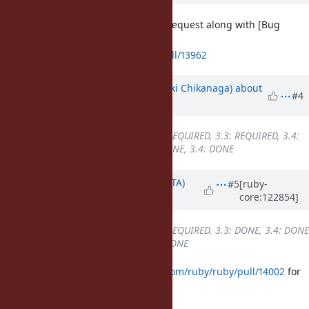
I have created a backporting pull request along with [Bug
#21496
].
https://github.com/ruby/ruby/pull/13962
Updated by
nagachika (Tomoyuki Chikanaga)
about
#4
1 year
ago
Backport
changed from
3.2: REQUIRED, 3.3: REQUIRED, 3.4:
DONE
to
3.2: REQUIRED, 3.3: DONE, 3.4: DONE
Updated by
hsbt (Hiroshi SHIBATA)
#5
[ruby-
core:122854]
about 1 year
ago
Backport
changed from
3.2: REQUIRED, 3.3: DONE, 3.4: DONE
to
3.2: DONE, 3.3: DONE, 3.4: DONE
Merged them at
https://github.com/ruby/ruby/pull/14002
for
Ruby 3.2