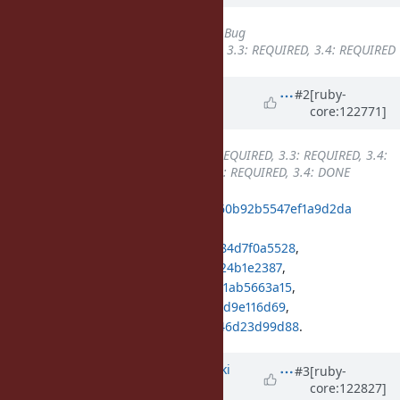
Tracker
changed from
Misc
to
Bug
Backport
set to
3.2: REQUIRED, 3.3: REQUIRED, 3.4: REQUIRED
Updated by
k0kubun (Takashi
#2
[ruby-
core:122771]
Kokubun)
about 1 year
ago
Backport
changed from
3.2: REQUIRED, 3.3: REQUIRED, 3.4:
REQUIRED
to
3.2: REQUIRED, 3.3: REQUIRED, 3.4: DONE
ruby_3_4
596126ee5aa35a65bcaca60b92b5547ef1a9d2da
merged revision(s)
b42afa1dbcbb91e89852b3b3bc72484d7f0a5528
,
f1f0cc14cc7d3f9be35b203e5583f9224b1e2387
,
543e3a1896ae2fe3b5b954f6497d261ab5663a15
,
ed2806117a0b76e4439ce1a061fae21d9e116d69
,
46e4c8673747de96838d2c5dec37446d23d99d88
.
Updated by
nagachika (Tomoyuki
#3
[ruby-
core:122827]
Chikanaga)
about 1 year
ago