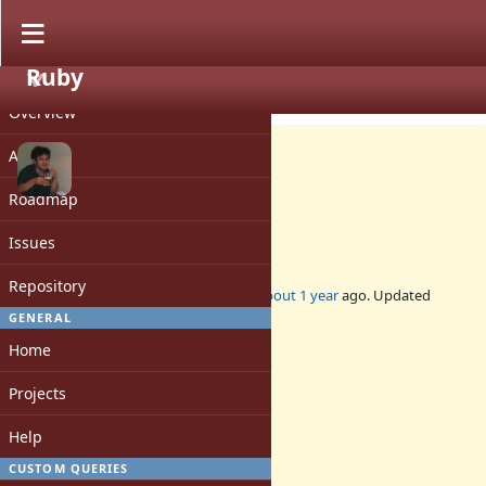
Ruby
PROJECT
Bug #21500
CLOSED
Overview
Activity
Roadmap
Backport gcc 15 support
Issues
Repository
Added by
nobu (Nobuyoshi Nakada)
about 1 year
ago. Updated
about 1 year
ago.
GENERAL
Home
Status:
Closed
Projects
Assignee:
-
Help
Target version:
-
CUSTOM QUERIES