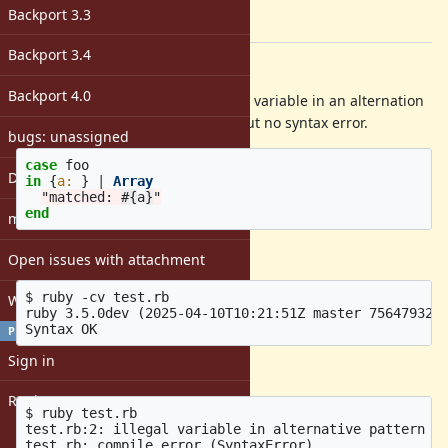
-
Backport 3.3
[ruby-core:123241]
Backport 3.4
Description
Backport 4.0
Currently when you have an illegal variable in an alternation
pattern, you get a compile error, but no syntax error.
bugs: unassigned
case
foo
DevMeeting
in
{
a: 
}
|
Array
"matched: 
#{
a
}
"
end
matz
yields
Open issues with attachment
$ ruby -cv test.rb

Windows
ruby 3.5.0dev (2025-04-10T10:21:51Z master 756479324f
PROFILE
Sign in
but
Register
$ ruby test.rb

test.rb:2: illegal variable in alternative pattern (a