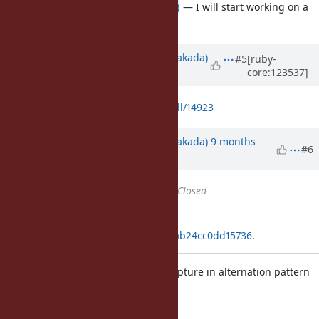
Thank you
@ktsj (Kazuki Tsujimoto)
— I will start working on a
patch for Prism.
Updated by
nobu (Nobuyoshi Nakada)
#5
[ruby-
core:123537]
10 months
ago
https://github.com/ruby/ruby/pull/14923
Updated by
nobu (Nobuyoshi Nakada)
9 months
#6
ago
Status
changed from
Open
to
Closed
Applied in changeset
git|f4b6a5191ceb0ed0cd7a3e3c8bab24cc0dd15736
.
[Feature
#21572
] Syntax error at capture in alternation pattern
Should fail even with
option.
-c