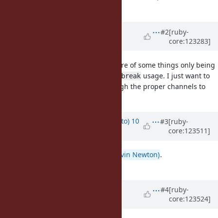
implementation detail.
Updated by
kddnewton (Kevin
#2
[ruby-
core:123283]
Newton)
11 months
ago
I agree, but there's precedence here of some things only being
detectable at run-time, like illegal
usage. I just want to
break
make sure this change goes through the proper channels to
make sure everyone is onboard.
Updated by
ktsj (Kazuki Tsujimoto)
10
#3
[ruby-
core:123511]
months
ago
I agree with you,
@kddnewton (Kevin Newton)
.
Your proposal makes sense.
Updated by
kddnewton (Kevin
#4
[ruby-
core:123524]
Newton)
10 months
ago