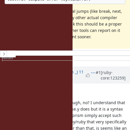
Looking at the compiler, since illegal jumps (like break, next,
etc.) are now syntax errors, the only other actual compiler
errors are related to builtins. I think this should be a proper
syntax error, so that editors and other tools can report on it
and users can find it in development sooner.
History
Notes
Property changes
Associated revisions
Updated by
Earlopain (Earlopain _)
11
#1
[ruby-
core:123259]
months
ago
· Edited
Thanks for opening this.
It seems just like a normal bug though, no? I understand that
this doesn't deviate from what parse.y does but it is a syntax
error and right now consumers of prism simply accept such
code. I guess there are tests in ruby/ruby that very specifically
assert against this somehow? Other than that, is seems like an