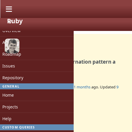
Ruby
PROJECT
Feature #21572
CLOSED
Overview
Activity
Roadmap
Make illegal variable in alternation pattern a
Issues
syntax error
Repository
GENERAL
Added by
kddnewton (Kevin Newton)
11 months
ago. Updated
9
months
ago.
Home
Status:
Projects
Closed
Assignee:
Help
-
CUSTOM QUERIES
Target version: