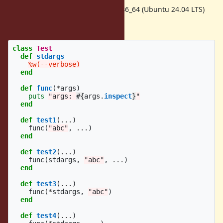
Ruby 3.4.8 w/gcc 13.3.0 on x86_64 (Ubuntu 24.04 LTS)
longer test case:
class
Test
def
stdargs
%w(--verbose)
end
def
func
(
*
args
)
puts
"args: 
#{
args
.
inspect
}
"
end
def
test1
(
...
)
func
(
"abc"
,
...
)
end
def
test2
(
...
)
func
(
stdargs
,
"abc"
,
...
)
end
def
test3
(
...
)
func
(
*
stdargs
,
"abc"
)
end
def
test4
(
...
)