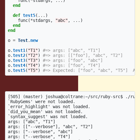
func
(
*
stdargs
,
...
)
end
def
test5
(
...
)
func
(
*
stdargs
,
"abc"
,
...
)
end
end
o
=
Test
.
new
o
.
test1
(
"T1"
)
#=> args: ["abc", "T1"]
o
.
test2
(
"T2"
)
#=> args: [["foo"], "abc", "T2"]
o
.
test3
(
"T3"
)
#=> args: ["foo", "abc"]
o
.
test4
(
"T4"
)
#=> args: ["foo", "T4"]
o
.
test5
(
"T5"
)
#=> Expected: ["foo", "abc", "T5"]  Ac
Crash output:
[505] (master) joshua@coltrane:~/src/ruby-src$ ./ruby
`RubyGems' were not loaded.

`error_highlight' was not loaded.

`did_you_mean' was not loaded.

`syntax_suggest' was not loaded.

args: ["abc", "T1"]

args: [["--verbose"], "abc", "T2"]

args: ["--verbose", "abc"]

args: ["--verbose", "T4"]
