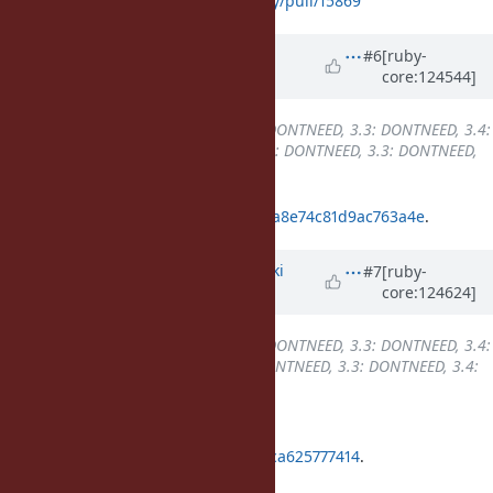
3.4:
https://github.com/ruby/ruby/pull/15869
Updated by
k0kubun (Takashi
#6
[ruby-
core:124544]
Kokubun)
7 months
ago
Backport
changed from
3.2: DONTNEED, 3.3: DONTNEED, 3.4:
REQUIRED, 4.0: REQUIRED
to
3.2: DONTNEED, 3.3: DONTNEED,
3.4: REQUIRED, 4.0: DONE
ruby_4_0
33cae95c8afce2782c2808a8e74c81d9ac763a4e
.
Updated by
nagachika (Tomoyuki
#7
[ruby-
core:124624]
Chikanaga)
6 months
ago
Backport
changed from
3.2: DONTNEED, 3.3: DONTNEED, 3.4:
REQUIRED, 4.0: DONE
to
3.2: DONTNEED, 3.3: DONTNEED, 3.4:
DONE, 4.0: DONE
Backported into ruby_3_4 at
02eb4eec87cbbb14c24b63678aa0cca625777414
.