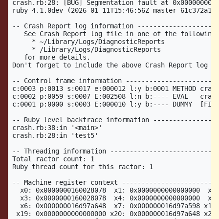
crash.rb:28: [BUG] Segmentation fault at 0x0000000000
ruby 4.1.0dev (2026-01-11T15:46:56Z master 61c372a1b7
-- Crash Report log information ---------------------
   See Crash Report log file in one of the following 
     * ~/Library/Logs/DiagnosticReports              
     * /Library/Logs/DiagnosticReports               
   for more details.                                 
Don't forget to include the above Crash Report log fi
-- Control frame information ------------------------
c:0003 p:0013 s:0017 e:000012 l:y b:0001 METHOD crash
c:0002 p:0059 s:0007 E:002508 l:n b:---- EVAL   crash
c:0001 p:0000 s:0003 E:000010 l:y b:---- DUMMY  [FINI
-- Ruby level backtrace information -----------------
crash.rb:38:in '<main>'

crash.rb:28:in 'test5'

-- Threading information ----------------------------
Total ractor count: 1

Ruby thread count for this ractor: 1

-- Machine register context -------------------------
  x0: 0x0000000160028078  x1: 0x0000000000000000  x2:
  x3: 0x0000000160028078  x4: 0x0000000000000000  x5:
  x6: 0x000000016d97a648  x7: 0x000000016d97a598 x18:
 x19: 0x0000000000000000 x20: 0x000000016d97a648 x21: