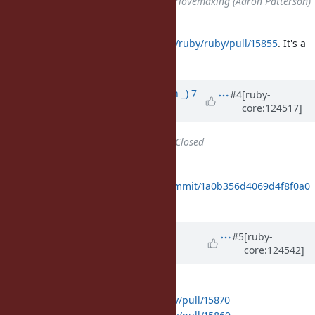
Assignee
changed from
tenderlovemaking (Aaron Patterson)
to
prism
There is a PR:
https://github.com/ruby/ruby/pull/15855
. It's a
prism-specific issue.
Updated by
Earlopain (Earlopain _)
7
#4
[ruby-
core:124517]
months
ago
Status
changed from
Open
to
Closed
Fixed with
https://github.com/ruby/ruby/commit/1a0b356d4069d4f8f0a0
b805c2a15e61e4ab0d08
Updated by
rwstauner (Randy
#5
[ruby-
core:124542]
Stauner)
7 months
ago
Backport PR's:
4.0:
https://github.com/ruby/ruby/pull/15870