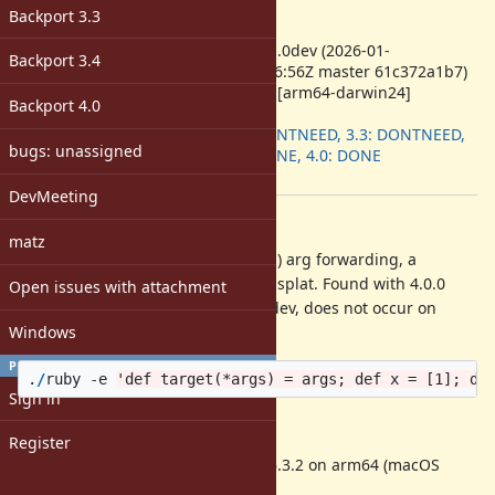
-
Backport 3.3
ruby -v
:
ruby 4.1.0dev (2026-01-
Backport 3.4
11T15:46:56Z master 61c372a1b7)
+PRISM [arm64-darwin24]
Backport 4.0
Backport
:
3.2: DONTNEED, 3.3: DONTNEED,
bugs: unassigned
3.4: DONE, 4.0: DONE
[ruby-core:124475]
DevMeeting
Description
matz
A crash occurs when combining (...) arg forwarding, a
positional argument, and an array splat. Found with 4.0.0
Open issues with attachment
release, verified on 3.4.8 and 4.1.0dev, does not occur on
Windows
3.3.10. One-line crash test:
PROFILE
.
/
ruby
-
e
'def target(*args) = args; def x = [1]; de
Sign in
test builds were:
Register
Ruby 4.1.0dev w/clang-1700.6.3.2 on arm64 (macOS
Sequoia 15.7.1)