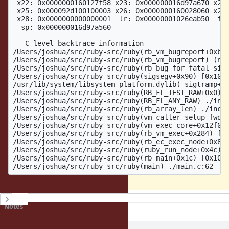
 x22: 0x0000000160127f58 x23: 0x000000016d97a670 x24:
 x25: 0x000092d100100003 x26: 0x0000000160028060 x27:
 x28: 0x0000000000000001  lr: 0x00000001026eab50  fp:
  sp: 0x000000016d97a560

-- C level backtrace information --------------------
/Users/joshua/src/ruby-src/ruby(rb_vm_bugreport+0xbc8
/Users/joshua/src/ruby-src/ruby(rb_vm_bugreport) (nul
/Users/joshua/src/ruby-src/ruby(rb_bug_for_fatal_sign
/Users/joshua/src/ruby-src/ruby(sigsegv+0x90) [0x1026
/usr/lib/system/libsystem_platform.dylib(_sigtramp+0x
/Users/joshua/src/ruby-src/ruby(RB_FL_TEST_RAW+0x0) [
/Users/joshua/src/ruby-src/ruby(RB_FL_ANY_RAW) ./incl
/Users/joshua/src/ruby-src/ruby(rb_array_len) ./inclu
/Users/joshua/src/ruby-src/ruby(vm_caller_setup_fwd_a
/Users/joshua/src/ruby-src/ruby(vm_exec_core+0x12f0) 
/Users/joshua/src/ruby-src/ruby(rb_vm_exec+0x284) [0x
/Users/joshua/src/ruby-src/ruby(rb_ec_exec_node+0x8c)
/Users/joshua/src/ruby-src/ruby(ruby_run_node+0x4c) [
/Users/joshua/src/ruby-src/ruby(rb_main+0x1c) [0x1024
History
Notes
Property changes
Associated revisions