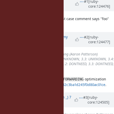
Updated by
inopinatus (Joshua
#1
[ruby-
core:124476]
GOODALL)
7 months
ago
please ignore where the longer test case comment says "foo"
instead of "--verbose" ;-)
Updated by
jeremyevans0 (Jeremy
#2
[ruby-
core:124477]
Evans)
7 months
ago
Assignee
set to
tenderlovemaking (Aaron Patterson)
Backport
changed from
3.2: UNKNOWN, 3.3: UNKNOWN, 3.4:
UNKNOWN, 4.0: UNKNOWN
to
3.2: DONTNEED, 3.3: DONTNEED,
3.4: REQUIRED, 4.0: REQUIRED
Very likely related to the
optimization
VM_CALL_FORWARDING
introduced in
cdf33ed5f37f9649c482c3ba1d245f0d80ac01ce
.
Updated by
Earlopain (Earlopain _)
7
#3
[ruby-
core:124505]
months
ago