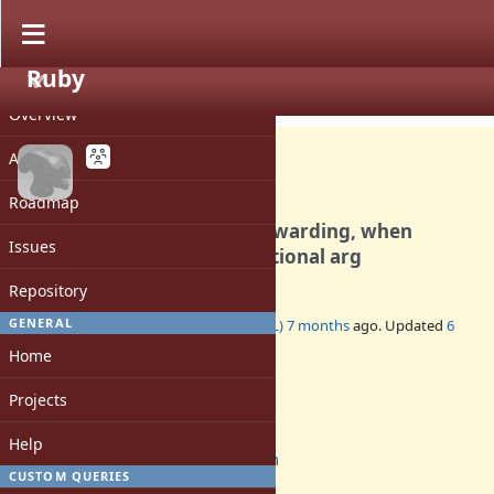
Ruby
PROJECT
Bug #21832
CLOSED
Overview
Activity
Roadmap
segfault with argument forwarding, when
Issues
combined with splat & positional arg
Repository
GENERAL
Added by
inopinatus (Joshua GOODALL)
7 months
ago. Updated
6
months
ago.
Home
Status:
Projects
Closed
Assignee:
Help
prism
CUSTOM QUERIES
Target version: