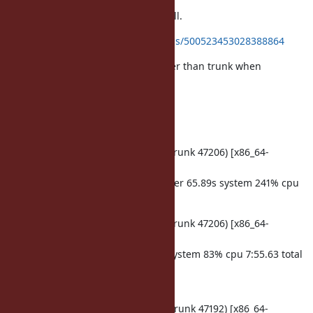
I evaluated running time for test-all.
ref.
https://twitter.com/k_tsj/status/500523453028388864
rincgc branch seems 2 times slower than trunk when
sequential running.
I tested 3 times. it's same results.
trunk
ruby -v: ruby 2.2.0dev (2014-08-17 trunk 47206) [x86_64-
darwin14]
make test-all TESTS='-j4' 291.72s user 65.89s system 241% cpu
2:27.94 total
ruby -v: ruby 2.2.0dev (2014-08-17 trunk 47206) [x86_64-
darwin14]
make test-all 336.31s user 62.33s system 83% cpu 7:55.63 total
rincgc branch
ruby -v: ruby 2.2.0dev (2014-08-15 trunk 47192) [x86_64-