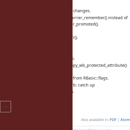
incremental marking.
debug.c: catch up flag name changes.
internal.h: add rb_gc_writebarrier_remember() instead of
rb_gc_writebarrier_remember_promoted().
array.c (ary_memcpy0): use
rb_gc_writebarrier_remember().
array.c (rb_ary_modify): ditto.
hash.c (rb_hash_keys): ditto.
hash.c (rb_hash_values): ditto.
object.c (init_copy): use rb_copy_wb_protected_attribute()
because
FL_WB_PROTECTED is moved from RBasic::flags.
test/objspace/test_objspace.rb: catch up
ObjectSpace.dump() changes.
Also available in:
PDF
Atom