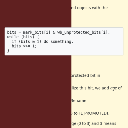
We can get all living WB-unprotected objects with the
following pseudo
code:
bits = mark_bits[i] & wb_unprotected_bits[i];

while (bits) {

  if (bits & 1) do something.

  bits >>= 1;

4 age promotion
Because we don't need to use WB-protected bit in
RBasic::flags, we have
another 1 bit in RBasic::flags. To utilize this bit, we add
age
of
an
object with exsiting promoted bit. Rename
FL_WB_PROTECTED to
FL_PROMOTED0 and FL_PROMOTED to FL_PROMOTED1.
These two bits represent object's age (0 to 3) and 3 means