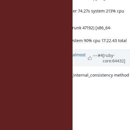
darwin14]
make test-all TESTS='-j4' 359.57s user 74.27s system 213% cpu
3:23.33 total
ruby -v: ruby 2.2.0dev (2014-08-15 trunk 47192) [x86_64-
darwin14]
make test-all 878.35s user 65.17s system 90% cpu 17:22.43 total
Updated by
ko1 (Koichi Sasada)
almost
#4
[ruby-
core:64432]
12 years
ago
I had accidentally added GC.verify_internal_consistency method
for each
test case (in after_tear_down.
After remove it,
trunk : 798.756056s
before removal: 1981.145346s
after removal : 845.399831s