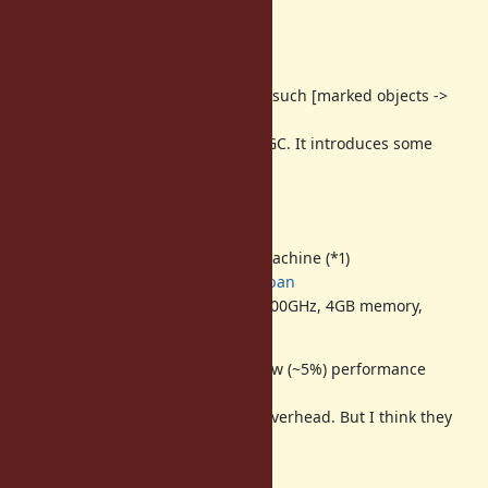
OLD objects.
Write barriers
We extend write barriers to detect such [marked objects ->
un-marked
objects] reference in incremental GC. It introduces some
overhead.
Evaluation
Benchmark results on real Linux machine (*1)
http://www.atdot.net/sp/raw/yekban
*1: Intel(R) Xeon(R) CPU E5335 @ 2.00GHz, 4GB memory,
2.6.32-5-amd64 (Debian squeeze)
In most of case, there are only a few (~5%) performance
down.
Incremental GC introduces some overhead. But I think they
are
acceptable speed-down.