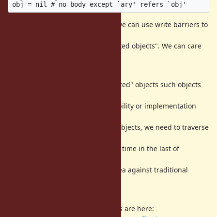
To prevent such destructive bug, we can use write barriers to
detect
such "marked objects" to "un-marked objects". We can care
about such
case.
Yes, MRI/CRuby has "WB-unprotected" objects such objects
does not have
write barriers because of compatibility or implementation
issues. To
care about such WB-unprotected objects, we need to traverse
all of
living WB-unprotected objects at a time in the last of
incremental
marking. This is new extending idea against traditional
incremental GC
algorithm (at least I surveyed).
Deisgn and implementation details are here: