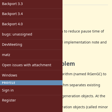
[ruby-core:64383]
Backport 3.3
Description
Backport 3.4
Abstract
Backport 4.0
Introduce
incremental GC
algorithm to reduce pause time of
bugs: unassigned
major/full
GC. This ticket includes design and implementation note and
DevMeeting
a working
patch.
matz
Background and problem
Open issues with attachment
Ruby 2.1 uses generational GC algorithm (named RGenGC) to
Windows
improve GC
PROFILE
throughput. Genrational GC algorithm separates existing
Sign in
objects into
young generation objects and old generation objects. At the
Register
most of GC
timing, GC only marks young generation objects (called minor