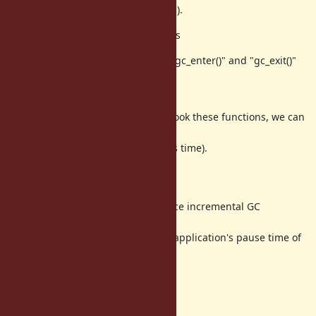
(or making another interface to tell).
(3) Enter GC/ Exit GC internal events
This patch also includes function "gc_enter()" and "gc_exit()"
which set
and reset a "doing GC" flag.
If we introduce internal event to hook these functions, we can
measure
exact GC pause time (and mutators time).
Summary
This feature proposal is to introduce incremental GC
algorithm with working code.
Incremental GC algorithm reduce application's pause time of
major GC.
Any feedback are welcome!
Thanks,