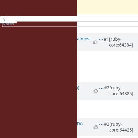
Koichi
History
Notes
Property changes
Associated revisions
Updated by
ko1 (Koichi Sasada)
almost
#1
[ruby-
core:64384]
12 years
ago
Description
updated (
diff
)
Add an abstract section.
Updated by
mrkn (Kenta Murata)
#2
[ruby-
core:64385]
almost 12 years
ago
Description
updated (
diff
)
Updated by
hsbt (Hiroshi SHIBATA)
#3
[ruby-
core:64425]
almost 12 years
ago