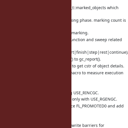
shady objects.
Introduce rb_objspace_t::marked_objects which
counts marked
objects in current marking phase. marking count is
needed to
introduce incremental marking.
rename mark related function and sweep related
function to
gc_(marks|sweep)_(start|finish|step|rest|continue)
rename rgengc_report() to gc_report().
Add obj_info() function to get cstr of object details.
Add MEASURE_LINE() macro to measure execution
time of specific line.
and many small fixes.
include/ruby/ruby.h: add flag USE_RINCGC.
Now USE_RINCGC can be set only with USE_RGENGC.
include/ruby/ruby.h: introduce FL_PROMOTED0 and add
FL_PROMOTED1
to count object age.
include/ruby/ruby.h: rewrite write barriers for