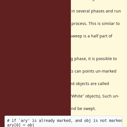
reduce GC pause
time. Scatter GC (marking) process in several phases and run
processes
interleaving with Ruby's execution process. This is similar to
current
lazy sweep algorithm (in fact, lazy sweep is a half part of
incremental
GC algorithm).
Running ruby process with marking phase, it is possible to
introduce
critical bug because marked objects can points un-marked
objects (on the
incremental GC terminology, marked objects are called
"Black" objects
and un-marked objects are called "White" objects). Such un-
marked
objects can be left in un-marking and be swept.
# if `ary' is already marked, and obj is not marked

ary[0] = obj
