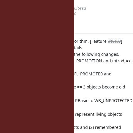
Status
changed from
Open
to
Closed
% Done
changed from
0
to
100
Applied in changeset r47444.
gc.c: add incremental GC algorithm. [Feature
#10137
]
Please refer this ticket for details.
This change also introduces the following changes.
Remove RGENGC_AGE2_PROMOTION and introduce
object age (0 to 3).
Age can be count with FL_PROMOTE0 and
FL_PROMOTE1 flags in
RBasic::flags (2 bit). Age == 3 objects become old
objects.
WB_PROTECTED flag in RBasic to WB_UNPROTECTED
bitmap.
LONG_LIVED bitmap to represent living objects
while minor GCs
It specifies (1) Old objects and (2) remembered