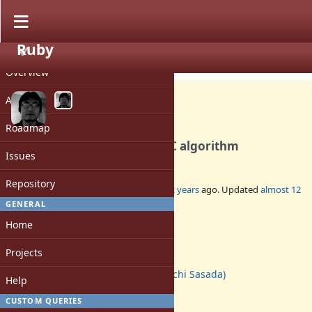
Ruby
PROJECT
Feature #10137
CLOSED
Overview
Activity
Roadmap
Introducing Incremental GC algorithm
Issues
Repository
Added by
ko1 (Koichi Sasada)
almost 12 years
ago. Updated
almost 12
years
ago.
GENERAL
Home
Status:
Closed
Projects
Assignee:
ko1 (Koichi Sasada)
Help
Target version:
2.2.0
CUSTOM QUERIES