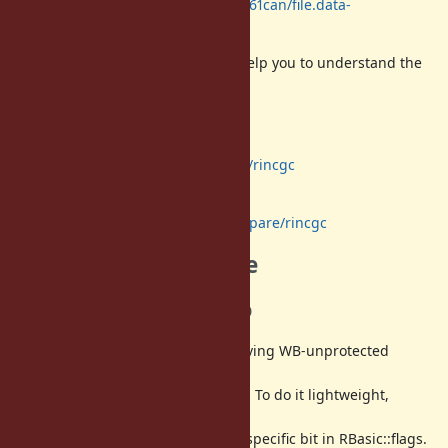
http://www.atdot.net/fp_store/f.p61can/file.data-
incremental-gc.pdf
Maybe a diagram at page 10 will help you to understand the
flow of all
GC process.
Code is here:
https://github.com/ko1/ruby/tree/rincgc
Compare with trunk:
https://github.com/ko1/ruby/compare/rincgc
Implementation note
WB-unprotected bitmap
As I said, we need to check all of living WB-unprotected
objects at the
last of incremental marking phase. To do it lightweight,
introduce
WB-unprotected bitmap intead of specific bit in RBasic::flags.