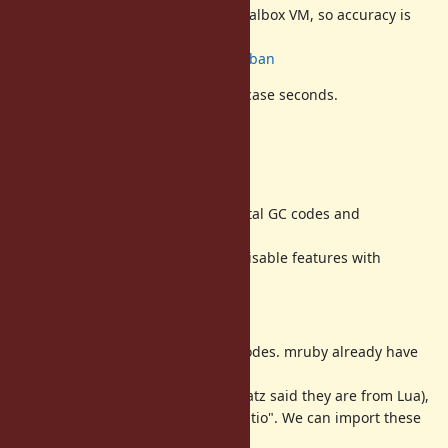
Discouse benchmark (only on Virtualbox VM, so accuracy is
not good)
http://www.atdot.net/sp/raw/g9uban
We can recognize reducing worst case seconds.
TODO
(1) Clean up codes
Now, we can not disable incremental GC codes and
generational GC codes.
We need to add ability to enable/disable features with
macros.
(2) Tuning parameters
Now the parameters are fixed in codes. mruby already have
tuning
parameters for incremental GC (matz said they are from Lua),
"GC.interval_ratio" and "GC.step_ratio". We can import these
functions