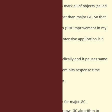
GC). If
there are no enough memory, then mark all of objects (called
major GC or
full GC). Minor GC is dramatically fast than major GC. So that
total
throughput of application improves (10% improvement in my
RDoc benchmark,
[ruby-list:49896] reported that GC intensive application is 6
times
faster!).
However, major GC is needed periodically and it pauses same
time as GC
on Ruby 2.0 and before. This problem hits response time
intensive
application such as web application.
Proposal
Introduce
Incremental GC
algorithm for major GC.
Incremental GC algorithm is well-known GC algorithm to