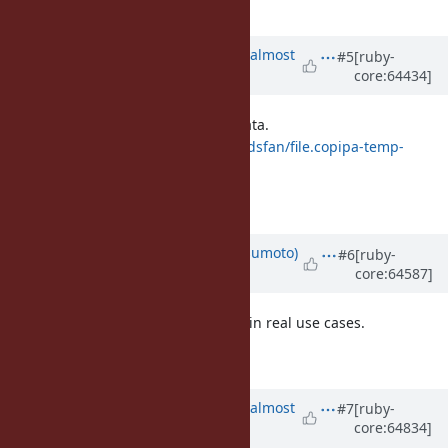
Not so bad.
Updated by
ko1 (Koichi Sasada)
almost
#5
[ruby-
core:64434]
12 years
ago
FYI: here is a top slow tests with data.
http://www.atdot.net/fp_store/f.zdsfan/file.copipa-temp-
image.png
Typically, GC.start slows down.
Updated by
matz (Yukihiro Matsumoto)
#6
[ruby-
core:64587]
almost 12 years
ago
Go ahead. We need to experiment in real use cases.
Matz.
Updated by
ko1 (Koichi Sasada)
almost
#7
[ruby-
core:64834]
12 years
ago