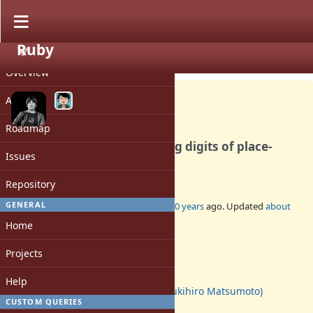
Ruby
PROJECT
Feature #12447
CLOSED
Overview
Activity
Roadmap
Integer#digits for extracting digits of place-
Issues
value notation in any base
Repository
GENERAL
Added by
mrkn (Kenta Murata)
about 10 years
ago. Updated
about
10 years
ago.
Home
Status:
Projects
Closed
Assignee:
Help
matz (Yukihiro Matsumoto)
CUSTOM QUERIES
Target version: