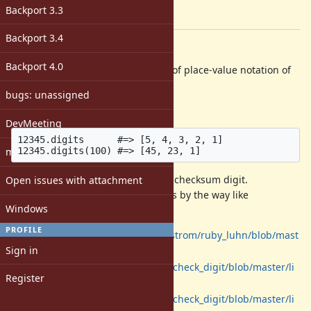
-
Backport 3.3
[ruby-core:75799]
Backport 3.4
Description
Backport 4.0
I sometimes want to extract digits of place-value notation of
integer numbers.
bugs: unassigned
For example:
DevMeeting
12345.digits      #=> [5, 4, 3, 2, 1]

matz
One typical use case is calculating checksum digit.
Open issues with attachment
I found some code extracting digits by the way like
Windows
.
int.to_s.chars.map(&:to_i)
PROFILE
https://github.com/joeljunstrom/ruby_luhn/blob/mast
Sign in
er/lib/luhn.rb#L43
https://github.com/elitwin/check_digit/blob/master/li
Register
b/check_digit/damm.rb#L28
https://github.com/elitwin/check_digit/blob/master/li