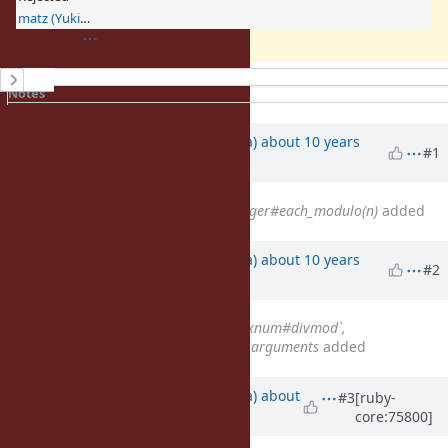
matz (Yukihiro Matsumoto)
History
Notes
Property changes
Associated revisions
Updated by
mrkn (Kenta Murata)
about 10 years
#1
ago
Related to
Feature #4787
: Integer#each_modulo(n)
added
Updated by
mrkn (Kenta Murata)
about 10 years
#2
ago
Related to
Feature #12116
: `Fixnum#divmod`,
`Bignum#divmod` with multiple arguments
added
Updated by
mrkn (Kenta Murata)
about
#3
[ruby-
core:75800]
10 years
ago