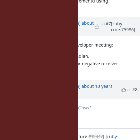
For example, pack("w") can be implementd using
Integer#digits.
Updated by
mrkn (Kenta Murata)
about
#7
[ruby-
core:75986]
10 years
ago
Summary of decision in today's Developer meeting:
The results endian is little endian.
Raise
for negative receiver.
Math::DomainError
Return
for
.
[0]
0
Updated by
mrkn (Kenta Murata)
about 10 years
#8
ago
Status
changed from
Open
to
Closed
Applied in changeset r55395.
numeric.c: Add Integer#digits [Feature
#12447
]
[ruby-