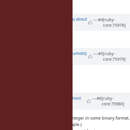
Description
updated (
diff
)
Updated by
mrkn (Kenta Murata)
about
#4
[ruby-
core:75976]
10 years
ago
Description
updated (
diff
)
Updated by
matz (Yukihiro Matsumoto)
#5
[ruby-
core:75979]
about 10 years
ago
Approved.
Matz.
Updated by
akr (Akira Tanaka)
about
#6
[ruby-
core:75980]
10 years
ago
I wanted such method to encode integer in some binary format.
(I cannot remember concrete example.)