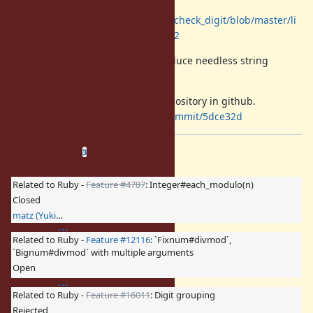
b/check_digit/luhn.rb#L14
https://github.com/elitwin/check_digit/blob/master/li
b/check_digit/verhoeff.rb#L42
Introducing Integer#digits can reduce needless string
allocation in such cases.
The patch was pushed into the repository in github.
https://github.com/mrkn/ruby/commit/5dce32d
Related issues
(
1 open
—
2 closed
)
3
Related to Ruby -
Feature #4787
: Integer#each_modulo(n)
Closed
matz (Yukihiro Matsumoto)
Related to Ruby -
Feature #12116
: `Fixnum#divmod`,
`Bignum#divmod` with multiple arguments
Open
Related to Ruby -
Feature #16011
: Digit grouping
Rejected