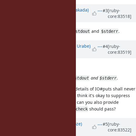
Updated by
nobu (Nobuyoshi Nakada)
#3
[ruby-
core:83518]
almost 9 years
ago
It breaks other tests which mock
and
.
$stdout
$stderr
Updated by
shyouhei (Shyouhei Urabe)
#4
[ruby-
core:83519]
almost 9 years
ago
nobu (Nobuyoshi Nakada) wrote:
It breaks other tests which mock
and
.
$stdout
$stderr
I strongly believe implementation details of IO#puts shall never
be what a test should care about. I think it's okay to suppress
them.
@rohitpaulk (Paul Kuruvilla)
can you also provide
changes to our tests so that
should pass?
make check
Updated by
Eregon (Benoit Daloze)
#5
[ruby-
core:83522]
almost 9 years
ago