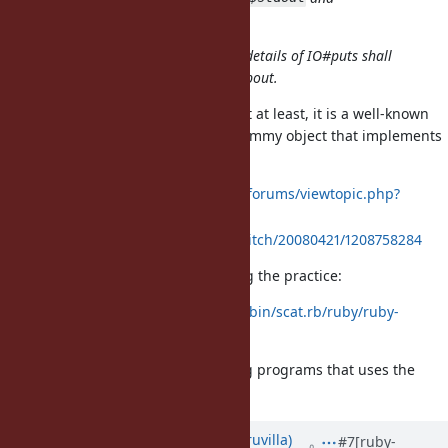
.
$stderr
I strongly believe implementation details of IO#puts shall
never be what a test should care about.
I'm unsure if it is a spec or not, but at least, it is a well-known
practice to assign to
a dummy object that implements
$stdout
a
method:
write
https://sketchucation.com/forums/viewtopic.php?
f=180&t=31160
http://d.hatena.ne.jp/rubikitch/20080421/1208758284
Matz has also showed a code using the practice:
http://blade.nagaokaut.ac.jp/cgi-bin/scat.rb/ruby/ruby-
list/42076
I think we need to care the existing programs that uses the
practice.
Updated by
rohitpaulk (Paul Kuruvilla)
#7
[ruby-