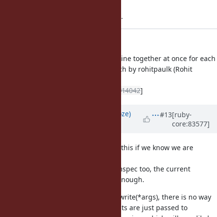
Applied in changeset trunk|r60417.
io.c: write a newline together
io.c (rb_io_puts): write a newline together at once for each
argument. based on the patch by rohitpaulk (Rohit
Kuruvilla) at
[ruby-core:83508]
. [Feature
#14042
]
Updated by
Eregon (Benoit Daloze)
#13
[ruby-
core:83577]
almost 9 years
ago
I think it would be safer to only do this if we know we are
calling the original IO#write.
Seeing r60428 and how it breaks mspec too, the current
approach sounds not compatible enough.
For instance, if write is defined as write(*args), there is no way
to know whether that the arguments are just passed to