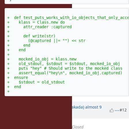
+  def test_puts_works_with_io_objects_that_only_acce
+    klass = Class.new do

+      attr_reader :captured

+

+      def write(str)

+        (@captured ||= "") << str

+      end

+    end

+

+    mocked_io_obj = klass.new

+    old_stdout, $stdout = $stdout, mocked_io_obj

+    puts "hey" # Should write to the mocked class

+    assert_equal("hey\n", mocked_io_obj.captured)

+  ensure

+    $stdout = old_stdout

+  end

Updated by
nobu (Nobuyoshi Nakada)
almost 9
#12
years
ago
Status
changed from
Open
to
Closed