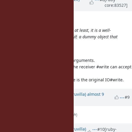
core:83527]
almost 9 years
ago
mame (Yusuke Endoh) wrote:
I'm unsure if it is a spec or not, but at least, it is a well-
known practice to assign to
a dummy object that
$stdout
implements a
method:
write
Good catch!
The patch calls #write, but with 2 arguments.
Probably one needs to check that the receiver #write can accept
multiple arguments,
or do this logic only is $stdout.write is the original IO#write.
Updated by
rohitpaulk (Paul Kuruvilla)
almost 9
#9
years
ago
File
deleted (
ruby-changes.patch
)
Updated by
rohitpaulk (Paul Kuruvilla)
#10
[ruby-