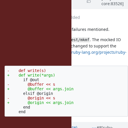
core:83526]
almost 9 years
ago
File
ruby-changes.patch
added
Patch updated (attached) to fix the failures mentioned.
There were 10 failures, all within
. The mocked IO
test/mkmf
object's
method has been changed to support the
#write
interface change in
https://bugs.ruby-lang.org/projects/ruby-
trunk/repository/revisions/60343
       end

Updated by
Eregon (Benoit Daloze)
#8
[ruby-