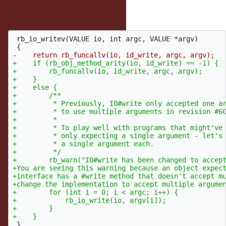
Something along the lines of...
 rb_io_writev(VALUE io, int argc, VALUE *argv)

+    if (rb_obj_method_arity(io, id_write) == -1) {

+        rb_funcallv(io, id_write, argc, argv);

+    }

+    else {

+        /**

+         * Previously, IO#write only accepted one ar
+         * to use multiple arguments in revision #60
+         *

+         * To play well with programs that might've 
+         * only expecting a single argument - let's 
+         * a single argument each.

+         */

+        rb_warn("IO#write has been changed to accept
+You are seeing this warning because an object expect
+interface has a #write method that doesn't accept mu
+change the implementation to accept multiple argumen
+        for (int i = 0; i < argc; i++) {

+            rb_io_write(io, argv[i]);

+        }
