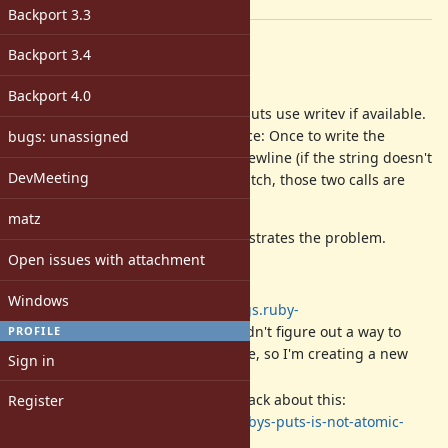
[ruby-core:83508]
Backport 3.3
Description
Backport 3.4
Hi,
Backport 4.0
I've attached a patch to make IO#puts use writev if available.
Currently, IO#puts calls
twice: Once to write the
bugs: unassigned
write
string, and the second to write a newline (if the string doesn't
DevMeeting
end with one already). With this patch, those two calls are
replaced with a single
call.
writev
matz
A test has been added that demonstrates the problem.
Open issues with attachment
For a bit of background:
Windows
A related issue:
https://bugs.ruby-
lang.org/issues/9420
. (I couldn't figure out a way to
PROFILE
'attach' my patch to that issue, so I'm creating a new
Sign in
one)
A blog post I wrote a while back about this:
Register
https://hackernoon.com/rubys-puts-is-not-atomic-
889c57fc9a28