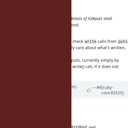
shyouhei (Shyouhei Urabe) wrote:
I strongly believe implementation details of IO#puts shall
never be what a test should care about.
I agree.
For information, ruby/spec used to check
calls from
write
puts
(~1 year ago) but I changed it to only care about what's written,
not individual calls.
FWIW, TruffleRuby has an atomic #puts, currently simply by
adding
to the String before the write() call, if it does not
\n
already end with it.
Updated by
mame (Yusuke Endoh)
#6
[ruby-
core:83525]
almost 9 years
ago
shyouhei (Shyouhei Urabe) wrote:
nobu (Nobuyoshi Nakada) wrote:
It breaks other tests which mock
and
$stdout