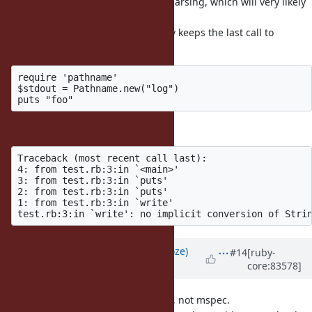
IO#write or does some of its own parsing, which will very likely
break with this change.
As an example (not realistic as only keeps the last call to
#write),
require 'pathname'

$stdout = Pathname.new("log")

raises an error with this change:
Traceback (most recent call last):

4: from test.rb:3:in `<main>'

3: from test.rb:3:in `puts'

2: from test.rb:3:in `puts'

1: from test.rb:3:in `write'

Updated by
Eregon (Benoit Daloze)
#14
[ruby-
core:83578]
almost 9 years
ago
Correction, it only breaks one spec, not mspec.