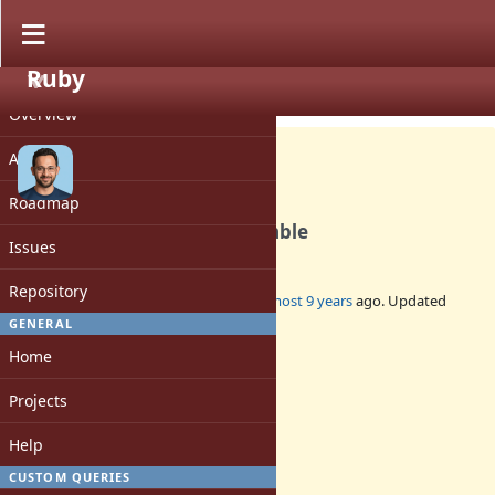
Ruby
PROJECT
Feature #14042
CLOSED
Overview
Activity
Roadmap
IO#puts: use writev if available
Issues
Repository
Added by
rohitpaulk (Paul Kuruvilla)
almost 9 years
ago. Updated
almost 9 years
ago.
GENERAL
Home
Status:
Closed
Projects
Assignee:
-
Help
Target version:
-
CUSTOM QUERIES