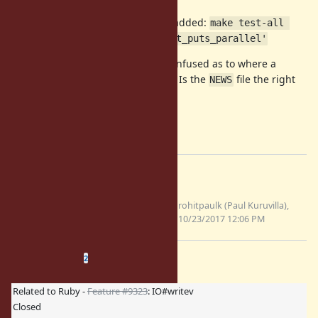
Command I used to run the test I added:
make test-all 
TESTS='ruby/test_io.rb -n test_puts_parallel'
I'm a first time contributor, a bit confused as to where a
changelog entry should be added. Is the
file the right
NEWS
place?
Regards,
Paul
Files
ruby-
Updated
rohitpaulk (Paul Kuruvilla),
changes.patch
patch file
10/23/2017 12:06 PM
(2.83 KB)
Related issues
(
0 open
—
2 closed
)
2
Related to Ruby -
Feature #9323
: IO#writev
Closed