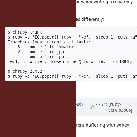
The spec is "IO.popen raises IOError when writing a read-only
pipe" in popen_spec.rb.
I reduced the code and this behaves differently:
$ chruby trunk

$ ruby -e 'IO.popen(["ruby", "-e", "sleep 1; puts :a"
Traceback (most recent call last):

    3: from -e:1:in `<main>'

    2: from -e:1:in `puts'

    1: from -e:1:in `puts'

-e:1:in `write': Broken pipe @ io_writev - <STDOUT> (
$ chruby 2.4.2                                       
I don't understand why though.
Updated by
Eregon (Benoit Daloze)
#15
[ruby-
core:83606]
almost 9 years
ago
Nobu told me it is because of different buffering with writev,
i.e. no buffering.