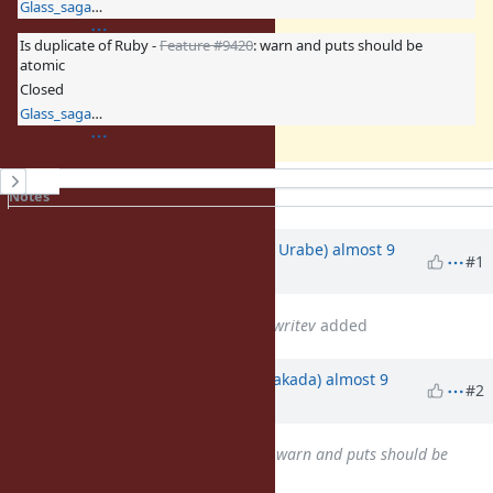
Glass_saga (Masaki Matsushita)
Is duplicate of Ruby -
Feature #9420
: warn and puts should be
atomic
Closed
Glass_saga (Masaki Matsushita)
History
Notes
Property changes
Associated revisions
Updated by
shyouhei (Shyouhei Urabe)
almost 9
#1
years
ago
Related to
Feature #9323
: IO#writev
added
Updated by
nobu (Nobuyoshi Nakada)
almost 9
#2
years
ago
Is duplicate of
Feature #9420
: warn and puts should be
atomic
added