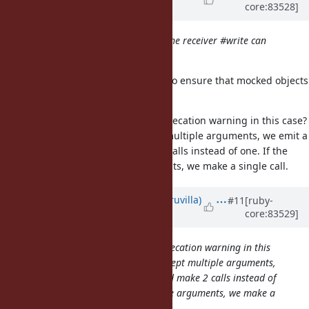
core:83528]
almost 9 years
ago
Probably one needs to check that the receiver #write can
accept multiple arguments
I think that'd be a good approach to ensure that mocked objects
in existing programs don't break.
Would it make sense to add a deprecation warning in this case?
i.e. If the receiver doesn't accept multiple arguments, we emit a
deprecation warning and make 2 calls instead of one. If the
receiver accepts multiple arguments, we make a single call.
Updated by
rohitpaulk (Paul Kuruvilla)
#11
[ruby-
core:83529]
almost 9 years
ago
Would it make sense to add a deprecation warning in this
case? i.e. If the receiver doesn't accept multiple arguments,
we emit a deprecation warning and make 2 calls instead of
one. If the receiver accepts multiple arguments, we make a
single call.