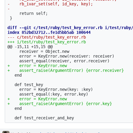
-    rb_ivar_set(self, id_key, key);

     return self;

 }

diff --git c/test/ruby/test_key_error.rb i/test/ruby/
@@ -15,11 +15,15 @@
     receiver = Object.new

     error = KeyError.new(receiver: receiver)

+    error = KeyError.new

   end

   def test_key

     error = KeyError.new(key: :key)

+    error = KeyError.new

   end
