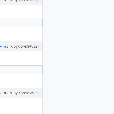
#3
[ruby-core:84682]
#4
[ruby-core:84683]