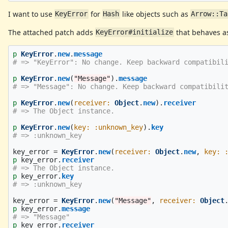
I want to use
for
like objects such as
KeyError
Hash
Arrow::Ta
The attached patch adds
that behaves as
KeyError#initialize
p
KeyError
.
new
.
message
# => "KeyError": No change. Keep backward compatibil
p
KeyError
.
new
(
"Message"
).
message
# => "Message": No change. Keep backward compatibili
p
KeyError
.
new
(
receiver: 
Object
.
new
).
receiver
# => The Object instance.
p
KeyError
.
new
(
key: :unknown_key
).
key
# => :unknown_key
key_error
=
KeyError
.
new
(
receiver: 
Object
.
new
,
key: 
p
key_error
.
receiver
# => The Object instance.
p
key_error
.
key
# => :unknown_key
key_error
=
KeyError
.
new
(
"Message"
,
receiver: 
Object
p
key_error
.
message
# => "Message"
p
key_error
.
receiver