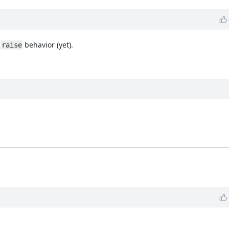
e
behavior (yet).
raise