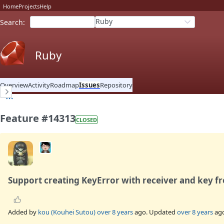
Home
Projects
Help
Ruby
Search
:
Ruby
Overview
Activity
Roadmap
Issues
Repository
Feature #14313
CLOSED
Support creating KeyError with receiver and key 
Added by
kou (Kouhei Sutou)
over 8 years
ago. Updated
over 8 years
ago