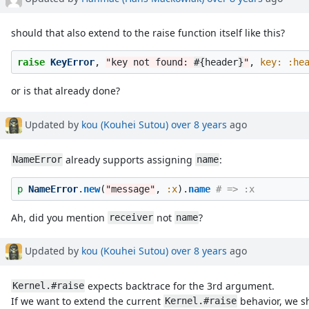
should that also extend to the raise function itself like this?
raise
KeyError
,
"key not found: 
#{
header
}
"
,
key: :he
or is that already done?
Updated by
kou (Kouhei Sutou)
over 8 years
ago
already supports assigning
:
NameError
name
p
NameError
.
new
(
"message"
,
:x
).
name
# => :x
Ah, did you mention
not
?
receiver
name
Updated by
kou (Kouhei Sutou)
over 8 years
ago
expects backtrace for the 3rd argument.
Kernel.#raise
If we want to extend the current
behavior, we sh
Kernel.#raise