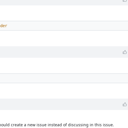
ader
ould create a new issue instead of discussing in this issue.