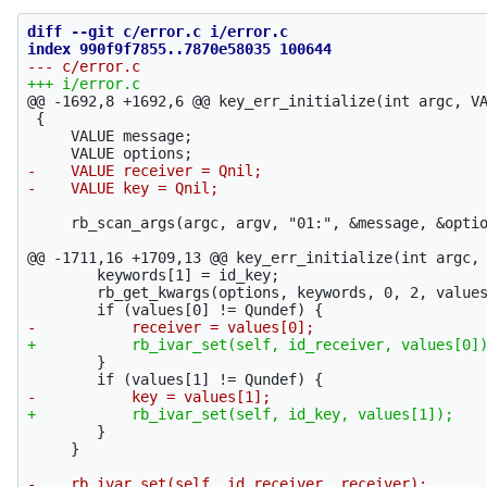
diff --git c/error.c i/error.c

@@ -1692,8 +1692,6 @@
 key_err_initialize(int argc, VA
 {

     VALUE message;

-    VALUE receiver = Qnil;

     rb_scan_args(argc, argv, "01:", &message, &optio
@@ -1711,16 +1709,13 @@
 key_err_initialize(int argc, 
 	keywords[1] = id_key;

 	rb_get_kwargs(options, keywords, 0, 2, values);

 	}

 	}

     }

-    rb_ivar_set(self, id_receiver, receiver);
