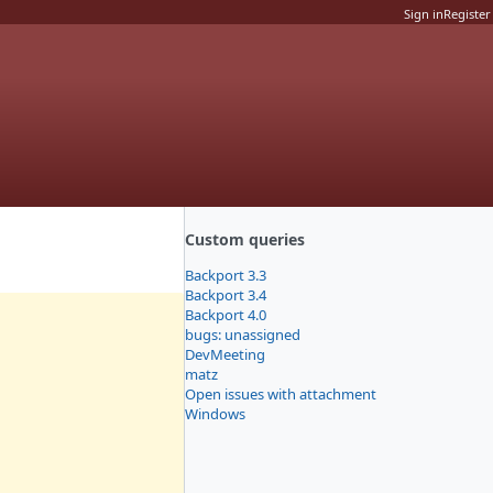
Sign in
Register
Custom queries
Backport 3.3
Backport 3.4
Backport 4.0
bugs: unassigned
DevMeeting
matz
Open issues with attachment
Windows