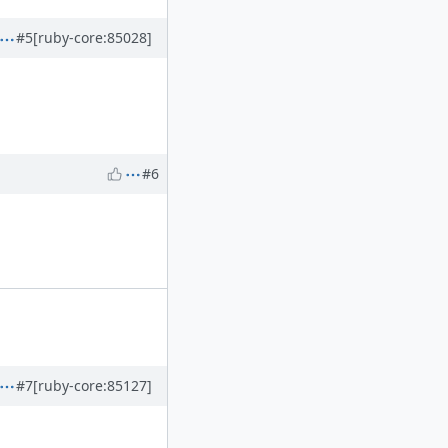
#5
[ruby-core:85028]
#6
#7
[ruby-core:85127]