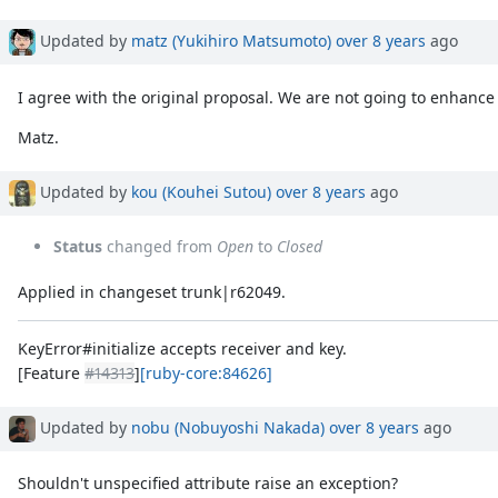
Updated by
matz (Yukihiro Matsumoto)
over 8 years
ago
I agree with the original proposal. We are not going to enhanc
Matz.
Updated by
kou (Kouhei Sutou)
over 8 years
ago
Status
changed from
Open
to
Closed
Applied in changeset trunk|r62049.
KeyError#initialize accepts receiver and key.
[Feature
#14313
]
[ruby-core:84626]
Updated by
nobu (Nobuyoshi Nakada)
over 8 years
ago
Shouldn't unspecified attribute raise an exception?