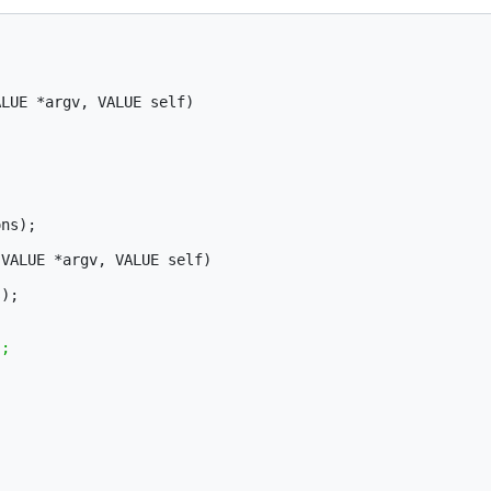
LUE *argv, VALUE self)

ns);

VALUE *argv, VALUE self)
