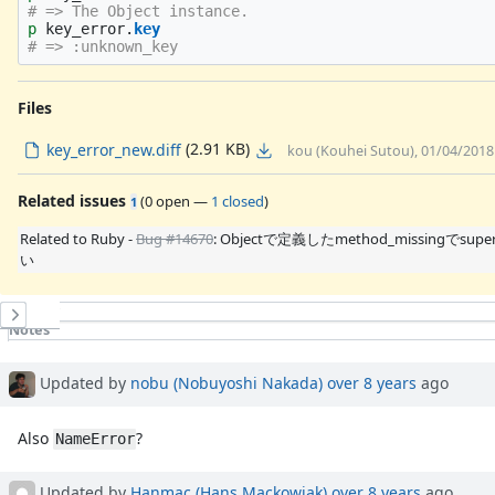
# => The Object instance.
p
key_error
.
key
# => :unknown_key
Files
(2.91 KB)
key_error_new.diff
kou (Kouhei Sutou), 01/04/2018
Related issues
(
0 open
—
1 closed
)
1
Related to Ruby -
Bug #14670
: Objectで定義したmethod_missingでsu
い
History
Notes
Property changes
Associated revisions
Updated by
nobu (Nobuyoshi Nakada)
over 8 years
ago
Also
?
NameError
Updated by
Hanmac (Hans Mackowiak)
over 8 years
ago