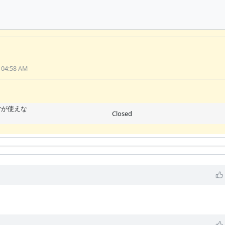
 04:58 AM
perが使えな
Closed