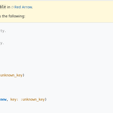
in
Red Arrow
.
ble
 the following:
ity.
ty.
:unknown_key
)
.
new
,
key: :unknown_key
)