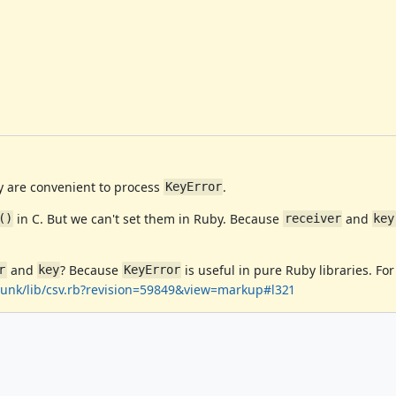
y are convenient to process
.
KeyError
in C. But we can't set them in Ruby. Because
and
()
receiver
key
and
? Because
is useful in pure Ruby libraries. For
r
key
KeyError
/trunk/lib/csv.rb?revision=59849&view=markup#l321