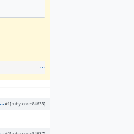
#1
[ruby-core:84635]
#2
[ruby-core:84637]