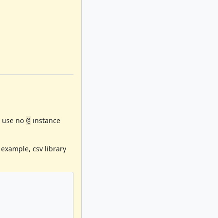
use no
instance
@
 example, csv library