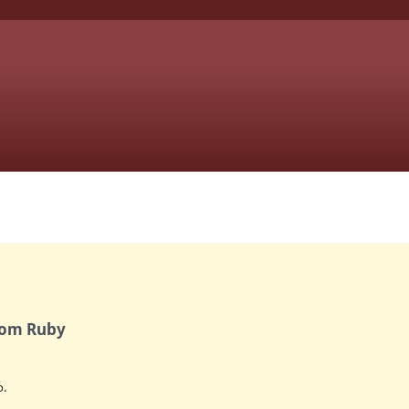
from Ruby
.