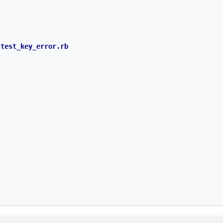
test_key_error.rb
