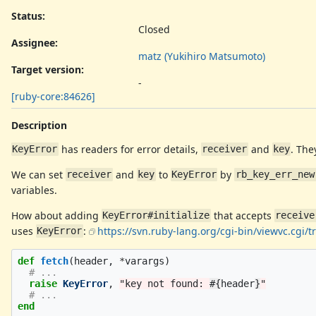
Status:
Closed
Assignee:
matz (Yukihiro Matsumoto)
Target version:
-
[ruby-core:84626]
Description
has readers for error details,
and
. The
KeyError
receiver
key
We can set
and
to
by
receiver
key
KeyError
rb_key_err_new
variables.
How about adding
that accepts
KeyError#initialize
receive
uses
:
https://svn.ruby-lang.org/cgi-bin/viewvc.cgi
KeyError
def
fetch
(
header
,
*
varargs
)
# ...
raise
KeyError
,
"key not found: 
#{
header
}
"
# ...
end