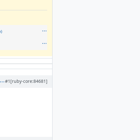
)
#1
[ruby-core:84681]