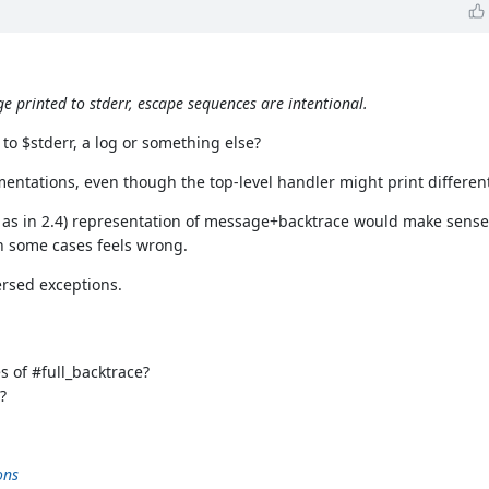
e printed to stderr, escape sequences are intentional.
 to $stderr, a log or something else?
entations, even though the top-level handler might print different
, as in 2.4) representation of message+backtrace would make sense
n some cases feels wrong.
ersed exceptions.
s of #full_backtrace?
?
ons