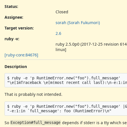
Status:
Closed
Assignee:
sorah (Sorah Fukumori)
Target version:
2.6
ruby -v
:
ruby 2.5.0p0 (2017-12-25 revision 614
linux]
[ruby-core:84676]
Description
$ ruby -e 'p RuntimeError.new("foo").full_message'

That is probably not intended.
$ ruby -e 'p RuntimeError.new("foo").full_message' |&
So
depends if stderr is a tty which 
Exception#full_message