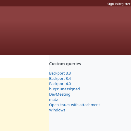
Sign in
Register
Custom queries
Backport 3.3
Backport 3.4
Backport 4.0
bugs: unassigned
DevMeeting
matz
Open issues with attachment
Windows