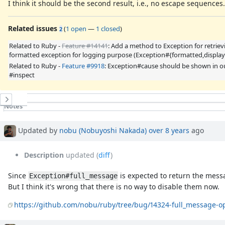
I think it should be the second result, i.e., no escape sequences.
Related issues
(
1 open
—
1 closed
)
2
Related to Ruby -
Feature #14141
: Add a method to Exception for retriev
formatted exception for logging purpose (Exception#{formatted,display
Related to Ruby -
Feature #9918
: Exception#cause should be shown in 
#inspect
History
Notes
Property changes
Associated revisions
Updated by
nobu (Nobuyoshi Nakada)
over 8 years
ago
Description
updated (
diff
)
Since
is expected to return the messa
Exception#full_message
But I think it's wrong that there is no way to disable them now.
https://github.com/nobu/ruby/tree/bug/14324-full_message-o