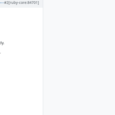
#2
[ruby-core:84701]
ly.
.