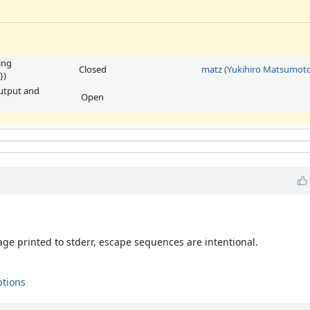
ing
Closed
matz (Yukihiro Matsumoto
})
output and
Open
ge printed to stderr, escape sequences are intentional.
ptions