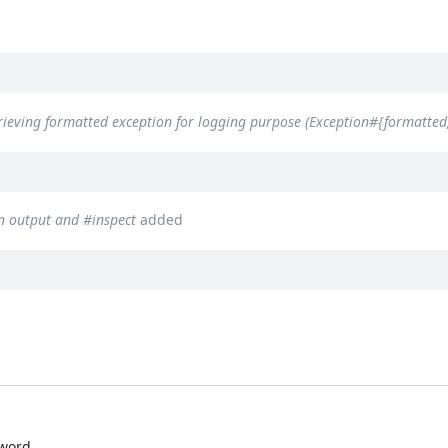
rieving formatted exception for logging purpose (Exception#{formatted,
n output and #inspect
added
yword