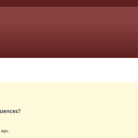
quences?
ago.