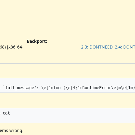
Backport
:
68) [x86_64-
2.3: DONTNEED, 2.4: DON
 cat

seems wrong.