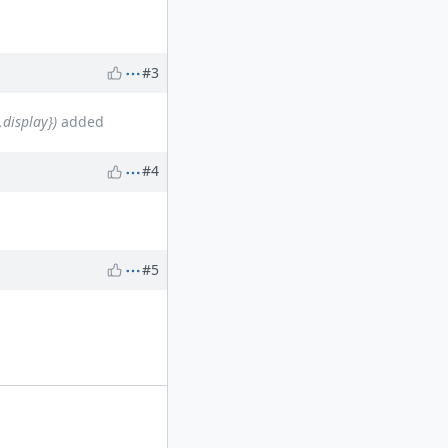
#3
display})
added
#4
#5