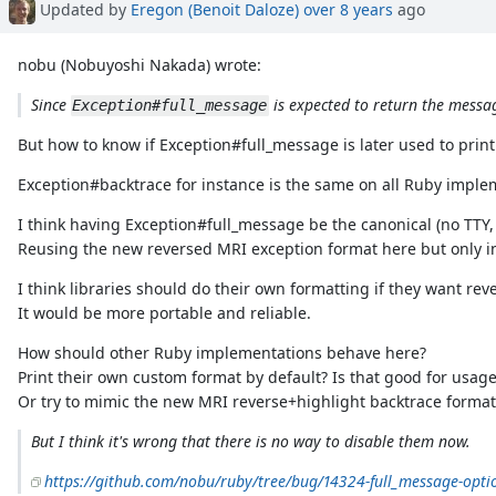
Updated by
Eregon (Benoit Daloze)
over 8 years
ago
nobu (Nobuyoshi Nakada) wrote:
Since
is expected to return the messag
Exception#full_message
But how to know if Exception#full_message is later used to print
Exception#backtrace for instance is the same on all Ruby implem
I think having Exception#full_message be the canonical (no TTY
Reusing the new reversed MRI exception format here but only i
I think libraries should do their own formatting if they want rev
It would be more portable and reliable.
How should other Ruby implementations behave here?
Print their own custom format by default? Is that good for usage
Or try to mimic the new MRI reverse+highlight backtrace format
But I think it's wrong that there is no way to disable them now.
https://github.com/nobu/ruby/tree/bug/14324-full_message-opti