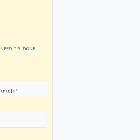
TNEED, 2.5: DONE