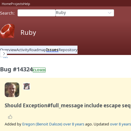
Home
Projects
Help
Ruby
Search
:
Ruby
Overview
Activity
Roadmap
Issues
Repository
Bug #14324
CLOSED
Should Exception#full_message include escape se
Added by
Eregon (Benoit Daloze)
over 8 years
ago. Updated
over 8 years