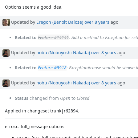
Options seems a good idea.
Updated by
Eregon (Benoit Daloze)
over 8 years
ago
Related to
Feature #14141
: Add a method to Exception for ret
Updated by
nobu (Nobuyoshi Nakada)
over 8 years
ago
Related to
Feature #9918
: Exception#cause should be shown i
Updated by
nobu (Nobuyoshi Nakada)
over 8 years
ago
Status
changed from
Open
to
Closed
Applied in changeset trunk|r62894.
error.c: full_message options
error.c (exc_full_message): add highlight: and reverse: ke