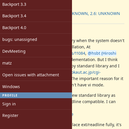
ruby -v
:
Backport 3.3
Backport
:
2.5: UNKNOWN, 2.6: UNKNOWN
Backport 3.4
[ruby-core:87973]
Backport 4.0
Description
bugs: unassigned
Ruby loses readline standard library when the system doesn't
have libreadline during Ruby installation, At
DevMeeting
https://bugs.ruby-lang.org/issues/11084
,
@hsbt (Hiroshi
SHIBATA)
proposed pure Ruby implementation. But I think
matz
that rb-readline is not good for Ruby standard library and I
described it at
http://blade.nagaokaut.ac.jp/cgi-
Open issues with attachment
bin/scat.rb/ruby/ruby-core/86213
. The important reason for it
personally is that rb-readline doesn't have vi mode.
Windows
So I'm implementing Reline for a new standard library as
PROFILE
GNU Readline and existing ext/readline compatible. I can
Sign in
maintain it.
https://github.com/aycabta/reline
Register
I don't think that Reline should replace ext/readline fully, it's