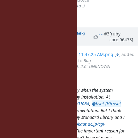
Assignee
set to
aycabta (aycabta .)
r67645 introduces this feature.
Updated by
josh.cheek (Josh Cheek)
#3
[ruby-
core:96473]
over 6 years
ago
File
Screen Shot 2019-12-25 at 11.47.25 AM.png
added
Tracker
changed from
Feature
to
Bug
Backport
set to
2.5: UNKNOWN, 2.6: UNKNOWN
aycabta (aycabta .) wrote:
Ruby loses readline standard library when the system
doesn't have libreadline during Ruby installation, At
https://bugs.ruby-lang.org/issues/11084
,
@hsbt (Hiroshi
SHIBATA)
proposed pure Ruby implementation. But I think
that rb-readline is not good for Ruby standard library and I
described it at
http://blade.nagaokaut.ac.jp/cgi-
bin/scat.rb/ruby/ruby-core/86213
. The important reason for
it personally is that rb-readline doesn't have vi mode.