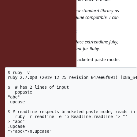
So I'm implementing Reline for a new standard library as
GNU Readline and existing ext/readline compatible. I can
maintain it.
https://github.com/aycabta/reline
I don't think that Reline should replace ext/readline fully,
it's just for fallback. But it's important for Ruby.
Reline does not seem to support bracketed paste mode:
$ ruby -v

ruby 2.7.0p0 (2019-12-25 revision 647ee6f091) [x86_64
$  # has 2 lines of input

   pbpaste

"abc"

.upcase

$ # readline respects bracketed paste mode, reads in 
   ruby -r readline -e 'p Readline.readline "> "'

> "abc"

.upcase

"\"abc\"\n.upcase"
