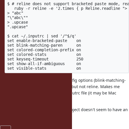
$ # reline does not support bracketed paste mode, rea
   ruby -r reline -e '2.times { p Reline.readline "> 
> "abc"

"\"abc\""

> .upcase

".upcase"

$ cat ~/.inputrc | sed '/^$/q'

set enable-bracketed-paste    on

set blink-matching-paren      on

set colored-completion-prefix on

set colored-stats             on

set keyseq-timeout            250

set show-all-if-ambiguous     on

I also checked one of the other config options (blink-matching-
paren) and it blinks with readline, but not reline. Makes me
wonder if it isn't reading the ~/.inputrc file (it may be Mac
specific).
Reporting it here as the Github project doesn't seem to have an
issues section.