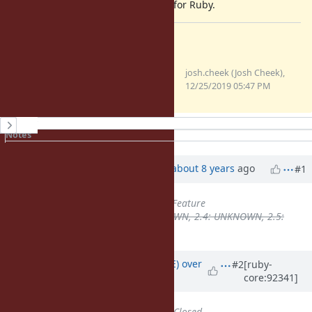
just for fallback. But it's important for Ruby.
Files
Screen Shot 2019-12-25 at
josh.cheek (Josh Cheek),
11.47.25 AM.png
12/25/2019 05:47 PM
(83.4 KB)
History
Notes
Property changes
Updated by
aycabta (aycabta .)
about 8 years
ago
#1
Tracker
changed from
Bug
to
Feature
Backport
deleted (
2.3: UNKNOWN, 2.4: UNKNOWN, 2.5:
UNKNOWN
)
Updated by
naruse (Yui NARUSE)
over
#2
[ruby-
core:92341]
7 years
ago
Status
changed from
Open
to
Closed