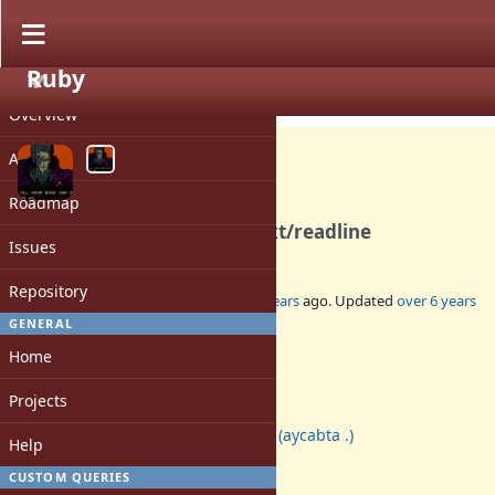
Ruby
PROJECT
Bug #14918
CLOSED
Overview
Activity
Roadmap
Use Reline for fallback of ext/readline
Issues
Repository
Added by
aycabta (aycabta .)
about 8 years
ago. Updated
over 6 years
ago.
GENERAL
Home
Status:
Closed
Projects
Assignee:
aycabta (aycabta .)
Help
Target version:
-
CUSTOM QUERIES